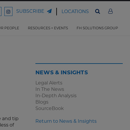
SUBSCRIBE
LOCATIONS
ord
Ford
son
arrison
Harrison
Law
Law
R PEOPLE
RESOURCES + EVENTS
FH SOLUTIONS GROUP
n
on
ter
acebook
Instagram
NEWS & INSIGHTS
Legal Alerts
In The News
In-Depth Analysis
Blogs
SourceBook
 and tip
Return to News & Insights
less of