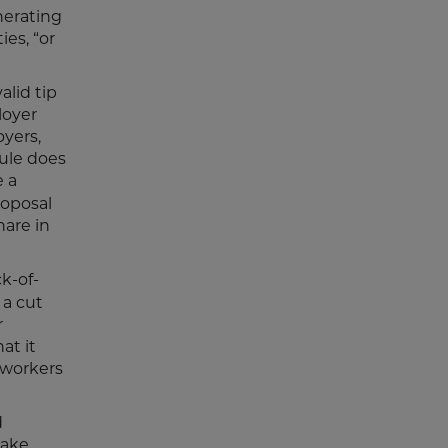
nerating
es, “or
alid tip
loyer
oyers,
rule does
e a
roposal
hare in
ck-of-
 a cut
r
at it
 workers
d
make