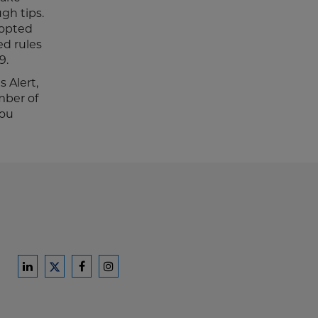
gh tips.
dopted
ed rules
9.
 Alert,
mber of
you
Ford
Ford
Ford
Ford
Harrison
Harrison
Harrison
Harrison
Law
Law
Law
Law