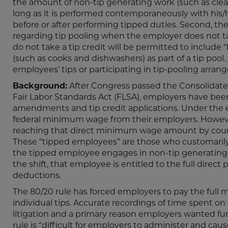
the amount of non-tip generating work (such as clea
long as it is performed contemporaneously with his/
before or after performing tipped duties. Second, th
regarding tip pooling when the employer does not take
do not take a tip credit will be permitted to includ
(such as cooks and dishwashers) as part of a tip pool
employees’ tips or participating in tip-pooling arran
Background:
After Congress passed the Consolidate
Fair Labor Standards Act (FLSA), employers have been
amendments and tip credit applications. Under the ex
federal minimum wage from their employers. However,
reaching that direct minimum wage amount by count
These “tipped employees” are those who customarily 
the tipped employee engages in non-tip generating w
the shift, that employee is entitled to the full dire
deductions.
The 80/20 rule has forced employers to pay the ful
individual tips. Accurate recordings of time spent o
litigation and a primary reason employers wanted f
rule is “difficult for employers to administer and ca