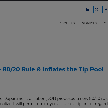
Ford
Ford
F
Harrison
Harri
H
Law
Law
ABOUT US
SERVICES
OU
on
on
o
LinkedIn
X/Twit
F
80/20 Rule & Inflates the Tip Pool
he Department of Labor (DOL) proposed a new 80/20 rule
inalized, will permit employers to take a tip credit regard