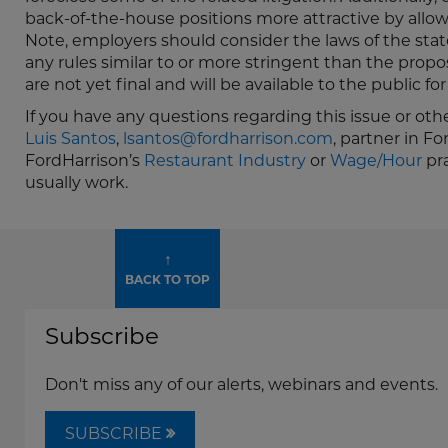
back-of-the-house positions more attractive by allo
Note, employers should consider the laws of the st
any rules similar to or more stringent than the propo
are not yet final and will be available to the public 
If you have any questions regarding this issue or oth
Luis Santos
,
lsantos@fordharrison.com
, partner in F
FordHarrison’s
Restaurant Industry
or
Wage/Hour
pra
usually work.
↑
BACK TO TOP
Subscribe
Don't miss any of our alerts, webinars and events.
SUBSCRIBE