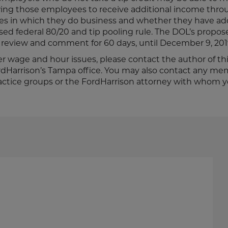
wing those employees to receive additional income throu
ates in which they do business and whether they have a
sed federal 80/20 and tip pooling rule. The DOL’s propos
for review and comment for 60 days, until December 9, 201
er wage and hour issues, please contact the author of this
ordHarrison’s Tampa office. You may also contact any me
ctice groups or the FordHarrison attorney with whom 