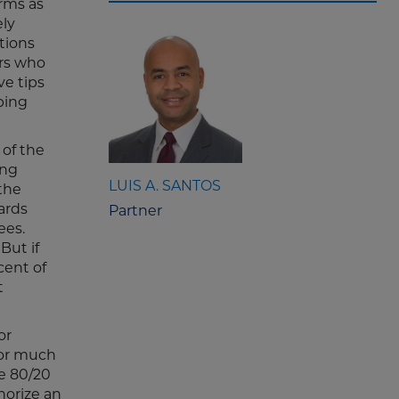
rms as
ely
tions
ers who
ve tips
ping
of the
ing
LUIS A. SANTOS
 the
ards
Partner
ees.
But if
cent of
t
or
for much
e 80/20
horize an