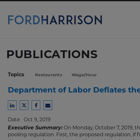
Skip
to
Main
Content
PUBLICATIONS
Topics
Restaurants
Wage/Hour
Department of Labor Deflates the 
Share
Share
Share
Share
to
to
to
to
Date
Oct 9, 2019
LinkedIn
Twitter
Facebook
Email
Executive Summary:
On Monday, October 7, 2019, t
pooling regulation. First, the proposed regulation, if f