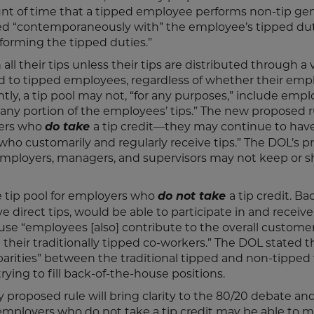
ount of time that a tipped employee performs non-tip ge
med “contemporaneously with” the employee’s tipped duti
rforming the tipped duties.”
l their tips unless their tips are distributed through a v
ted to tipped employees, regardless of whether their emp
ntly, a tip pool may not, “for any purposes,” include empl
 any portion of the employees’ tips.” The new proposed 
yers who
do take
a tip credit—they may continue to hav
s who customarily and regularly receive tips.” The DOL’s p
t employers, managers, and supervisors may not keep or s
 tip pool for employers who
do not take
a tip credit. Ba
 direct tips, would be able to participate in and receive
use “employees [also] contribute to the overall custome
heir traditionally tipped co-workers.” The DOL stated th
parities” between the traditional tipped and non-tipped
ying to fill back-of-the-house positions.
ly proposed rule will bring clarity to the 80/20 debate an
y, employers who do not take a tip credit may be able to 