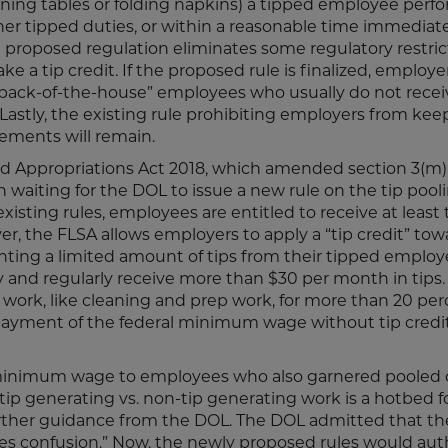
ning tables or folding napkins) a tipped employee perfo
her tipped duties, or within a reasonable time immediat
e proposed regulation eliminates some regulatory restric
 a tip credit. If the proposed rule is finalized, employ
e “back-of-the-house” employees who usually do not recei
. Lastly, the existing rule prohibiting employers from kee
gements will remain.
d Appropriations Act 2018, which amended section 3(m) 
 waiting for the DOL to issue a new rule on the tip pool
isting rules, employees are entitled to receive at least
 the FLSA allows employers to apply a “tip credit” tow
ing a limited amount of tips from their tipped employ
and regularly receive more than $30 per month in tips. 
ork, like cleaning and prep work, for more than 20 per
ct payment of the federal minimum wage without tip credi
l minimum wage to employees who also garnered pooled 
n tip generating vs. non-tip generating work is a hotbed 
urther guidance from the DOL. The DOL admitted that th
uses confusion.” Now, the newly proposed rules would aut