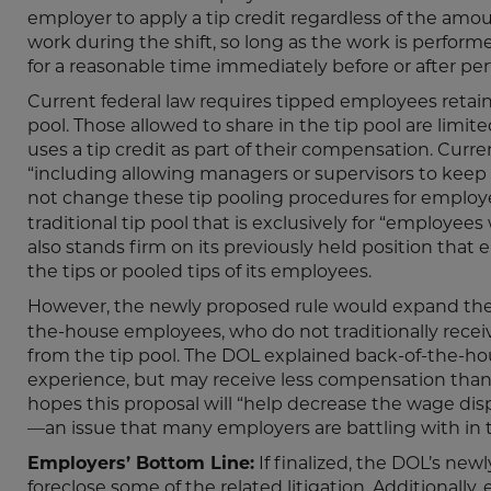
employer to apply a tip credit regardless of the am
work during the shift, so long as the work is perfor
for a reasonable time immediately before or after pe
Current federal law requires tipped employees retain al
pool. Those allowed to share in the tip pool are limi
uses a tip credit as part of their compensation. Curre
“including allowing managers or supervisors to keep
not change these tip pooling procedures for emplo
traditional tip pool that is exclusively for “employee
also stands firm on its previously held position tha
the tips or pooled tips of its employees.
However, the newly proposed rule would expand the
the-house employees, who do not traditionally receive
from the tip pool. The DOL explained back-of-the-ho
experience, but may receive less compensation than t
hopes this proposal will “help decrease the wage dis
—an issue that many employers are battling with in tr
Employers’ Bottom Line:
If finalized, the DOL’s new
foreclose some of the related litigation. Additionall