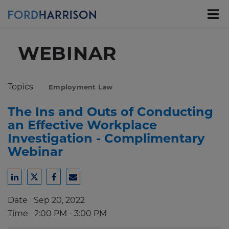
Skip
to
Main
Content
WEBINAR
Topics
Employment Law
The Ins and Outs of Conducting
an Effective Workplace
Investigation - Complimentary
Webinar
Share
Share
Share
Share
to
to
to
to
Date
Sep 20, 2022
LinkedIn
Twitter
Facebook
Email
Time
2:00 PM - 3:00 PM