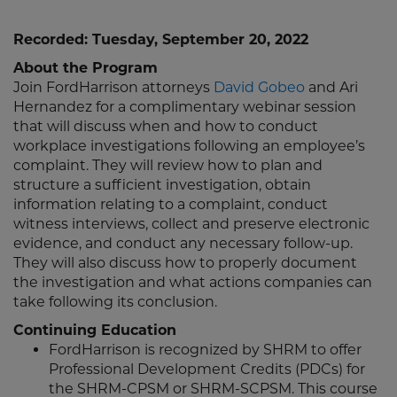
Recorded: Tuesday, September 20, 2022
About the Program
Join FordHarrison attorneys
David Gobeo
and Ari
Hernandez for a complimentary webinar session
that will discuss when and how to conduct
workplace investigations following an employee’s
complaint. They will review how to plan and
structure a sufficient investigation, obtain
information relating to a complaint, conduct
witness interviews, collect and preserve electronic
evidence, and conduct any necessary follow-up.
They will also discuss how to properly document
the investigation and what actions companies can
take following its conclusion.
Continuing Education
FordHarrison is recognized by SHRM to offer
Professional Development Credits (PDCs) for
the SHRM-CPSM or SHRM-SCPSM. This course