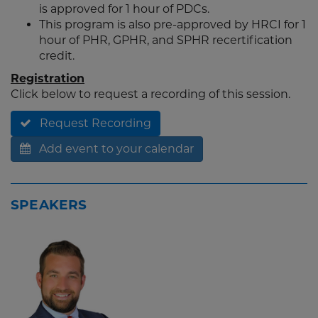
is approved for 1 hour of PDCs.
This program is also pre-approved by HRCI for 1
hour of PHR, GPHR, and SPHR recertification
credit.
Registration
Click below to request a recording of this session.
Request Recording
Add event to your calendar
SPEAKERS