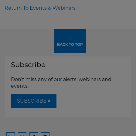
Return To Events & Webinars
↑
BACK TO TOP
Subscribe
Don't miss any of our alerts, webinars and
events.
SUBSCRIBE