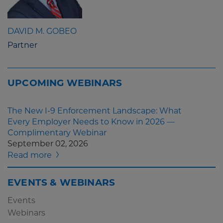
DAVID M. GOBEO
Partner
UPCOMING WEBINARS
The New I-9 Enforcement Landscape: What
Every Employer Needs to Know in 2026 —
Complimentary Webinar
September 02, 2026
Read more
EVENTS & WEBINARS
Events
Webinars