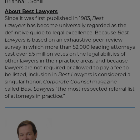
Brianna L. Schill
About Best Lawyers
Since it was first published in 1983,
Best
has become universally regarded as the
Lawyers
definitive guide to legal excellence. Because
Best
is based on an exhaustive peer-review
Lawyers
survey in which more than 52,000 leading attorneys
cast over 5.5 million votes on the legal abilities of
other lawyers in their practice areas, and because
lawyers are not required or allowed to pay a fee to
be listed, inclusion in
is considered a
Best Lawyers
singular honor.
magazine
Corporate Counsel
called
“the most respected referral list
Best Lawyers
of attorneys in practice.”