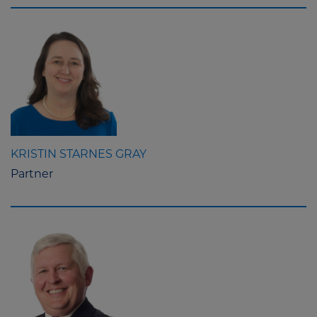
KRISTIN STARNES GRAY
Partner