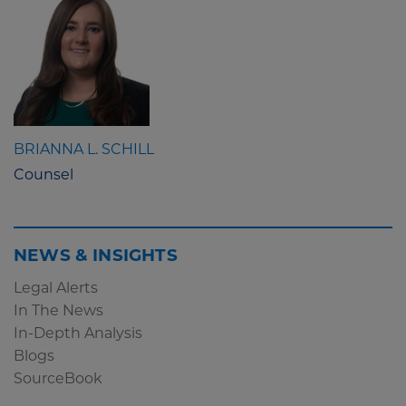
BRIANNA L. SCHILL
Counsel
NEWS & INSIGHTS
Legal Alerts
In The News
In-Depth Analysis
Blogs
SourceBook