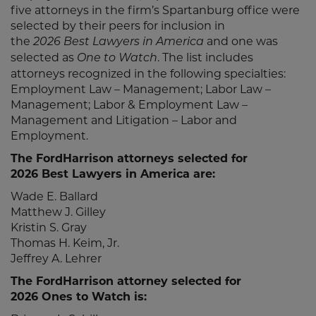
five attorneys in the firm’s Spartanburg office were
selected by their peers for inclusion in
the
and one was
2026 Best Lawyers in America
selected as
. The list includes
One to Watch
attorneys recognized in the following specialties:
Employment Law – Management; Labor Law –
Management; Labor & Employment Law –
Management and Litigation – Labor and
Employment.
The FordHarrison attorneys selected for
2026 Best Lawyers in America are:
Wade E. Ballard
Matthew J. Gilley
Kristin S. Gray
Thomas H. Keim, Jr.
Jeffrey A. Lehrer
The FordHarrison attorney selected for
2026 Ones to Watch is: