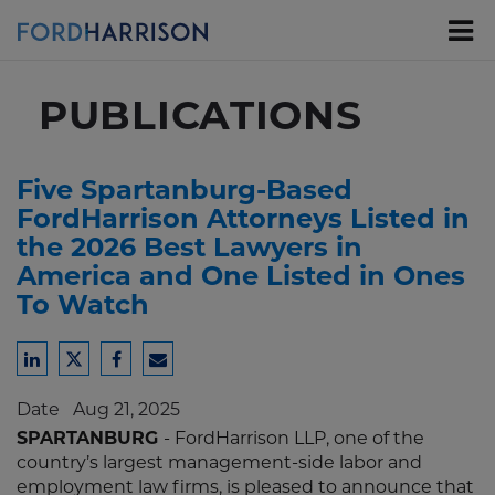
Skip
to
Main
Content
PUBLICATIONS
Five Spartanburg-Based
FordHarrison Attorneys Listed in
the 2026 Best Lawyers in
America and One Listed in Ones
To Watch
Share
Share
Share
Share
to
to
to
to
Date
Aug 21, 2025
LinkedIn
Twitter
Facebook
Email
SPARTANBURG
- FordHarrison LLP, one of the
country’s largest management-side labor and
employment law firms, is pleased to announce that