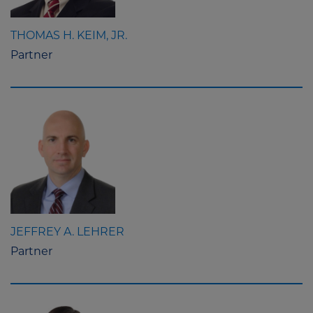
THOMAS H. KEIM, JR.
Partner
JEFFREY A. LEHRER
Partner