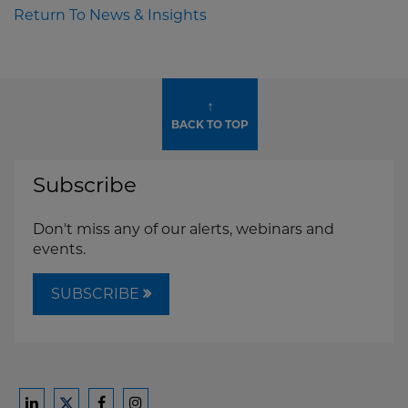
Return To News & Insights
↑
BACK TO TOP
Subscribe
Don't miss any of our alerts, webinars and
events.
SUBSCRIBE