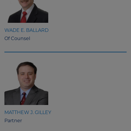
WADE E. BALLARD
Of Counsel
MATTHEW J. GILLEY
Partner