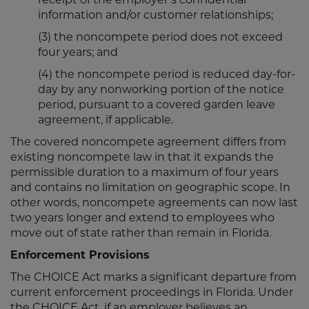
information and/or customer relationships;
(3) the noncompete period does not exceed
four years; and
(4) the noncompete period is reduced day-for-
day by any nonworking portion of the notice
period, pursuant to a covered garden leave
agreement, if applicable.
The covered noncompete agreement differs from
existing noncompete law in that it expands the
permissible duration to a maximum of four years
and contains no limitation on geographic scope. In
other words, noncompete agreements can now last
two years longer and extend to employees who
move out of state rather than remain in Florida.
Enforcement Provisions
The CHOICE Act marks a significant departure from
current enforcement proceedings in Florida. Under
the CHOICE Act, if an employer believes an