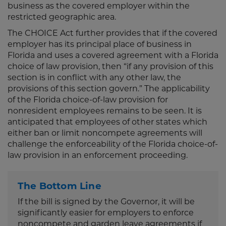
business as the covered employer within the
restricted geographic area.
The CHOICE Act further provides that if the covered
employer has its principal place of business in
Florida and uses a covered agreement with a Florida
choice of law provision, then “if any provision of this
section is in conflict with any other law, the
provisions of this section govern.” The applicability
of the Florida choice-of-law provision for
nonresident employees remains to be seen. It is
anticipated that employees of other states which
either ban or limit noncompete agreements will
challenge the enforceability of the Florida choice-of-
law provision in an enforcement proceeding.
The Bottom Line
If the bill is signed by the Governor, it will be
significantly easier for employers to enforce
noncompete and garden leave agreements if