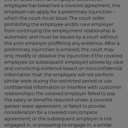
employee has breached a covered agreement, the
employer can apply for a preliminary injunction –
which the court must issue. The court order
prohibiting the employee and/or new employer
from continuing the employment relationship is
automatic and must be issued by a court without
the prior employer proffering any evidence. After a
preliminary injunction is entered, the court may
only modify or dissolve the injunction if the covered
employee (or subsequent employer) proves by clear
and convincing evidence based on nonconfidential
information that: the employee will not perform
similar work during the restricted period or use
confidential information or interfere with customer
relationships; the covered employer failed to pay
the salary or benefits required under a covered
garden leave agreement, or failed to provide
consideration for a covered noncompete
agreement; or the subsequent employer is not
engaged in, or preparing to engage in, a similar