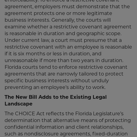
agreement, employers must demonstrate that the
agreement protects one or more legitimate
business interests. Generally, the courts will
examine whether a restrictive covenant agreement
is reasonable in duration and geographic scope.
Under current law, a court must presume that a
restrictive covenant with an employee is reasonable
if it is six months or less in duration, and
unreasonable if more than two years in duration.
Florida courts tend to enforce restrictive covenant
agreements that are narrowly tailored to protect
specific business interests without unduly
preventing an employee’s ability to work.
The New Bill Adds to the Existing Legal
Landscape
The CHOICE Act reflects the Florida Legislature’s
determination that alternative means of protecting
confidential information and client relationships,
such as nondisclosure agreements, fixed-duration