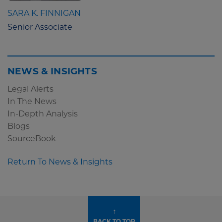
SARA K. FINNIGAN
Senior Associate
NEWS & INSIGHTS
Legal Alerts
In The News
In-Depth Analysis
Blogs
SourceBook
Return To News & Insights
↑
BACK TO TOP