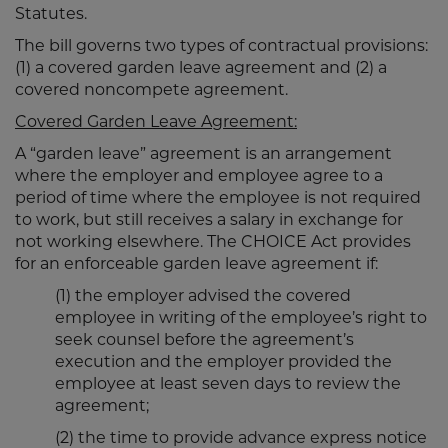
Statutes.
The bill governs two types of contractual provisions:
(1) a covered garden leave agreement and (2) a
covered noncompete agreement.
Covered Garden Leave Agreement:
A “garden leave” agreement is an arrangement
where the employer and employee agree to a
period of time where the employee is not required
to work, but still receives a salary in exchange for
not working elsewhere. The CHOICE Act provides
for an enforceable garden leave agreement if:
(1) the employer advised the covered
employee in writing of the employee’s right to
seek counsel before the agreement’s
execution and the employer provided the
employee at least seven days to review the
agreement;
(2) the time to provide advance express notice