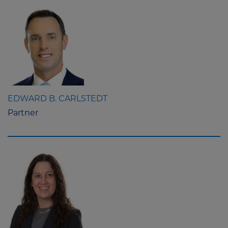
EDWARD B. CARLSTEDT
Partner