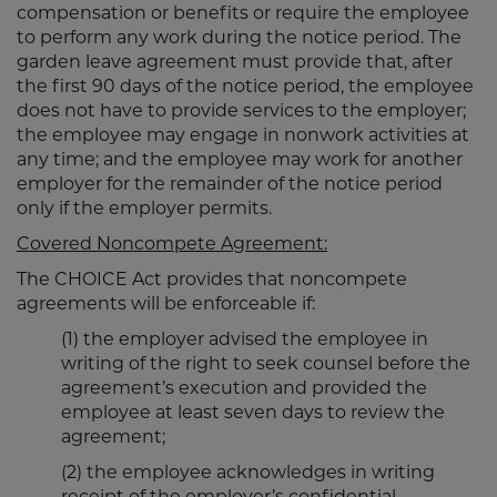
compensation or benefits or require the employee
to perform any work during the notice period. The
garden leave agreement must provide that, after
the first 90 days of the notice period, the employee
does not have to provide services to the employer;
the employee may engage in nonwork activities at
any time; and the employee may work for another
employer for the remainder of the notice period
only if the employer permits.
Covered Noncompete Agreement:
The CHOICE Act provides that noncompete
agreements will be enforceable if:
(1) the employer advised the employee in
writing of the right to seek counsel before the
agreement’s execution and provided the
employee at least seven days to review the
agreement;
(2) the employee acknowledges in writing
receipt of the employer’s confidential