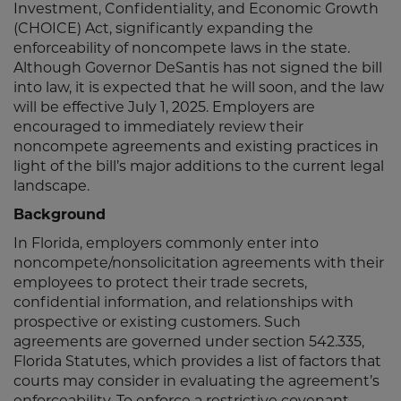
Investment, Confidentiality, and Economic Growth
(CHOICE) Act, significantly expanding the
enforceability of noncompete laws in the state.
Although Governor DeSantis has not signed the bill
into law, it is expected that he will soon, and the law
will be effective July 1, 2025. Employers are
encouraged to immediately review their
noncompete agreements and existing practices in
light of the bill’s major additions to the current legal
landscape.
Background
In Florida, employers commonly enter into
noncompete/nonsolicitation agreements with their
employees to protect their trade secrets,
confidential information, and relationships with
prospective or existing customers. Such
agreements are governed under section 542.335,
Florida Statutes, which provides a list of factors that
courts may consider in evaluating the agreement’s
enforceability. To enforce a restrictive covenant