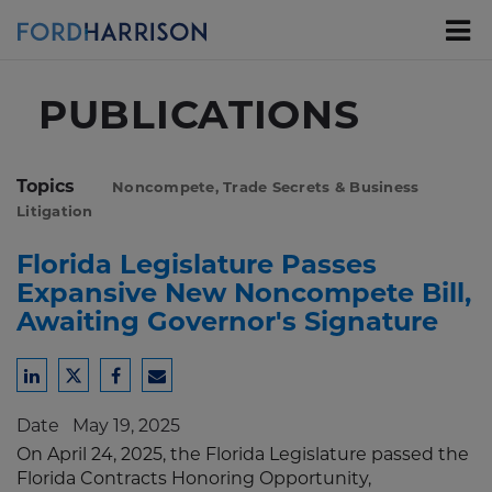
Skip
to
Main
Content
PUBLICATIONS
Topics
Noncompete, Trade Secrets & Business
Litigation
Florida Legislature Passes
Expansive New Noncompete Bill,
Awaiting Governor's Signature
Share
Share
Share
Share
to
to
to
to
Date
May 19, 2025
LinkedIn
Twitter
Facebook
Email
On April 24, 2025, the Florida Legislature passed the
Florida Contracts Honoring Opportunity,