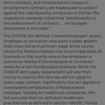
term contracts, and nonsolicitation clauses in
employment contracts, are inadequate to protect
against the risks faced by companies in Florida. The
Legislature expressly noted that “predictability in
the enforcement of contracts . . . encourages
investment in this state.”
The CHOICE Act defines “covered employee” as any
employee or contractor who earns a salary greater
than twice the annual mean wage of the county
where the Florida employer has its principle place of
business, or the county where the employee or
contractor resides if the employee or contractor
works for a non-Florida based business. While the
CHOICE Act’s salary requirement will vary from
county to county, the new law will not apply to
lower wage workers. Significantly, the Act applies to
nonresidents employed by a Florida-based
employer. Notably for healthcare companies, the
Act excludes from its definition healthcare
practitioners as defined in section 456.001, Florida