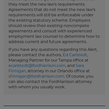
they meet the new law’s requirements.
Agreements that do not meet the new law’s
requirements will still be enforceable under
the existing statutory scheme. Employers
should review their existing noncompete
agreements and consult with experienced
employment law counsel to determine how to
address current and future agreements.
If you have any questions regarding this Alert,
please contact the authors,
Ed Carlstedt
,
Managing Partner for our Tampa office at
ecarlstedt@fordharrison.com
, and
Sara
Finnigan
, attorney in our Orlando office at
sfinnigan@fordharrison.com
. Of course, you
can also contact the FordHarrison attorney
with whom you usually work.