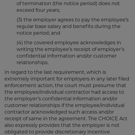
of termination (the notice period) does not
exceed four years;
(3) the employer agrees to pay the employee’s
regular base salary and benefits during the
notice period; and
(4) the covered employee acknowledges in
writing the employee’s receipt of employer’s
confidential information and/or customer
relationships.
In regard to the last requirement, which is
extremely important for employers in any later filed
enforcement action, the court must presume that
the employee/individual contractor had access to
the employer’s confidential information and/or
customer relationships if the employee/individual
contractor acknowledged such access and/or
receipt of same in the agreement. The CHOICE Act
also expressly provides that the employer is not
obligated to provide discretionary incentive