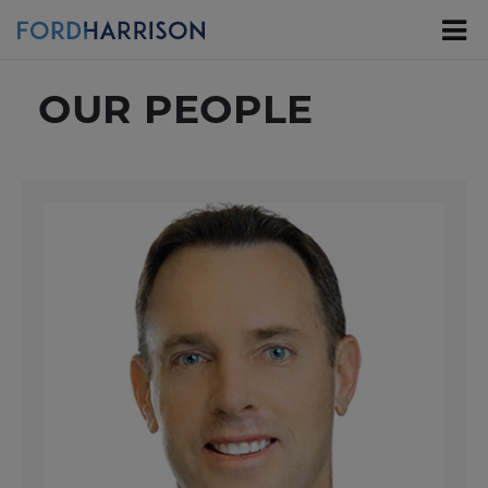
Skip
to
Main
Content
OUR PEOPLE