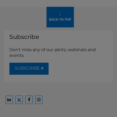
↑
BACK TO TOP
Subscribe
Don't miss any of our alerts, webinars and
events.
SUBSCRIBE
Ford
Ford
Ford
Ford
Harrison
Harrison
Harrison
Harrison
Law
Law
Law