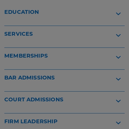
Lawyers
Lawyers
2026
Widget
EDUCATION
Widget
SERVICES
MEMBERSHIPS
BAR ADMISSIONS
COURT ADMISSIONS
FIRM LEADERSHIP