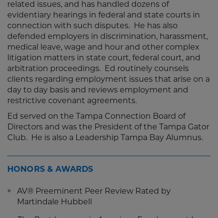
related issues, and has handled dozens of
evidentiary hearings in federal and state courts in
connection with such disputes. He has also
defended employers in discrimination, harassment,
medical leave, wage and hour and other complex
litigation matters in state court, federal court, and
arbitration proceedings. Ed routinely counsels
clients regarding employment issues that arise on a
day to day basis and reviews employment and
restrictive covenant agreements.
Ed served on the Tampa Connection Board of
Directors and was the President of the Tampa Gator
Club. He is also a Leadership Tampa Bay Alumnus.
HONORS & AWARDS
AV® Preeminent Peer Review Rated by
Martindale Hubbell