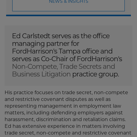
NEWS & INSIGHTS
Ed Carlstedt serves as the office
managing partner for
FordHarrison's Tampa office and
serves as Co-Chair of FordHarrison's
Non-Compete, Trade Secrets and
Business Litigation
practice group.
His practice focuses on trade secret, non-compete
and restrictive covenant disputes as well as
representing management in employment law
matters, including defending employers against
harassment, discrimination and retaliation claims.
Ed has extensive experience in matters involving
trade secret, non-compete and restrictive covenant