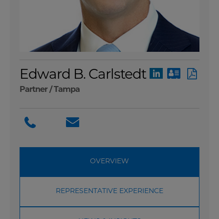
Edward B. Carlstedt
Partner /
Tampa
OVERVIEW
REPRESENTATIVE EXPERIENCE