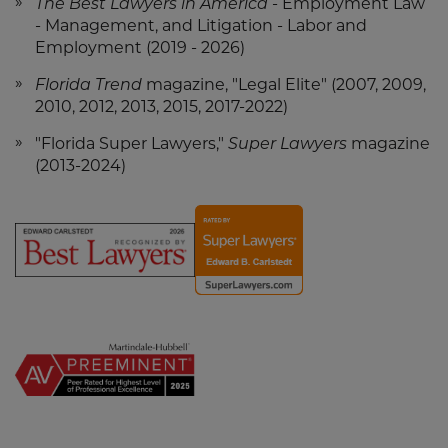
The Best Lawyers in America
- Employment Law
- Management, and Litigation - Labor and
Employment (2019 - 2026)
Florida Trend
magazine, "Legal Elite" (2007, 2009,
2010, 2012, 2013, 2015, 2017-2022)
"Florida Super Lawyers,"
Super Lawyers
magazine
(2013-2024)
Screen
Screen
Reader
Reader
Content
Content
Ed
Ed
Carlstedt
Carlstedt
-
-
Best
Super