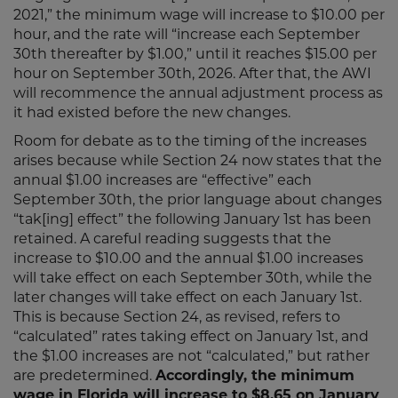
2021,” the minimum wage will increase to $10.00 per
hour, and the rate will “increase each September
30th thereafter by $1.00,” until it reaches $15.00 per
hour on September 30th, 2026. After that, the AWI
will recommence the annual adjustment process as
it had existed before the new changes.
Room for debate as to the timing of the increases
arises because while Section 24 now states that the
annual $1.00 increases are “effective” each
September 30th, the prior language about changes
“tak[ing] effect” the following January 1st has been
retained. A careful reading suggests that the
increase to $10.00 and the annual $1.00 increases
will take effect on each September 30th, while the
later changes will take effect on each January 1st.
This is because Section 24, as revised, refers to
“calculated” rates taking effect on January 1st, and
the $1.00 increases are not “calculated,” but rather
are predetermined.
Accordingly, the minimum
wage in Florida will increase to $8.65 on January