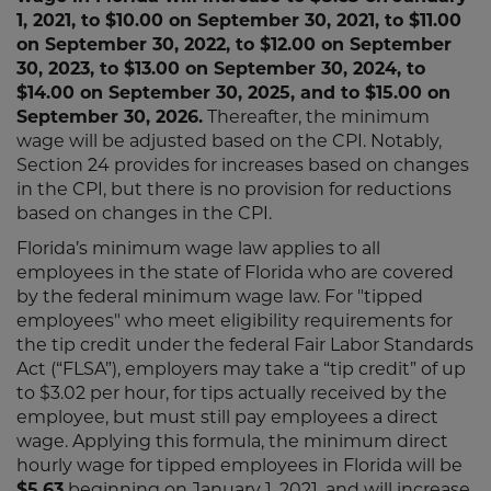
1, 2021, to $10.00 on September 30, 2021, to $11.00
on September 30, 2022, to $12.00 on September
30, 2023, to $13.00 on September 30, 2024, to
$14.00 on September 30, 2025, and to $15.00 on
September 30, 2026.
Thereafter, the minimum
wage will be adjusted based on the CPI. Notably,
Section 24 provides for increases based on changes
in the CPI, but there is no provision for reductions
based on changes in the CPI.
Florida’s minimum wage law applies to all
employees in the state of Florida who are covered
by the federal minimum wage law. For "tipped
employees" who meet eligibility requirements for
the tip credit under the federal Fair Labor Standards
Act (“FLSA”), employers may take a “tip credit” of up
to $3.02 per hour, for tips actually received by the
employee, but must still pay employees a direct
wage. Applying this formula, the minimum direct
hourly wage for tipped employees in Florida will be