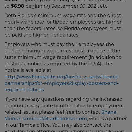
$5.63
beginning on January 1, 2021, and will increase
to
$6.98
beginning September 30, 2021, etc.
Both Florida’s minimum wage rate and the direct
hourly wage rate for tipped employees are higher
than the federal rates, so Florida employees must
be paid the higher Florida rates.
Employers who must pay their employees the
Florida minimum wage must post a notice of the
state minimum wage requirement (in addition to
posting a notice as required by the FLSA). The
notice is available at
http://www.floridajobs.org/business-growth-and-
partnerships/for-employers/display-posters-and-
required-notices
.
If you have any questions regarding the increased
minimum wage rate or other labor or employment
related issues, please feel free to contact
Shane
Muñoz
,
smunoz@fordharrison.com
, who is a partner
in our Tampa office. You may also contact the