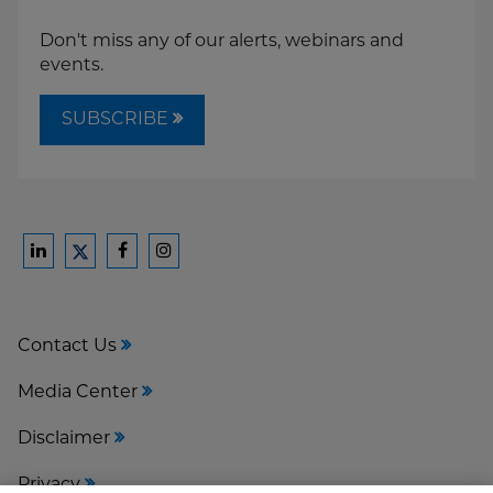
Don't miss any of our alerts, webinars and
events.
SUBSCRIBE
Ford
Ford
Ford
Ford
Harrison
Harrison
Harrison
Harrison
Law
Law
Law
Law
Contact Us
on
on
on
on
LinkedIn
Facebook
Instagram
Twitter
Media Center
Disclaimer
Privacy