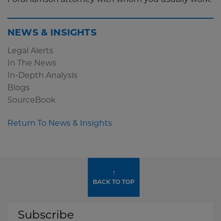
FordHarrison attorney with whom you usually work.
NEWS & INSIGHTS
Legal Alerts
In The News
In-Depth Analysis
Blogs
SourceBook
Return To News & Insights
↑
BACK TO TOP
Subscribe