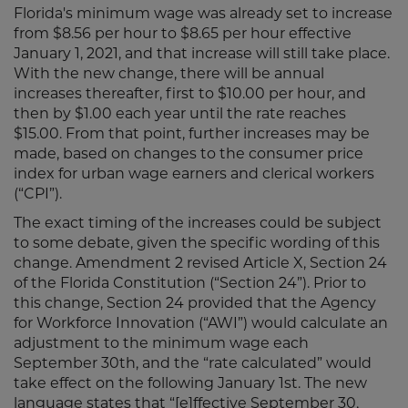
Florida's minimum wage was already set to increase
from $8.56 per hour to $8.65 per hour effective
January 1, 2021, and that increase will still take place.
With the new change, there will be annual
increases thereafter, first to $10.00 per hour, and
then by $1.00 each year until the rate reaches
$15.00. From that point, further increases may be
made, based on changes to the consumer price
index for urban wage earners and clerical workers
(“CPI”).
The exact timing of the increases could be subject
to some debate, given the specific wording of this
change. Amendment 2 revised Article X, Section 24
of the Florida Constitution (“Section 24”). Prior to
this change, Section 24 provided that the Agency
for Workforce Innovation (“AWI”) would calculate an
adjustment to the minimum wage each
September 30th, and the “rate calculated” would
take effect on the following January 1st. The new
language states that “[e]ffective September 30,