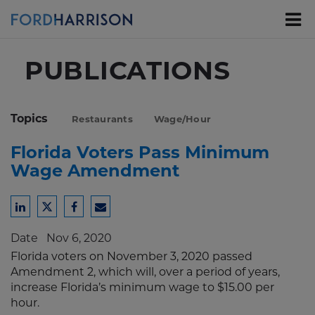
Skip
to
Main
Content
PUBLICATIONS
Topics
Restaurants
Wage/Hour
Florida Voters Pass Minimum
Wage Amendment
Share
Share
Share
Share
to
to
to
to
Date
Nov 6, 2020
LinkedIn
Twitter
Facebook
Email
Florida voters on November 3, 2020 passed
Amendment 2, which will, over a period of years,
increase Florida’s minimum wage to $15.00 per
hour.