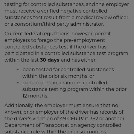
testing for controlled substances, and the employer
must receive a verified negative controlled
substances test result from a medical review officer
or a consortium/third party administrator.
Current federal regulations, however, permit
employers to forego the pre-employment
controlled substances test if the driver has
participated in a controlled substance test program
within the last
30 days
and has either:
been tested for controlled substances
within the prior six months; or
participated in a random controlled
substance testing program within the prior
12 months.
Additionally, the employer must ensure that no
known, prior employer of the driver has records of
the driver’s violation of 49 CFR Part 382 or another
Department of Transportation agency controlled
substance rule within the prior six months.