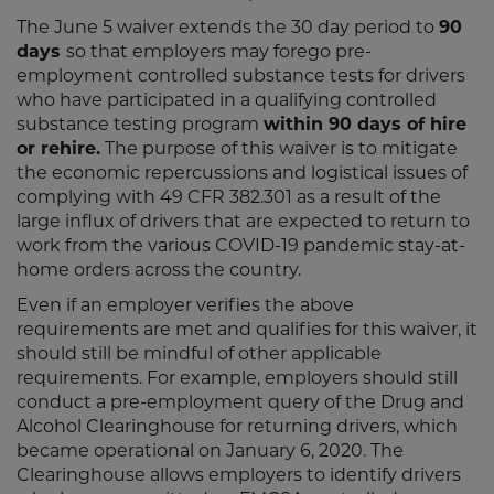
The June 5 waiver extends the 30 day period to
90
days
so that employers may forego pre-
employment controlled substance tests for drivers
who have participated in a qualifying controlled
substance testing program
within 90 days of hire
or rehire.
The purpose of this waiver is to mitigate
the economic repercussions and logistical issues of
complying with 49 CFR 382.301 as a result of the
large influx of drivers that are expected to return to
work from the various COVID-19 pandemic stay-at-
home orders across the country.
Even if an employer verifies the above
requirements are met and qualifies for this waiver, it
should still be mindful of other applicable
requirements. For example, employers should still
conduct a pre-employment query of the Drug and
Alcohol Clearinghouse for returning drivers, which
became operational on January 6, 2020. The
Clearinghouse allows employers to identify drivers