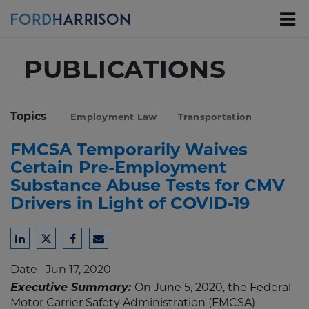
Skip
to
Main
Content
PUBLICATIONS
Topics
Employment Law
Transportation
FMCSA Temporarily Waives
Certain Pre-Employment
Substance Abuse Tests for CMV
Drivers in Light of COVID-19
Share
Share
Share
Share
to
to
to
to
Date
Jun 17, 2020
LinkedIn
Twitter
Facebook
Email
Executive Summary:
On June 5, 2020, the Federal
Motor Carrier Safety Administration (FMCSA)