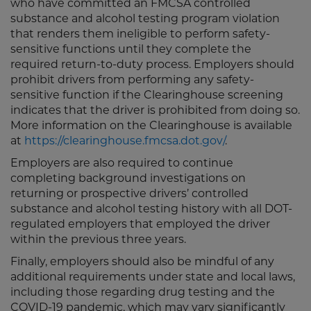
who have committed an FMCSA controlled
substance and alcohol testing program violation
that renders them ineligible to perform safety-
sensitive functions until they complete the
required return-to-duty process. Employers should
prohibit drivers from performing any safety-
sensitive function if the Clearinghouse screening
indicates that the driver is prohibited from doing so.
More information on the Clearinghouse is available
at
https://clearinghouse.fmcsa.dot.gov/
.
Employers are also required to continue
completing background investigations on
returning or prospective drivers’ controlled
substance and alcohol testing history with all DOT-
regulated employers that employed the driver
within the previous three years.
Finally, employers should also be mindful of any
additional requirements under state and local laws,
including those regarding drug testing and the
COVID-19 pandemic, which may vary significantly