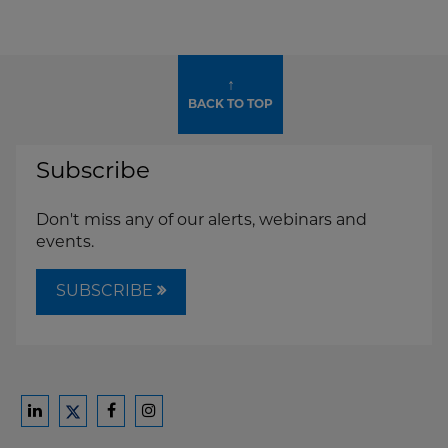
↑
BACK TO TOP
Subscribe
Don't miss any of our alerts, webinars and
events.
SUBSCRIBE
Ford
Ford
Ford
Ford