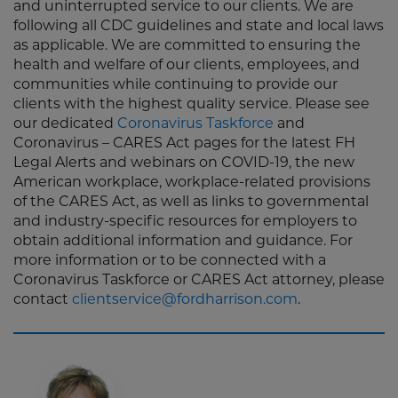
and uninterrupted service to our clients. We are
following all CDC guidelines and state and local laws
as applicable. We are committed to ensuring the
health and welfare of our clients, employees, and
communities while continuing to provide our
clients with the highest quality service. Please see
our dedicated
Coronavirus Taskforce
and
Coronavirus – CARES Act pages for the latest FH
Legal Alerts and webinars on COVID-19, the new
American workplace, workplace-related provisions
of the CARES Act, as well as links to governmental
and industry-specific resources for employers to
obtain additional information and guidance. For
more information or to be connected with a
Coronavirus Taskforce or CARES Act attorney, please
contact
clientservice@fordharrison.com
.