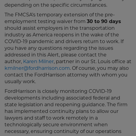
depending on the specific circumstances.
The FMCSA’s temporary extension of the pre-
employment testing waiver from
30 to 90 days
should assist employers in the transportation
industry as America reopens in the wake of the
COVID-19 pandemic and drivers return to work. If
you have any questions regarding the issues
addressed in this Alert, please contact the
author,
Karen Milner
, partner in our St. Louis office at
kmilner@fordharrison.com
. Of course, you may also
contact the FordHarrison attorney with whom you
usually work.
FordHarrison is closely monitoring COVID-19
developments including associated federal and
state legislation and reopening guidance. The firm
has implemented continuity plans to allow our
lawyers and staff to work remotely in a
technologically secure environment when
necessary, ensuring continuity of our operations