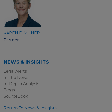
KAREN E. MILNER
Partner
NEWS & INSIGHTS
Legal Alerts
In The News
In-Depth Analysis
Blogs
SourceBook
Return To News & Insights