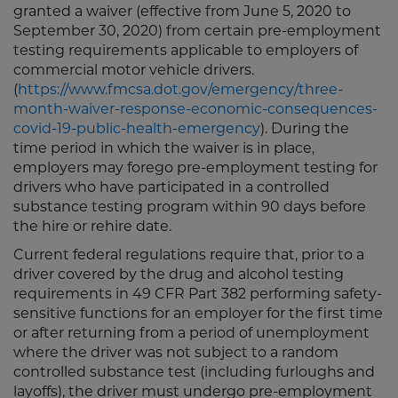
granted a waiver (effective from June 5, 2020 to
September 30, 2020) from certain pre-employment
testing requirements applicable to employers of
commercial motor vehicle drivers.
(
https://www.fmcsa.dot.gov/emergency/three-
month-waiver-response-economic-consequences-
covid-19-public-health-emergency
). During the
time period in which the waiver is in place,
employers may forego pre-employment testing for
drivers who have participated in a controlled
substance testing program within 90 days before
the hire or rehire date.
Current federal regulations require that, prior to a
driver covered by the drug and alcohol testing
requirements in 49 CFR Part 382 performing safety-
sensitive functions for an employer for the first time
or after returning from a period of unemployment
where the driver was not subject to a random
controlled substance test (including furloughs and
layoffs), the driver must undergo pre-employment