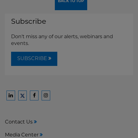
BACK TO TOP
Subscribe
Don't miss any of our alerts, webinars and
events.
SUBSCRIBE
Ford
Ford
Ford
Ford
Harrison
Harrison
Harrison
Harrison
Law
Law
Law
Law
Contact Us
on
on
on
on
LinkedIn
Facebook
Instagram
Twitter
Media Center