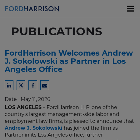
Skip
to
Main
Content
PUBLICATIONS
FordHarrison Welcomes Andrew
J. Sokolowski as Partner in Los
Angeles Office
Share
Share
Share
Share
to
to
to
to
Date
May 11, 2026
LinkedIn
Twitter
Facebook
Email
LOS ANGELES
– FordHarrison LLP, one of the
country’s largest management-side labor and
employment law firms, is pleased to announce that
Andrew J. Sokolowski
has joined the firm as
Partner in its Los Angeles office, further