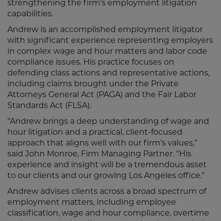
strengthening the firm's employment litigation
capabilities.
Andrew is an accomplished employment litigator
with significant experience representing employers
in complex wage and hour matters and labor code
compliance issues. His practice focuses on
defending class actions and representative actions,
including claims brought under the Private
Attorneys General Act (PAGA) and the Fair Labor
Standards Act (FLSA).
“Andrew brings a deep understanding of wage and
hour litigation and a practical, client-focused
approach that aligns well with our firm’s values,”
said John Monroe, Firm Managing Partner. “His
experience and insight will be a tremendous asset
to our clients and our growing Los Angeles office.”
Andrew advises clients across a broad spectrum of
employment matters, including employee
classification, wage and hour compliance, overtime