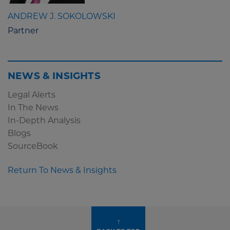
ANDREW J. SOKOLOWSKI
Partner
NEWS & INSIGHTS
Legal Alerts
In The News
In-Depth Analysis
Blogs
SourceBook
Return To News & Insights
↑