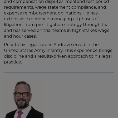
and compensation disputes, meal and rest period
requirements, wage statement compliance, and
expense reimbursement obligations. He has
extensive experience managing all phases of
litigation, from pre-litigation strategy through trial,
and has served on trial teams in high-stakes wage
and hour cases.
Prior to his legal career, Andrew served in the
United States Army infantry. This experience brings
discipline and a results-driven approach to his legal
practice.