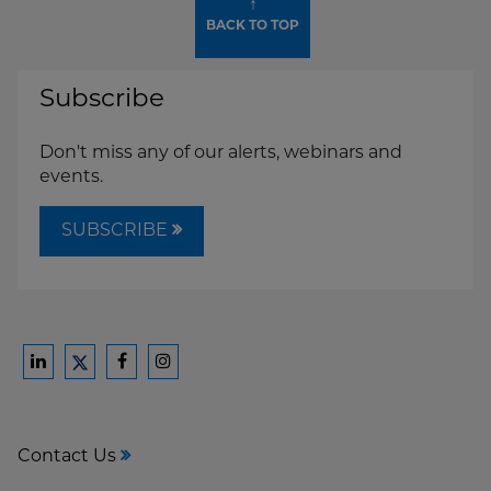
↑
BACK TO TOP
Subscribe
Don't miss any of our alerts, webinars and
events.
SUBSCRIBE
Ford
Ford
Ford
Ford
Harrison
Harrison
Harrison
Harrison
Law
Law
Law
Law
Contact Us
on
on
on
on
LinkedIn
Facebook
Instagram
Twitter