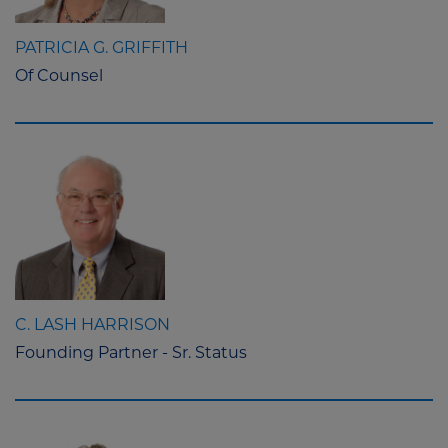
PATRICIA G. GRIFFITH
Of Counsel
C. LASH HARRISON
Founding Partner - Sr. Status