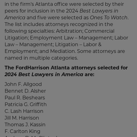
in the firm’s Atlanta office were selected by their
peers for inclusion in the 2024
Best Lawyers in
America
and five were selected as
Ones To Watch
.
The list includes attorneys recognized in the
following specialties: Arbitration; Commercial
Litigation; Employment Law – Management; Labor
Law – Management; Litigation – Labor &
Employment; and Mediation. Some attorneys are
named in multiple categories.
The FordHarrison Atlanta attorneys selected for
2024 Best Lawyers in America
are:
John F. Allgood
Bennet D. Alsher
Paul R. Beshears
Patricia G. Griffith
C. Lash Harrison
Jill M. Harrison
Thomas J. Kassin
F. Carlton King