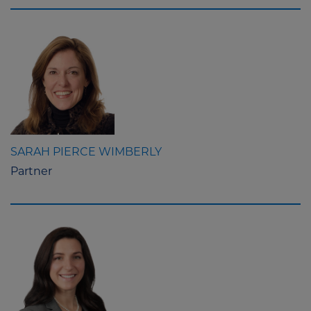
SARAH PIERCE WIMBERLY
Partner