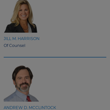
JILL M. HARRISON
Of Counsel
ANDREW D. MCCLINTOCK