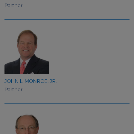
Partner
JOHN L. MONROE, JR.
Partner