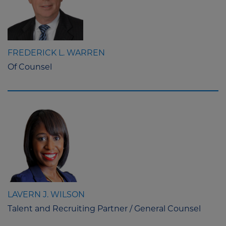
FREDERICK L. WARREN
Of Counsel
LAVERN J. WILSON
Talent and Recruiting Partner / General Counsel