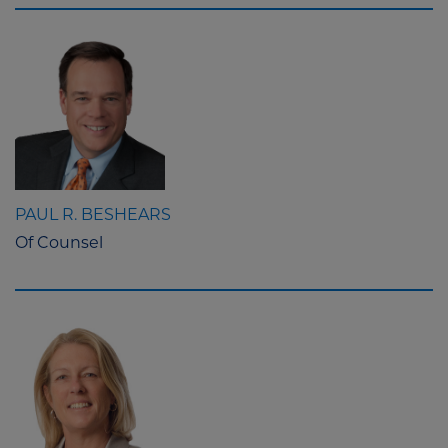
PAUL R. BESHEARS
Of Counsel