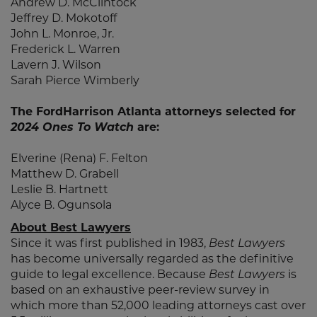
Andrew D. McClintock
Jeffrey D. Mokotoff
John L. Monroe, Jr.
Frederick L. Warren
Lavern J. Wilson
Sarah Pierce Wimberly
The FordHarrison Atlanta attorneys selected for
2024 Ones To Watch
are:
Elverine (Rena) F. Felton
Matthew D. Grabell
Leslie B. Hartnett
Alyce B. Ogunsola
About Best Lawyers
Since it was first published in 1983,
Best Lawyers
has become universally regarded as the definitive
guide to legal excellence. Because
Best Lawyers
is
based on an exhaustive peer-review survey in
which more than 52,000 leading attorneys cast over