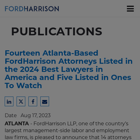
Skip
to
Main
Content
PUBLICATIONS
Fourteen Atlanta-Based
FordHarrison Attorneys Listed in
the 2024 Best Lawyers in
America and Five Listed in Ones
To Watch
Share
Share
Share
Share
to
to
to
to
Date
Aug 17, 2023
LinkedIn
Twitter
Facebook
Email
ATLANTA
- FordHarrison LLP, one of the country’s
largest management-side labor and employment
law firms, is pleased to announce that 14 attorneys