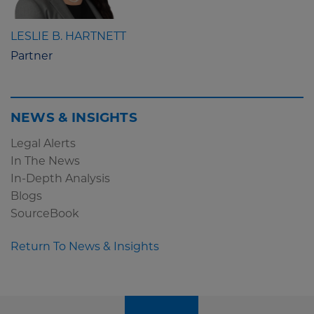
LESLIE B. HARTNETT
Partner
NEWS & INSIGHTS
Legal Alerts
In The News
In-Depth Analysis
Blogs
SourceBook
Return To News & Insights