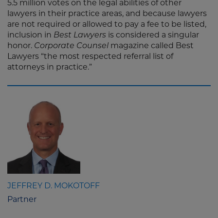
5.5 million votes on the legal abilities of other
lawyers in their practice areas, and because lawyers
are not required or allowed to pay a fee to be listed,
inclusion in
Best Lawyers
is considered a singular
honor.
Corporate Counsel
magazine called Best
Lawyers “the most respected referral list of
attorneys in practice.”
JEFFREY D. MOKOTOFF
Partner