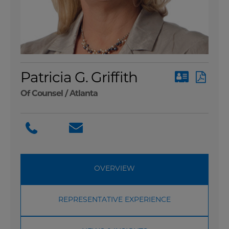
Patricia G. Griffith
Of Counsel /
Atlanta
OVERVIEW
REPRESENTATIVE EXPERIENCE