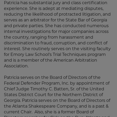
Patricia has substantial jury and class certification
experience. She is adept at mediating disputes,
reducing the likelihood of protracted litigation, and
serves as an arbitrator for the State Bar of Georgia
and private parties. She has conducted numerous
internal investigations for major companies across
the country, ranging from harassment and
discrimination to fraud, corruption, and conflict of
interest. She routinely serves on the visiting faculty
for Emory Law School’s Trial Techniques program
and is a member of the American Arbitration
Association.
Patricia serves on the Board of Directors of the
Federal Defender Program, Inc. by appointment of
Chief Judge Timothy C. Batten, Sr. of the United
States District Court for the Northern District of
Georgia. Patricia serves on the Board of Directors of
the Atlanta Shakespeare Company, and is a past &
current Chair. Also, she is a former Board of