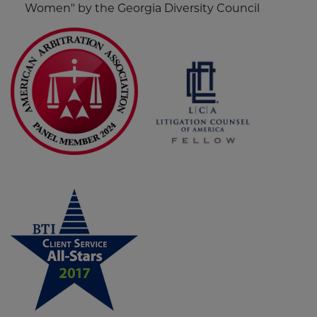
Women" by the Georgia Diversity Council
Screen
Reader
Content
Litigation
Counsel
of
America
-
Fellow
Patricia G. Griffith
Screen
Screen
Widget
Reader
Reader
Content
Content