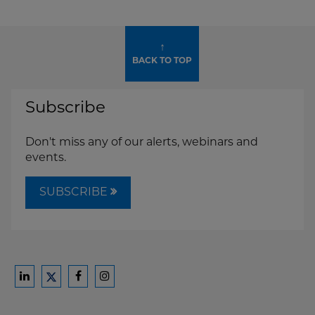
↑
BACK TO TOP
Subscribe
Don't miss any of our alerts, webinars and
events.
SUBSCRIBE
Ford
Ford
Ford
Ford
Harrison
Harrison
Harrison
Harrison