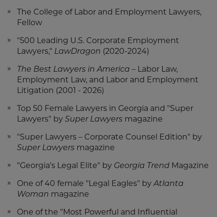
The College of Labor and Employment Lawyers,
Fellow
"500 Leading U.S. Corporate Employment
Lawyers,"
LawDragon
(2020-2024)
The Best Lawyers in America
– Labor Law,
Employment Law, and Labor and Employment
Litigation (2001 - 2026)
Top 50 Female Lawyers in Georgia and "Super
Lawyers" by
Super Lawyers
magazine
"Super Lawyers – Corporate Counsel Edition" by
Super Lawyers
magazine
"Georgia's Legal Elite" by
Georgia Trend
Magazine
One of 40 female "Legal Eagles" by
Atlanta
Woman
magazine
One of the "Most Powerful and Influential