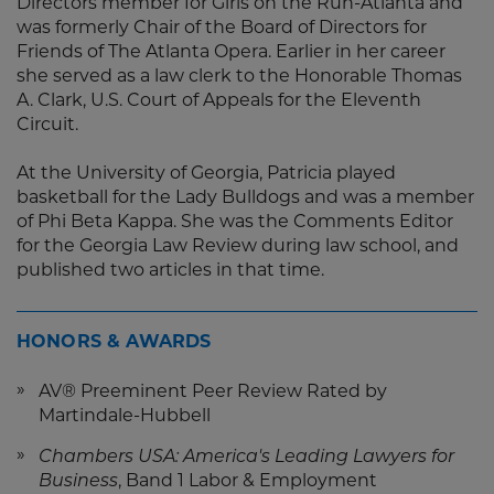
Directors member for Girls on the Run-Atlanta and
was formerly Chair of the Board of Directors for
Friends of The Atlanta Opera. Earlier in her career
she served as a law clerk to the Honorable Thomas
A. Clark, U.S. Court of Appeals for the Eleventh
Circuit.
At the University of Georgia, Patricia played
basketball for the Lady Bulldogs and was a member
of Phi Beta Kappa. She was the Comments Editor
for the Georgia Law Review during law school, and
published two articles in that time.
HONORS & AWARDS
AV® Preeminent Peer Review Rated by
Martindale-Hubbell
Chambers USA: America's Leading Lawyers for
Business
, Band 1 Labor & Employment