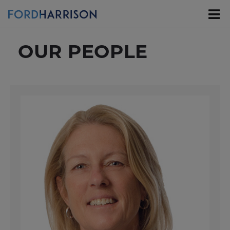
Skip
to
Main
Content
OUR PEOPLE