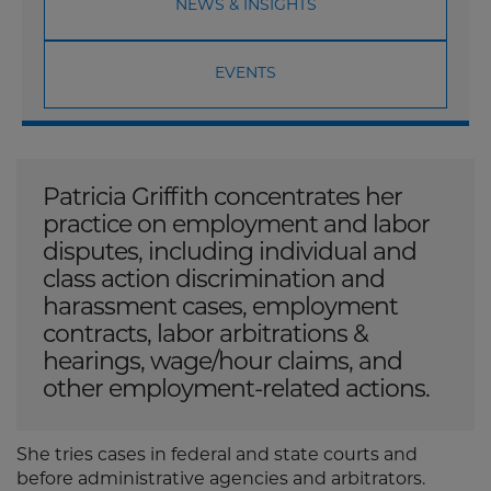
NEWS & INSIGHTS
EVENTS
Patricia Griffith concentrates her
practice on employment and labor
disputes, including individual and
class action discrimination and
harassment cases, employment
contracts, labor arbitrations &
hearings, wage/hour claims, and
other employment-related actions.
She tries cases in federal and state courts and
before administrative agencies and arbitrators.