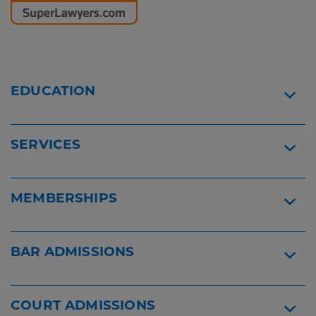
and
Reader
Employment
Content
Lawyers
Logo
Patricia
Griffith
-
EDUCATION
Super
Lawyer
SERVICES
MEMBERSHIPS
BAR ADMISSIONS
COURT ADMISSIONS