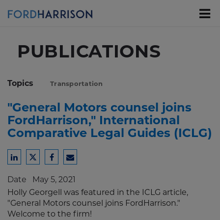
Skip
to
Main
Content
PUBLICATIONS
Topics
Transportation
"General Motors counsel joins
FordHarrison," International
Comparative Legal Guides (ICLG)
Share
Share
Share
Share
to
to
to
to
Date
May 5, 2021
LinkedIn
Twitter
Facebook
Email
Holly Georgell was featured in the ICLG article,
"General Motors counsel joins FordHarrison."
Welcome to the firm!