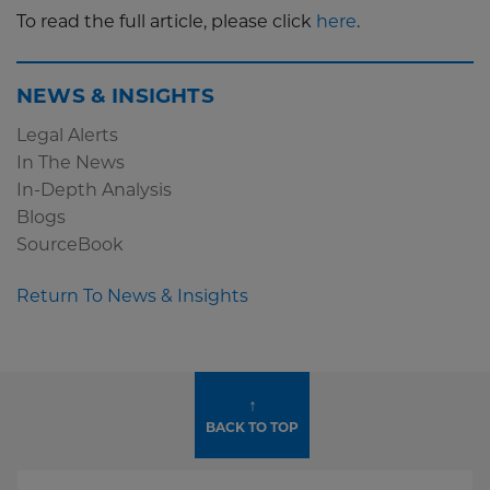
To read the full article, please click
here
.
NEWS & INSIGHTS
Legal Alerts
In The News
In-Depth Analysis
Blogs
SourceBook
Return To News & Insights
↑
BACK TO TOP