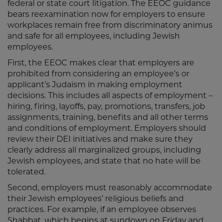
federal or state court litigation. The EEOC guidance
bears reexamination now for employers to ensure
workplaces remain free from discriminatory animus
and safe for all employees, including Jewish
employees.
First, the EEOC makes clear that employers are
prohibited from considering an employee’s or
applicant’s Judaism in making employment
decisions. This includes all aspects of employment –
hiring, firing, layoffs, pay, promotions, transfers, job
assignments, training, benefits and all other terms
and conditions of employment. Employers should
review their DEI initiatives and make sure they
clearly address all marginalized groups, including
Jewish employees, and state that no hate will be
tolerated.
Second, employers must reasonably accommodate
their Jewish employees’ religious beliefs and
practices. For example, if an employee observes
Shabbat, which begins at sundown on Friday and