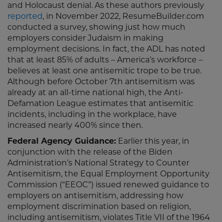
and Holocaust denial. As these authors previously
reported
, in November 2022, ResumeBuilder.com
conducted a survey, showing just how much
employers consider Judaism in making
employment decisions. In fact, the ADL has noted
that at least 85% of adults – America’s workforce –
believes at least one antisemitic trope to be true.
Although before October 7th antisemitism was
already at an all-time national high, the Anti-
Defamation League estimates that antisemitic
incidents, including in the workplace, have
increased nearly 400% since then.
Federal Agency Guidance:
Earlier this year, in
conjunction with the release of the Biden
Administration’s National Strategy to Counter
Antisemitism, the Equal Employment Opportunity
Commission (“EEOC”) issued renewed guidance to
employers on antisemitism, addressing how
employment discrimination based on religion,
including antisemitism, violates Title VII of the 1964