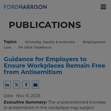
Skip
to
Main
Content
PUBLICATIONS
Topics
Diversity, Equity & Inclusion
Employment
Law
FH DEIA Taskforce
Guidance for Employers to
Ensure Workplaces Remain Free
from Antisemitism
Share
Share
Share
Share
to
to
to
to
Date
Nov 15, 2023
LinkedIn
Twitter
Facebook
Email
Executive Summary:
The unprecedented increase
in antisemitism in the workplace may subject