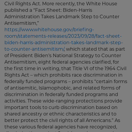
Civil Rights Act. More recently, the White House
published a “Fact Sheet: Biden-⁠Harris
Administration Takes Landmark Step to Counter
Antisemitism,”
https://www.whitehouse.gov/briefing-
room/statements-releases/2023/09/28/fact-sheet-
biden-harris-administration-takes-landmark-step-
to-counter-antisemitism/
, which stated that as part
of President Biden’s National Strategy to Counter
Antisemitism, eight federal agencies clarified, for
the first time in writing, that Title VI of the 1964 Civil
Rights Act – which prohibits race discrimination in
federally funded programs – prohibits “certain forms
of antisemitic, Islamophobic, and related forms of
discrimination in federally funded programs and
activities. These wide-ranging protections provide
important tools to curb discrimination based on
shared ancestry or ethnic characteristics and to
better protect the civil rights of all Americans.” As
these various federal agencies have recognized,