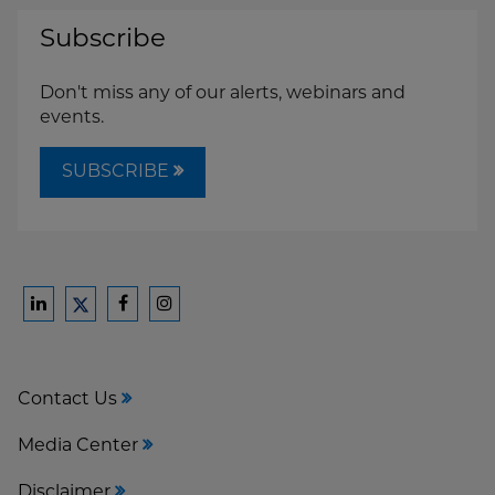
Subscribe
Don't miss any of our alerts, webinars and
events.
SUBSCRIBE
Ford
Ford
Ford
Ford
Harrison
Harrison
Harrison
Harrison
Law
Law
Law
Law
Contact Us
on
on
on
on
LinkedIn
Facebook
Instagram
Twitter
Media Center
Disclaimer