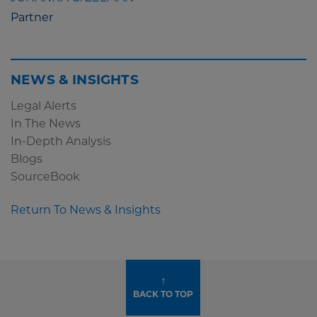
Partner
NEWS & INSIGHTS
Legal Alerts
In The News
In-Depth Analysis
Blogs
SourceBook
Return To News & Insights
↑
BACK TO TOP