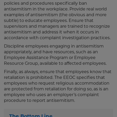
policies and procedures specifically ban
antisemitism in the workplace. Provide real world
examples of antisemitism (the obvious and more
subtle) to educate employees. Ensure that
supervisors and managers are trained to recognize
antisemitism and address it when it occurs in
accordance with complaint investigation practices.
Discipline employees engaging in antisemitism
appropriately, and have resources, such as an
Employee Assistance Program or Employee
Resource Group, available to affected employees.
Finally, as always, ensure that employees know that
retaliation is prohibited. The EEOC specifies that
employees who request religious accommodation
are protected from retaliation for doing so, as is an
employee who uses an employer’s complaint
procedure to report antisemitism.
The Bottom Line