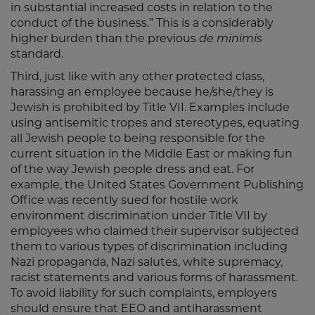
in substantial increased costs in relation to the
conduct of the business.” This is a considerably
higher burden than the previous
de minimis
standard.
Third, just like with any other protected class,
harassing an employee because he/she/they is
Jewish is prohibited by Title VII. Examples include
using antisemitic tropes and stereotypes, equating
all Jewish people to being responsible for the
current situation in the Middle East or making fun
of the way Jewish people dress and eat. For
example, the United States Government Publishing
Office was recently sued for hostile work
environment discrimination under Title VII by
employees who claimed their supervisor subjected
them to various types of discrimination including
Nazi propaganda, Nazi salutes, white supremacy,
racist statements and various forms of harassment.
To avoid liability for such complaints, employers
should ensure that EEO and antiharassment