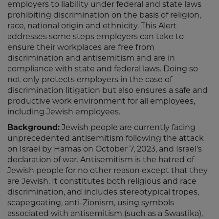
employers to liability under federal and state laws
prohibiting discrimination on the basis of religion,
race, national origin and ethnicity. This Alert
addresses some steps employers can take to
ensure their workplaces are free from
discrimination and antisemitism and are in
compliance with state and federal laws. Doing so
not only protects employers in the case of
discrimination litigation but also ensures a safe and
productive work environment for all employees,
including Jewish employees.
Background:
Jewish people are currently facing
unprecedented antisemitism following the attack
on Israel by Hamas on October 7, 2023, and Israel’s
declaration of war. Antisemitism is the hatred of
Jewish people for no other reason except that they
are Jewish. It constitutes both religious and race
discrimination, and includes stereotypical tropes,
scapegoating, anti-Zionism, using symbols
associated with antisemitism (such as a Swastika),