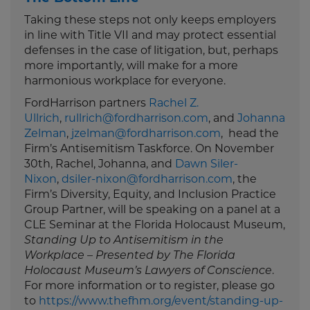
Taking these steps not only keeps employers
in line with Title VII and may protect essential
defenses in the case of litigation, but, perhaps
more importantly, will make for a more
harmonious workplace for everyone.
FordHarrison partners
Rachel Z.
Ullrich
,
rullrich@fordharrison.com
, and
Johanna
Zelman
,
jzelman@fordharrison.com
, head the
Firm’s Antisemitism Taskforce. On November
30th, Rachel, Johanna, and
Dawn Siler-
Nixon
,
dsiler-nixon@fordharrison.com
, the
Firm’s Diversity, Equity, and Inclusion Practice
Group Partner, will be speaking on a panel at a
CLE Seminar at the Florida Holocaust Museum,
Standing Up to Antisemitism in the
Workplace – Presented by The Florida
Holocaust Museum’s Lawyers of Conscience
.
For more information or to register, please go
to
https://www.thefhm.org/event/standing-up-