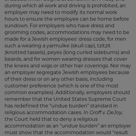
during which all work and driving is prohibited, an
employer may need to modify its normal work
hours to ensure the employee can be home before
sundown. For employers who have dress and
grooming codes, accommodations may need to be
made for a Jewish employees’ dress code, for men
such a wearing a yarmulke (skull cap), tzitzit
(knotted tassels), peyes (long curled sideburns) and
beards, and for women wearing dresses that cover
the knees and wigs or other hair coverings. Nor may
an employer segregate Jewish employees because
of their dress or on any other basis, including
customer preference (which is one of the most
common examples). Additionally, employers should
remember that the United States Supreme Court
has redefined the “undue burden” standard in
religious accommodation cases. In
Groff v. DeJoy
,
the Court held that to deny a religious
accommodation as an “undue burden” an employer
must show that the accommodation would “result