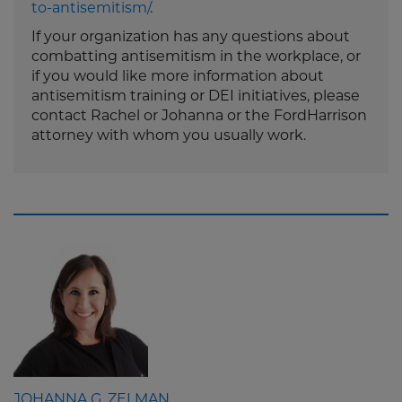
to-antisemitism/
.
If your organization has any questions about
combatting antisemitism in the workplace, or
if you would like more information about
antisemitism training or DEI initiatives, please
contact Rachel or Johanna or the FordHarrison
attorney with whom you usually work.
JOHANNA G. ZELMAN