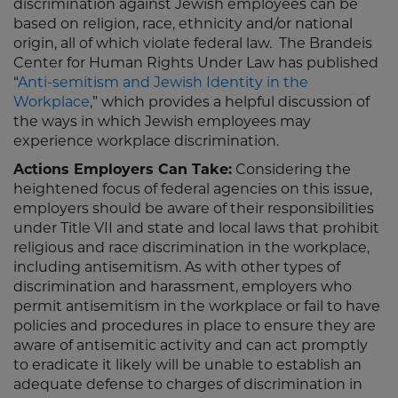
discrimination against Jewish employees can be
based on religion, race, ethnicity and/or national
origin, all of which violate federal law. The Brandeis
Center for Human Rights Under Law has published
“
Anti-semitism and Jewish Identity in the
Workplace
,” which provides a helpful discussion of
the ways in which Jewish employees may
experience workplace discrimination.
Actions Employers Can Take:
Considering the
heightened focus of federal agencies on this issue,
employers should be aware of their responsibilities
under Title VII and state and local laws that prohibit
religious and race discrimination in the workplace,
including antisemitism. As with other types of
discrimination and harassment, employers who
permit antisemitism in the workplace or fail to have
policies and procedures in place to ensure they are
aware of antisemitic activity and can act promptly
to eradicate it likely will be unable to establish an
adequate defense to charges of discrimination in