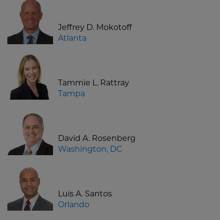
Jeffrey D. Mokotoff
Atlanta
Tammie L. Rattray
Tampa
David A. Rosenberg
Washington, DC
Luis A. Santos
Orlando