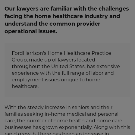
Our lawyers are familiar with the challenges
facing the home healthcare industry and
understand the common provider
operational issues.
FordHarrison's Home Healthcare Practice
Group, made up of lawyers located
throughout the United States, has extensive
experience with the full range of labor and
employment issues unique to home
healthcare.
With the steady increase in seniors and their
families seeking in-home medical and personal
care, the number of home health and home care
businesses has grown exponentially. Along with this
rapid growth, there has been an increase in