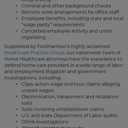
Criminal and other background checks
Remote work arrangements for office staff
Employee benefits, including state and local
"wage parity" requirements
Concerted employee activity and union
organizing
Supported by FordHarrison’s highly acclaimed
Healthcare Practice Group
, our nationwide team of
Home Healthcare attorneys have the experience to
defend home care providers in a wide range of labor
and employment litigation and government
investigations, including:
Class-action wage and hour claims alleging
unpaid wages
Discrimination, harassment and retaliation
suits
Suits involving whistleblower claims
U.S. and state Department of Labor audits
OSHA investigations