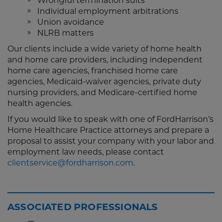
Wrongful termination suits
Individual employment arbitrations
Union avoidance
NLRB matters
Our clients include a wide variety of home health
and home care providers, including independent
home care agencies, franchised home care
agencies, Medicaid-waiver agencies, private duty
nursing providers, and Medicare-certified home
health agencies.
If you would like to speak with one of FordHarrison’s
Home Healthcare Practice attorneys and prepare a
proposal to assist your company with your labor and
employment law needs, please contact
clientservice@fordharrison.com
.
ASSOCIATED PROFESSIONALS