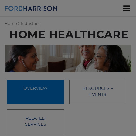
Skip
to
Main
Content
Home
Industries
HOME HEALTHCARE
OVERVIEW
RESOURCES +
EVENTS
RELATED
SERVICES