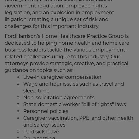
government regulation, employee-rights
legislation, and an explosion in employment
litigation, creating a unique set of risk and
challenges for this important industry.
FordHarrison's Home Healthcare Practice Group is
dedicated to helping home health and home care
business leaders tackle the various employment-
related challenges unique to this industry. Our
attorneys provide strategic, creative, and practical
guidance on topics such as:
Live-in caregiver compensation
Wage and hour issues such as travel and
sleep time
Non-solicitation agreements
State domestic worker "bill of rights" laws
Personnel policies
Caregiver vaccination, PPE, and other health
and safety issues
Paid sick leave
Drug testing