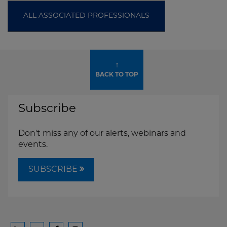
ALL ASSOCIATED PROFESSIONALS
↑
BACK TO TOP
Subscribe
Don't miss any of our alerts, webinars and
events.
SUBSCRIBE