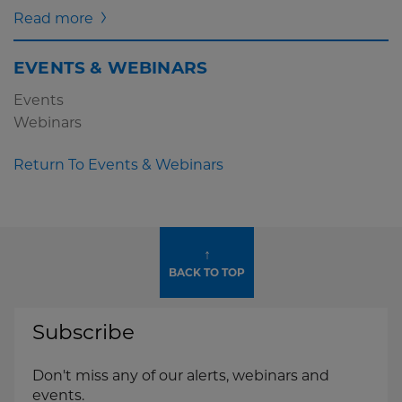
Read more
EVENTS & WEBINARS
Events
Webinars
Return To Events & Webinars
↑
BACK TO TOP
Subscribe
Don't miss any of our alerts, webinars and
events.