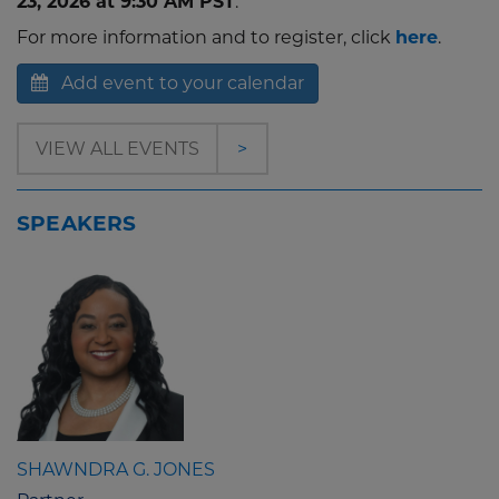
23, 2026 at 9:30 AM PST
.
For more information and to register, click
here
.
Add event to your calendar
VIEW ALL EVENTS
>
SPEAKERS
SHAWNDRA G. JONES