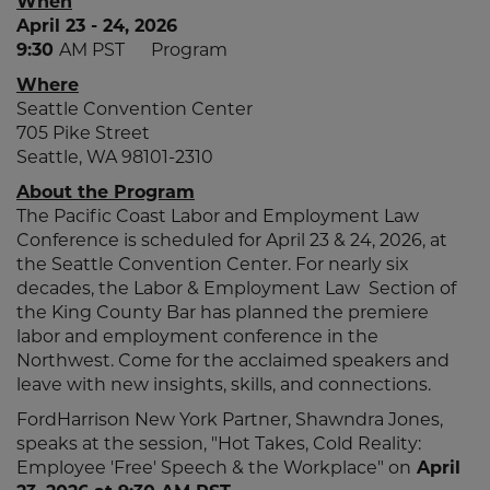
When
April 23 - 24, 2026
9:30
AM PST Program
Where
Seattle Convention Center
705 Pike Street
Seattle, WA 98101-2310
About the Program
The Pacific Coast Labor and Employment Law
Conference is scheduled for April 23 & 24, 2026, at
the Seattle Convention Center. For nearly six
decades, the Labor & Employment Law Section of
the King County Bar has planned the premiere
labor and employment conference in the
Northwest. Come for the acclaimed speakers and
leave with new insights, skills, and connections.
FordHarrison New York Partner, Shawndra Jones,
speaks at the session, "Hot Takes, Cold Reality:
Employee 'Free' Speech & the Workplace" on
April