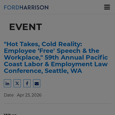
Skip
to
Main
Content
EVENT
"Hot Takes, Cold Reality:
Employee ‘Free' Speech & the
Workplace," 59th Annual Pacific
Coast Labor & Employment Law
Conference, Seattle, WA
Share
Share
Share
Share
to
to
to
to
Date
Apr 23, 2026
LinkedIn
Twitter
Facebook
Email