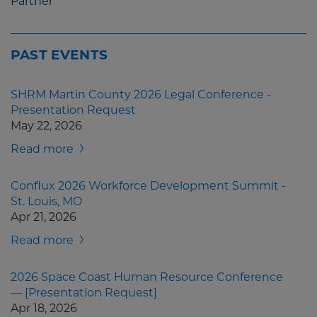
Partner
PAST EVENTS
SHRM Martin County 2026 Legal Conference -
Presentation Request
May 22, 2026
Read more
Conflux 2026 Workforce Development Summit -
St. Louis, MO
Apr 21, 2026
Read more
2026 Space Coast Human Resource Conference
— [Presentation Request]
Apr 18, 2026