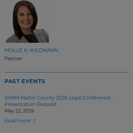
MOLLIE K. WILDMANN
Partner
PAST EVENTS
SHRM Martin County 2026 Legal Conference -
Presentation Request
May 22, 2026
Read more