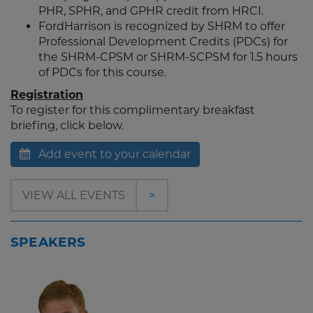
PHR, SPHR, and GPHR credit from HRCI.
FordHarrison is recognized by SHRM to offer
Professional Development Credits (PDCs) for
the SHRM-CPSM or SHRM-SCPSM for 1.5 hours
of PDCs for this course.
Registration
To register for this complimentary breakfast
briefing, click below.
Add event to your calendar
VIEW ALL EVENTS
>
SPEAKERS