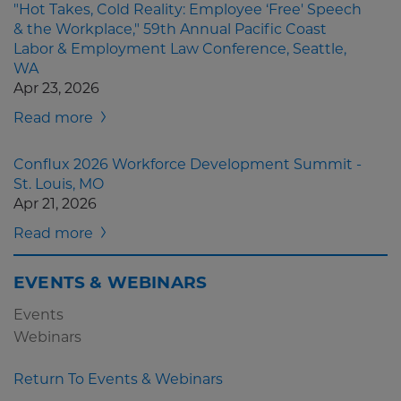
"Hot Takes, Cold Reality: Employee ‘Free' Speech
& the Workplace," 59th Annual Pacific Coast
Labor & Employment Law Conference, Seattle,
WA
Apr 23, 2026
Read more
Conflux 2026 Workforce Development Summit -
St. Louis, MO
Apr 21, 2026
Read more
EVENTS & WEBINARS
Events
Webinars
Return To Events & Webinars