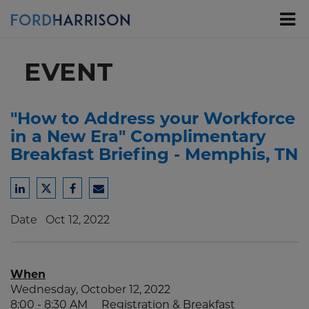
Skip
to
Main
Content
EVENT
"How to Address your Workforce
in a New Era" Complimentary
Breakfast Briefing - Memphis, TN
Share
Share
Share
Share
to
to
to
to
Date
Oct 12, 2022
LinkedIn
Twitter
Facebook
Email
When
Wednesday, October 12, 2022
8:00 - 8:30 AM Registration & Breakfast