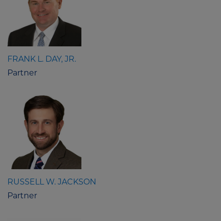
FRANK L. DAY, JR.
Partner
RUSSELL W. JACKSON
Partner