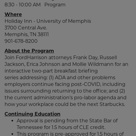
8:30 - 10:00 AM Program
Where
Holiday Inn - University of Memphis
3700 Central Ave.
Memphis, TN 38111
901-678-8200
About the Program
Join FordHarrison attorneys Frank Day, Russell
Jackson, Erica Johnson and Mollie Wildmann for an
interactive two-part breakfast briefing
series addressing: (1) ADA and other problems
employers continue facing post-COVID, including
issues surrounding returning to the office; and (2)
the current administration’s pro-labor agenda and
how your workplace could be the next Starbucks.
Continuing Education
Approval is pending from the State Bar of
Tennessee for 1.5 hours of CLE credit.
This program is pre-approved for 1.5 hours of