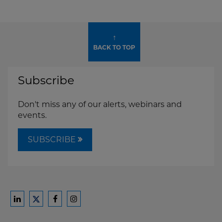
↑
BACK TO TOP
Subscribe
Don't miss any of our alerts, webinars and
events.
SUBSCRIBE
Ford
Ford
Ford
Ford
Harrison
Harrison
Harrison
Harrison