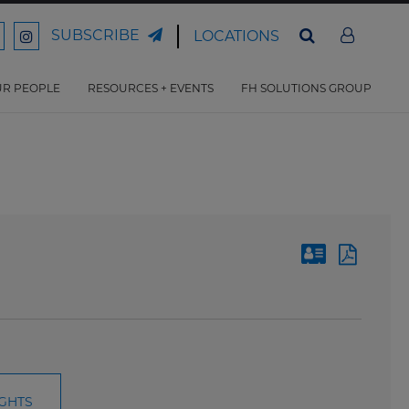
SUBSCRIBE
LOCATIONS
ord
Ford
son
arrison
Harrison
Law
Law
R PEOPLE
RESOURCES + EVENTS
FH SOLUTIONS GROUP
n
on
ter
acebook
Instagram
IGHTS