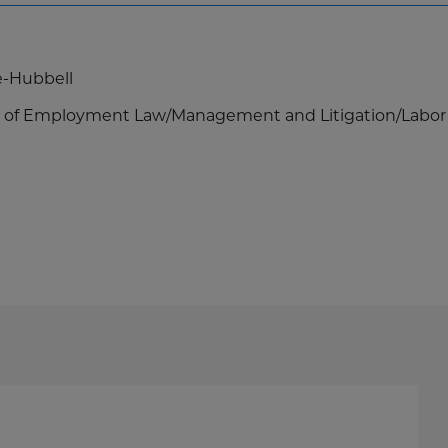
e-Hubbell
eas of Employment Law/Management and Litigation/Labor