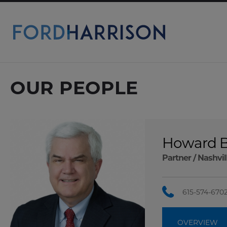
Skip
to
Main
Content
OUR PEOPLE
Howard B
Partner /
Nashvil
615-574-670
OVERVIEW