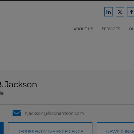
Ford
Ford
F
Harrison
Harri
H
Law
Law
ABOUT US
SERVICES
OU
on
on
o
LinkedIn
X/Twit
F
. Jackson
le
2
hjackson@fordharrison.com
REPRESENTATIVE EXPERIENCE
NEWS & INS