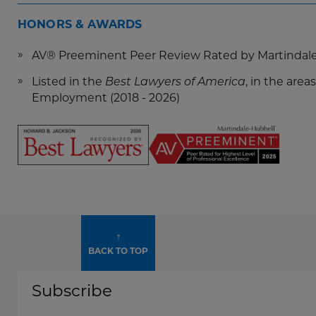
HONORS & AWARDS
AV® Preeminent Peer Review Rated by Martindal
Listed in the
, in the ar
Best Lawyers of America
Employment (2018 - 2026)
Screen
Reader
Content
Howard
↑
Jackson
BACK TO TOP
-
Best
Subscribe
Lawyers
2026