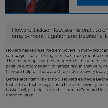
Howard Jackson focuses his practice on
employment litigation and traditional 
Howard has represented employers in many labor a
campaigns, to NLRB litigation, to employment discri
Understanding that prevention is the best medicine
positive outcomes and minimize risk. In that vein,
they are helpful. There are three sides to every story,
Before attending law school, Howard earned a Bache
Institute of Technology, and a Master of Divinity from
basketball, participation in his church (Concord Unit
grandchildren.