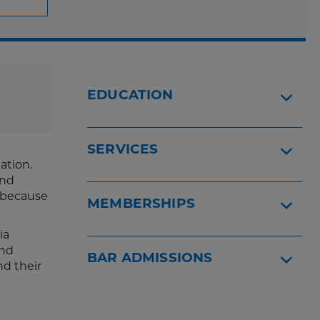
EDUCATION
SERVICES
ation.
ind
, because
MEMBERSHIPS
ia
and
BAR ADMISSIONS
nd their