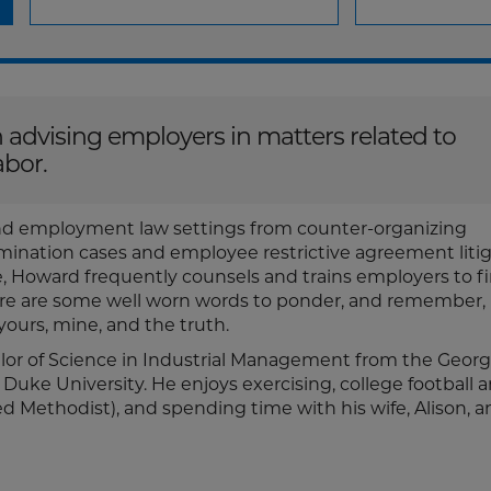
 advising employers in matters related to
labor.
nd employment law settings from counter-organizing
mination cases and employee restrictive agreement litig
, Howard frequently counsels and trains employers to f
 here are some well worn words to ponder, and remember
 yours, mine, and the truth.
lor of Science in Industrial Management from the Georg
 Duke University. He enjoys exercising, college football 
ed Methodist), and spending time with his wife, Alison, a