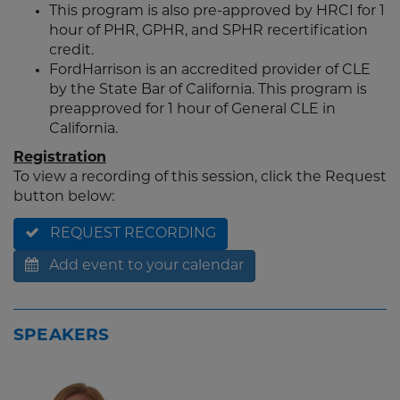
This program is also pre-approved by HRCI for 1
hour of PHR, GPHR, and SPHR recertification
credit.
FordHarrison is an accredited provider of CLE
by the State Bar of California. This program is
preapproved for 1 hour of General CLE in
California.
Registration
To view a recording of this session, click the Request
button below:
REQUEST RECORDING
Add event to your calendar
SPEAKERS