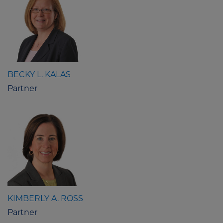
BECKY L. KALAS
Partner
KIMBERLY A. ROSS
Partner