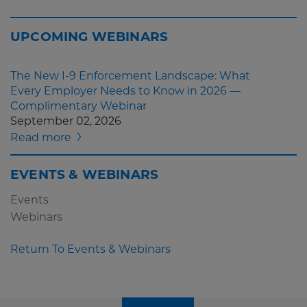
UPCOMING WEBINARS
The New I-9 Enforcement Landscape: What
Every Employer Needs to Know in 2026 —
Complimentary Webinar
September 02, 2026
Read more
EVENTS & WEBINARS
Events
Webinars
Return To Events & Webinars