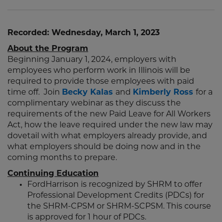
Recorded: Wednesday, March 1, 2023
About the Program
Beginning January 1, 2024, employers with
employees who perform work in Illinois will be
required to provide those employees with paid
time off. Join
Becky Kalas
and
Kimberly Ross
for a
complimentary webinar as they discuss the
requirements of the new Paid Leave for All Workers
Act, how the leave required under the new law may
dovetail with what employers already provide, and
what employers should be doing now and in the
coming months to prepare.
Continuing Education
FordHarrison is recognized by SHRM to offer
Professional Development Credits (PDCs) for
the SHRM-CPSM or SHRM-SCPSM. This course
is approved for 1 hour of PDCs.