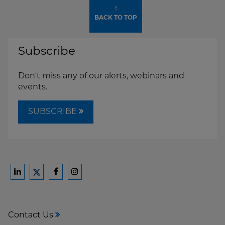
↑
BACK TO TOP
Subscribe
Don't miss any of our alerts, webinars and
events.
SUBSCRIBE
Ford
Ford
Ford
Ford
Harrison
Harrison
Harrison
Harrison
Law
Law
Law
Law
Contact Us
on
on
on
on