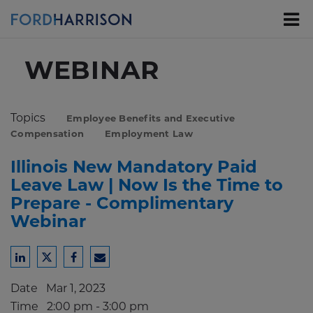
Skip
to
Main
Content
WEBINAR
Topics
Employee Benefits and Executive
Compensation
Employment Law
Illinois New Mandatory Paid
Leave Law | Now Is the Time to
Prepare - Complimentary
Webinar
Share
Share
Share
Share
to
to
to
to
Date
Mar 1, 2023
LinkedIn
Twitter
Facebook
Email
Time
2:00 pm - 3:00 pm