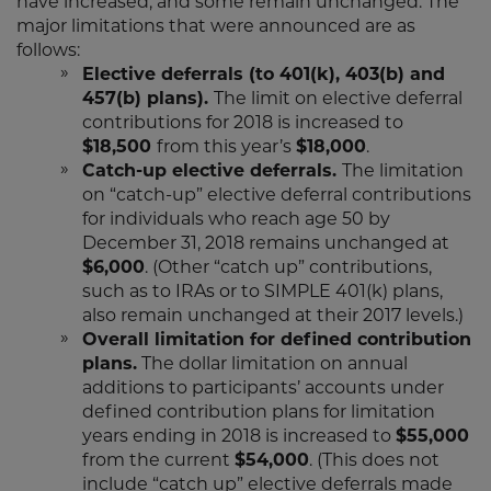
have increased, and some remain unchanged. The
major limitations that were announced are as
follows:
Elective deferrals (to 401(k), 403(b) and
457(b) plans).
The limit on elective deferral
contributions for 2018 is increased to
$18,500
from this year’s
$18,000
.
Catch-up elective deferrals.
The limitation
on “catch-up” elective deferral contributions
for individuals who reach age 50 by
December 31, 2018 remains unchanged at
$6,000
. (Other “catch up” contributions,
such as to IRAs or to SIMPLE 401(k) plans,
also remain unchanged at their 2017 levels.)
Overall limitation for defined contribution
plans.
The dollar limitation on annual
additions to participants’ accounts under
defined contribution plans for limitation
years ending in 2018 is increased to
$55,000
from the current
$54,000
. (This does not
include “catch up” elective deferrals made