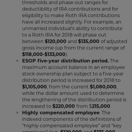
thresholds and phase-out ranges for
deductibility of IRA contributions and for
eligibility to make Roth IRA contributions
have all increased slightly. For example, an
unmarried individual’s ability to contribute
to a Roth IRA for 2018 will phase out
between
$120,000
and
$135,000
of adjusted
gross income (up from the current range of
$118,000-$133,000
).
ESOP five-year distribution period.
The
maximum account balance in an employee
stock ownership plan subject to a five-year
distribution period is increased for 2018 to
$1,105,000
, from the current
$1,080,000
,
while the dollar amount used to determine
the lengthening of the distribution period is
increased to
$220,000
from $
215,000
.
Highly compensated employee
. The
indexed components of the definitions of
“highly compensated employee” and “key