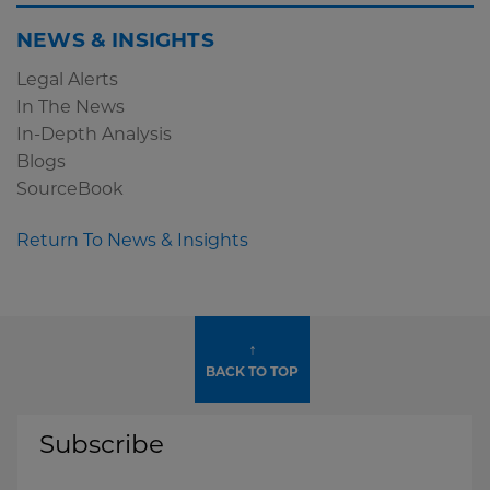
NEWS & INSIGHTS
Legal Alerts
In The News
In-Depth Analysis
Blogs
SourceBook
Return To News & Insights
↑
BACK TO TOP
Subscribe