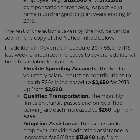
employee” (
,
$120,000
and
$175,000
e.g.
compensation thresholds, respectively)
remain unchanged for plan years ending in
2018.
The rest of the actions taken by the Notice can be
seen in the copy of the Notice linked below.
In addition, in Revenue Procedure 2017-58, the IRS
last week announced increases to several additional
benefits-related limitations.
Flexible Spending Accounts.
The limit on
voluntary salary-reduction contributions to
Health FSAs is increased to
$2,650
for 2018,
up from
$2,600
.
Qualified Transportation.
The monthly
limits on transit passes and on qualified
parking are each increased to
$260
, up from
$255
.
Adoption Assistance.
The exclusion for
employer-provided adoption assistance is
increased for 2018 to
$13,840
(up from