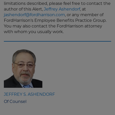
limitations described, please feel free to contact the
author of this Alert,
Jeffrey Ashendorf
, at
jashendorf@fordharrison.com
, or any member of
FordHarrison's Employee Benefits Practice Group.
You may also contact the FordHarrison attorney
with whom you usually work.
JEFFREY S. ASHENDORF
Of Counsel