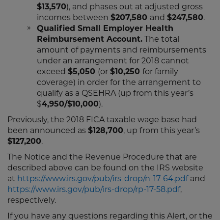
$13,570
), and phases out at adjusted gross
incomes between
$207,580
and
$247,580
.
Qualified Small Employer Health
Reimbursement Account.
The total
amount of payments and reimbursements
under an arrangement for 2018 cannot
exceed
$5,050
(or
$10,250
for family
coverage) in order for the arrangement to
qualify as a QSEHRA (up from this year’s
$
4,950/$10,000
).
Previously, the 2018 FICA taxable wage base had
been announced as
$128,700
, up from this year’s
$127,200
.
The Notice and the Revenue Procedure that are
described above can be found on the IRS website
at
https://www.irs.gov/pub/irs-drop/n-17-64.pdf
and
https://www.irs.gov/pub/irs-drop/rp-17-58.pdf
,
respectively.
If you have any questions regarding this Alert, or the