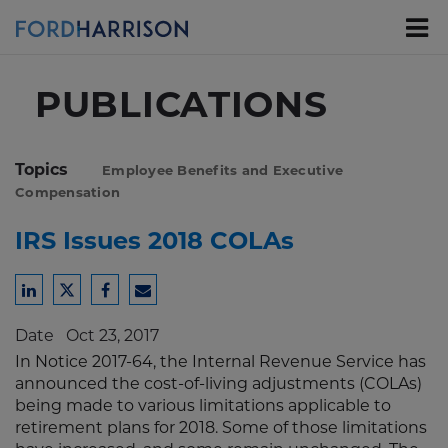
Skip
to
Main
Content
PUBLICATIONS
Topics
Employee Benefits and Executive
Compensation
IRS Issues 2018 COLAs
Share
Share
Share
Share
to
to
to
to
Date
Oct 23, 2017
LinkedIn
Twitter
Facebook
Email
In Notice 2017-64, the Internal Revenue Service has
announced the cost-of-living adjustments (COLAs)
being made to various limitations applicable to
retirement plans for 2018. Some of those limitations