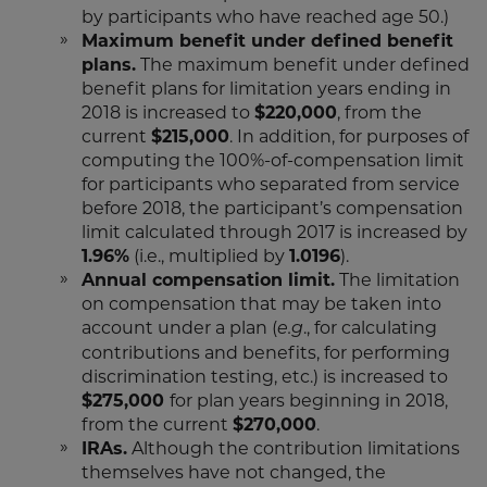
by participants who have reached age 50.)
Maximum benefit under defined benefit
plans.
The maximum benefit under defined
benefit plans for limitation years ending in
2018 is increased to
$220,000
, from the
current
$215,000
. In addition, for purposes of
computing the 100%-of-compensation limit
for participants who separated from service
before 2018, the participant’s compensation
limit calculated through 2017 is increased by
1.96%
(i.e., multiplied by
1.0196
).
Annual compensation limit.
The limitation
on compensation that may be taken into
account under a plan (
., for calculating
e.g
contributions and benefits, for performing
discrimination testing, etc.) is increased to
$275,000
for plan years beginning in 2018,
from the current
$270,000
.
IRAs.
Although the contribution limitations
themselves have not changed, the