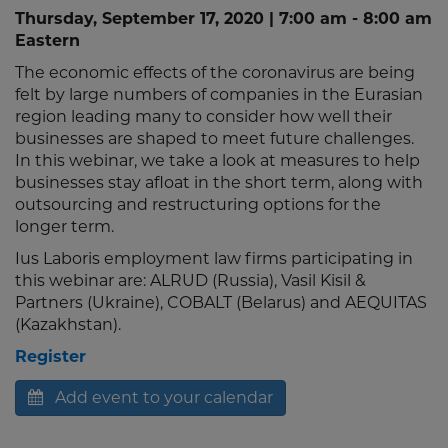
Thursday, September 17, 2020 | 7:00 am - 8:00 am
Eastern
The economic effects of the coronavirus are being
felt by large numbers of companies in the Eurasian
region leading many to consider how well their
businesses are shaped to meet future challenges.
In this webinar, we take a look at measures to help
businesses stay afloat in the short term, along with
outsourcing and restructuring options for the
longer term.
Ius Laboris employment law firms participating in
this webinar are: ALRUD (Russia), Vasil Kisil &
Partners (Ukraine), COBALT (Belarus) and AEQUITAS
(Kazakhstan).
Register
Add event to your calendar