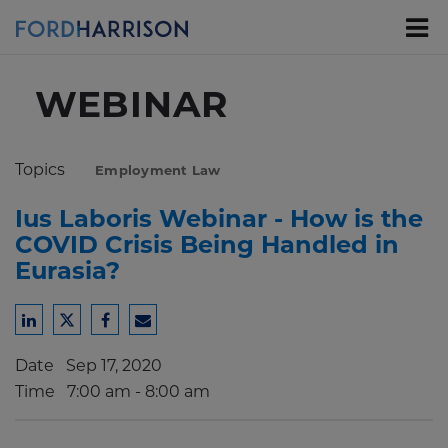
Skip
to
Main
Content
WEBINAR
Topics
Employment Law
Ius Laboris Webinar - How is the
COVID Crisis Being Handled in
Eurasia?
Share
Share
Share
Share
to
to
to
to
Date
Sep 17, 2020
LinkedIn
Twitter
Facebook
Email
Time
7:00 am - 8:00 am