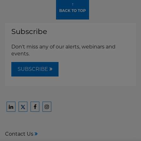
↑
BACK TO TOP
Subscribe
Don't miss any of our alerts, webinars and
events.
SUBSCRIBE
Ford
Ford
Ford
Ford
Harrison
Harrison
Harrison
Harrison
Law
Law
Law
Law
Contact Us
on
on
on
on