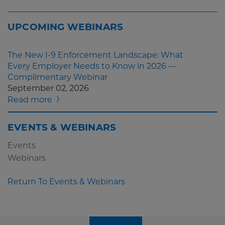
UPCOMING WEBINARS
The New I-9 Enforcement Landscape: What
Every Employer Needs to Know in 2026 —
Complimentary Webinar
September 02, 2026
Read more
EVENTS & WEBINARS
Events
Webinars
Return To Events & Webinars