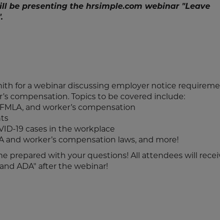
ill be presenting the hrsimple.com webinar "Leave
.
mith for a webinar discussing employer notice requirem
’s compensation. Topics to be covered include:
 FMLA, and worker’s compensation
ts
ID-19 cases in the workplace
 and worker’s compensation laws, and more!
ome prepared with your questions! All attendees will recei
 and ADA" after the webinar!