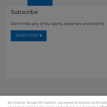
Subscribe
Don't miss any of our alerts, webinars and events.
SUBSCRIBE
By clicking “Accept All Cookies”, you agree to the storing of coo
Copyright © FordHarrison 2026