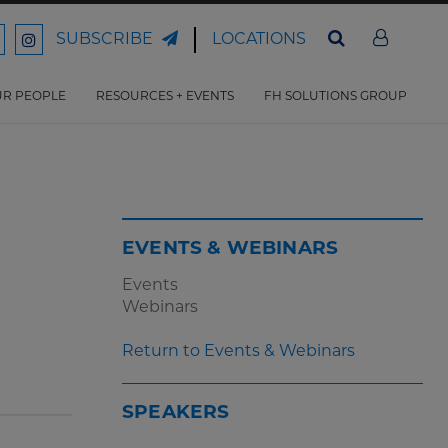
LOCATIONS
SUBSCRIBE
ord
Ford
son
arrison
Harrison
Law
Law
R PEOPLE
RESOURCES + EVENTS
FH SOLUTIONS GROUP
n
on
ter
acebook
Instagram
EVENTS & WEBINARS
Events
Webinars
Return to Events & Webinars
SPEAKERS