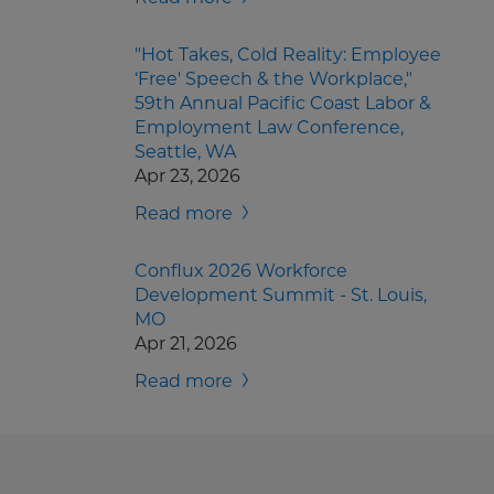
"Hot Takes, Cold Reality: Employee
‘Free' Speech & the Workplace,"
59th Annual Pacific Coast Labor &
Employment Law Conference,
Seattle, WA
Apr 23, 2026
Read more
Conflux 2026 Workforce
Development Summit - St. Louis,
MO
Apr 21, 2026
Read more