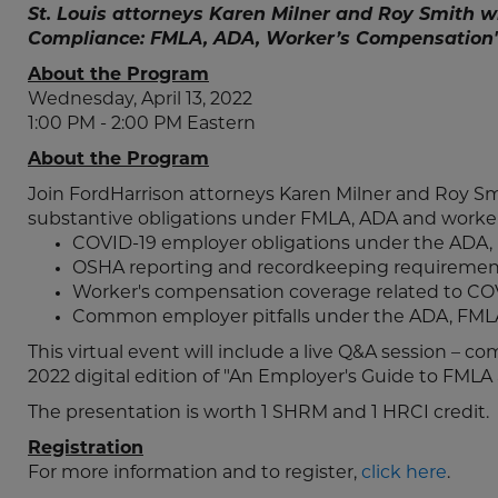
St. Louis attorneys Karen Milner and Roy Smith w
Compliance: FMLA, ADA, Worker’s Compensation"
About the Program
Wednesday, April 13, 2022
1:00 PM - 2:00 PM Eastern
About the Program
Join FordHarrison attorneys Karen Milner and Roy S
substantive obligations under FMLA, ADA and worker
COVID-19 employer obligations under the ADA,
OSHA reporting and recordkeeping requiremen
Worker's compensation coverage related to COV
Common employer pitfalls under the ADA, FMLA
This virtual event will include a live Q&A session – c
2022 digital edition of "An Employer's Guide to FMLA
The presentation is worth 1 SHRM and 1 HRCI credit.
Registration
For more information and to register,
click here
.