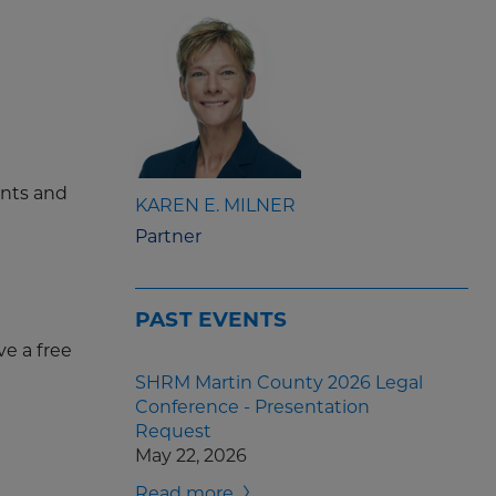
ents and
KAREN E. MILNER
Partner
PAST EVENTS
ve a free
SHRM Martin County 2026 Legal
Conference - Presentation
Request
May 22, 2026
Read more