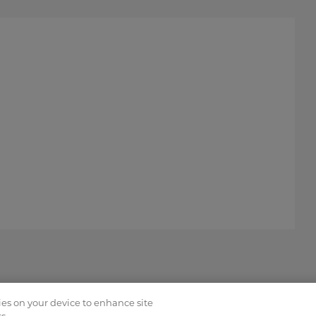
kies on your device to enhance site