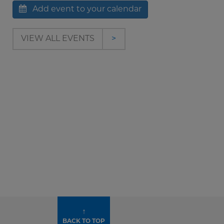
Add event to your calendar
VIEW ALL EVENTS
>
↑
BACK TO TOP