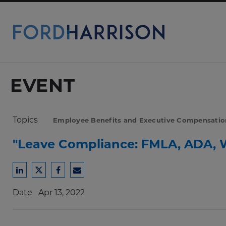
Skip
to
Main
Content
EVENT
Topics
Employee Benefits and Executive Compensatio
"Leave Compliance: FMLA, ADA, 
Share
Share
Share
Share
to
to
to
to
Date
Apr 13, 2022
LinkedIn
Twitter
Facebook
Email