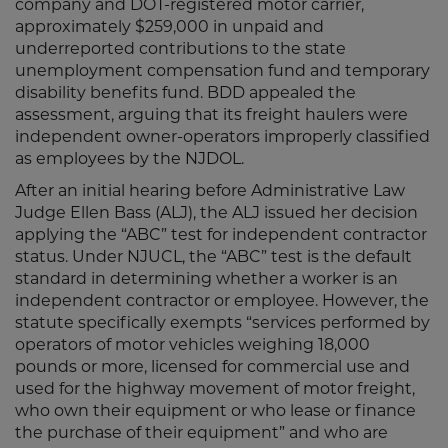
company and DOT-registered motor carrier,
approximately $259,000 in unpaid and
underreported contributions to the state
unemployment compensation fund and temporary
disability benefits fund. BDD appealed the
assessment, arguing that its freight haulers were
independent owner-operators improperly classified
as employees by the NJDOL.
After an initial hearing before Administrative Law
Judge Ellen Bass (ALJ), the ALJ issued her decision
applying the “ABC” test for independent contractor
status. Under NJUCL, the “ABC” test is the default
standard in determining whether a worker is an
independent contractor or employee. However, the
statute specifically exempts “services performed by
operators of motor vehicles weighing 18,000
pounds or more, licensed for commercial use and
used for the highway movement of motor freight,
who own their equipment or who lease or finance
the purchase of their equipment” and who are