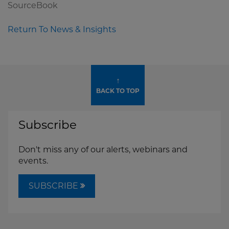
SourceBook
Return To News & Insights
↑
BACK TO TOP
Subscribe
Don't miss any of our alerts, webinars and
events.
SUBSCRIBE