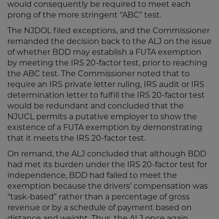
would consequently be required to meet each
prong of the more stringent “ABC” test.
The NJDOL filed exceptions, and the Commissioner
remanded the decision back to the ALJ on the issue
of whether BDD may establish a FUTA exemption
by meeting the IRS 20-factor test, prior to reaching
the ABC test. The Commissioner noted that to
require an IRS private letter ruling, IRS audit or IRS
determination letter to fulfill the IRS 20-factor test
would be redundant and concluded that the
NJUCL permits a putative employer to show the
existence of a FUTA exemption by demonstrating
that it meets the IRS 20-factor test.
On remand, the ALJ concluded that although BDD
had met its burden under the IRS 20-factor test for
independence, BDD had failed to meet the
exemption because the drivers’ compensation was
“task-based” rather than a percentage of gross
revenue or by a schedule of payment based on
distance and weight. Thus, the ALJ once again