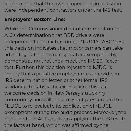
determined that the owner-operators in question
were independent contractors under the IRS test.
Employers’ Bottom Line:
While the Commissioner did not comment on the
ALJ’s determination that BDD drivers were
independent contractors under NJUCL’s “ABC” test,
this decision indicates that motor carriers can take
advantage of the owner-operator exemption by
demonstrating that they meet the IRS 20- factor
test. Further, this decision rejects the NJDOL’s
theory that a putative employer must provide an
IRS determination letter, or other formal IRS
guidance, to satisfy the exemption. This is a
welcome decision in New Jersey’s trucking
community and will hopefully put pressure on the
NJDOL to re-evaluate its application of NJUCL
exemptions during the audit process. Moreover, the
portion of the ALJ’s decision applying the IRS test to
the facts at hand, which was affirmed by the