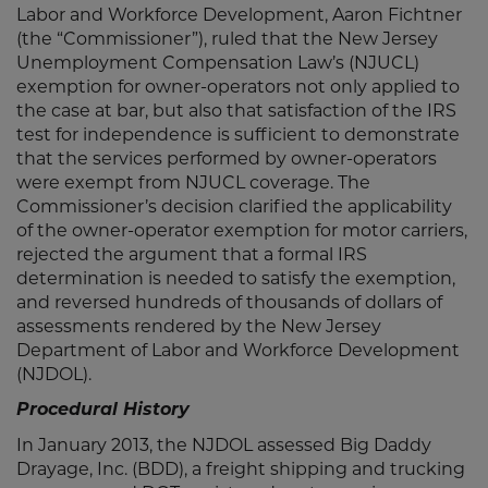
Labor and Workforce Development, Aaron Fichtner
(the “Commissioner”), ruled that the New Jersey
Unemployment Compensation Law’s (NJUCL)
exemption for owner-operators not only applied to
the case at bar, but also that satisfaction of the IRS
test for independence is sufficient to demonstrate
that the services performed by owner-operators
were exempt from NJUCL coverage. The
Commissioner’s decision clarified the applicability
of the owner-operator exemption for motor carriers,
rejected the argument that a formal IRS
determination is needed to satisfy the exemption,
and reversed hundreds of thousands of dollars of
assessments rendered by the New Jersey
Department of Labor and Workforce Development
(NJDOL).
Procedural History
In January 2013, the NJDOL assessed Big Daddy
Drayage, Inc. (BDD), a freight shipping and trucking