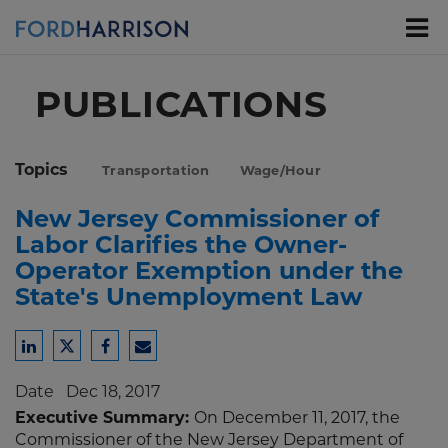
Skip
to
Main
Content
PUBLICATIONS
Topics
Transportation
Wage/Hour
New Jersey Commissioner of
Labor Clarifies the Owner-
Operator Exemption under the
State's Unemployment Law
Share
Share
Share
Share
to
to
to
to
Date
Dec 18, 2017
LinkedIn
Twitter
Facebook
Email
Executive Summary:
On December 11, 2017, the
Commissioner of the New Jersey Department of