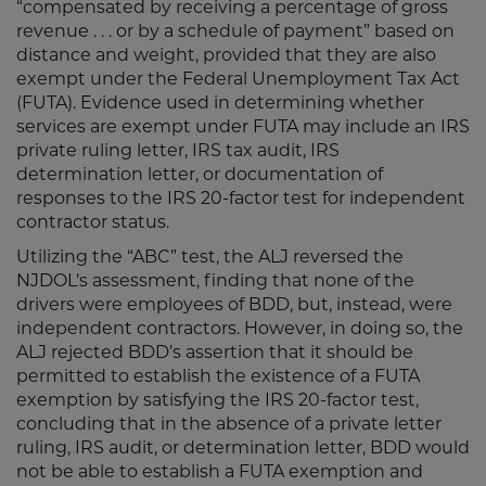
“compensated by receiving a percentage of gross
revenue . . . or by a schedule of payment” based on
distance and weight, provided that they are also
exempt under the Federal Unemployment Tax Act
(FUTA). Evidence used in determining whether
services are exempt under FUTA may include an IRS
private ruling letter, IRS tax audit, IRS
determination letter, or documentation of
responses to the IRS 20-factor test for independent
contractor status.
Utilizing the “ABC” test, the ALJ reversed the
NJDOL’s assessment, finding that none of the
drivers were employees of BDD, but, instead, were
independent contractors. However, in doing so, the
ALJ rejected BDD’s assertion that it should be
permitted to establish the existence of a FUTA
exemption by satisfying the IRS 20-factor test,
concluding that in the absence of a private letter
ruling, IRS audit, or determination letter, BDD would
not be able to establish a FUTA exemption and