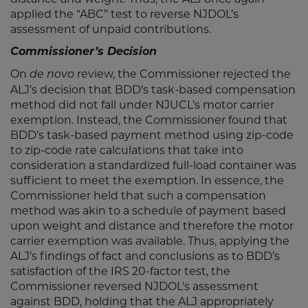
applied the “ABC” test to reverse NJDOL’s
assessment of unpaid contributions.
Commissioner’s Decision
On
review, the Commissioner rejected the
de novo
ALJ’s decision that BDD’s task-based compensation
method did not fall under NJUCL’s motor carrier
exemption. Instead, the Commissioner found that
BDD’s task-based payment method using zip-code
to zip-code rate calculations that take into
consideration a standardized full-load container was
sufficient to meet the exemption. In essence, the
Commissioner held that such a compensation
method was akin to a schedule of payment based
upon weight and distance and therefore the motor
carrier exemption was available. Thus, applying the
ALJ’s findings of fact and conclusions as to BDD’s
satisfaction of the IRS 20-factor test, the
Commissioner reversed NJDOL’s assessment
against BDD, holding that the ALJ appropriately