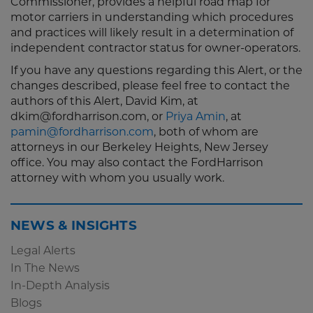
Commissioner, provides a helpful road map for
motor carriers in understanding which procedures
and practices will likely result in a determination of
independent contractor status for owner-operators.
If you have any questions regarding this Alert, or the
changes described, please feel free to contact the
authors of this Alert, David Kim, at
dkim@fordharrison.com, or
Priya Amin
, at
pamin@fordharrison.com
, both of whom are
attorneys in our Berkeley Heights, New Jersey
office. You may also contact the FordHarrison
attorney with whom you usually work.
NEWS & INSIGHTS
Legal Alerts
In The News
In-Depth Analysis
Blogs