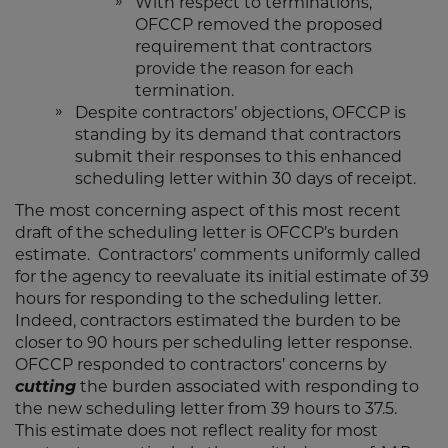
With respect to terminations,
OFCCP removed the proposed
requirement that contractors
provide the reason for each
termination.
Despite contractors’ objections, OFCCP is
standing by its demand that contractors
submit their responses to this enhanced
scheduling letter within 30 days of receipt.
The most concerning aspect of this most recent
draft of the scheduling letter is OFCCP’s burden
estimate. Contractors’ comments uniformly called
for the agency to reevaluate its initial estimate of 39
hours for responding to the scheduling letter.
Indeed, contractors estimated the burden to be
closer to 90 hours per scheduling letter response.
OFCCP responded to contractors’ concerns by
cutting
the burden associated with responding to
the new scheduling letter from 39 hours to 37.5.
This estimate does not reflect reality for most