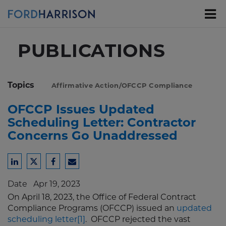
Skip
to
Main
Content
PUBLICATIONS
Topics
Affirmative Action/OFCCP Compliance
OFCCP Issues Updated
Scheduling Letter: Contractor
Concerns Go Unaddressed
Share
Share
Share
Share
to
to
to
to
Date
Apr 19, 2023
LinkedIn
Twitter
Facebook
Email
On April 18, 2023, the Office of Federal Contract
Compliance Programs (OFCCP) issued an
updated
scheduling letter
[1]
. OFCCP rejected the vast