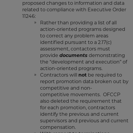
proposed changes to information and data
related to compliance with Executive Order
11246:
Rather than providing a list of all
action-oriented programs designed
to correct any problem areas
identified pursuant to a 2.17(c)
assessment, contactors must
provide
documents
demonstrating
the “development and execution” of
action-oriented programs.
Contractors will
not
be required to
report promotion data broken out by
competitive and non-
competitive movements. OFCCP
also deleted the requirement that
for each promotion, contractors
identify the previous and current
supervisors and previous and current
compensation.