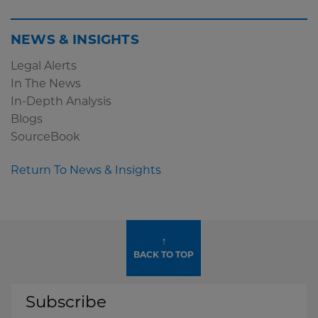
NEWS & INSIGHTS
Legal Alerts
In The News
In-Depth Analysis
Blogs
SourceBook
Return To News & Insights
↑
BACK TO TOP
Subscribe