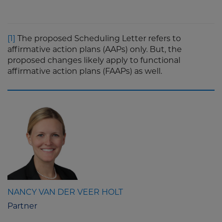
[1]
The proposed Scheduling Letter refers to
affirmative action plans (AAPs) only. But, the
proposed changes likely apply to functional
affirmative action plans (FAAPs) as well.
NANCY VAN DER VEER HOLT
Partner