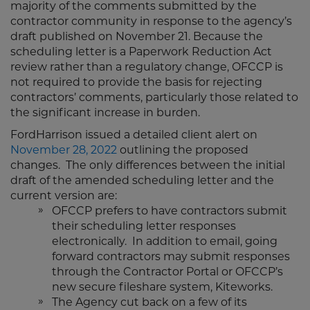
majority of the comments submitted by the
contractor community in response to the agency’s
draft published on November 21. Because the
scheduling letter is a Paperwork Reduction Act
review rather than a regulatory change, OFCCP is
not required to provide the basis for rejecting
contractors’ comments, particularly those related to
the significant increase in burden.
FordHarrison issued a detailed client alert on
November 28, 2022
outlining the proposed
changes. The only differences between the initial
draft of the amended scheduling letter and the
current version are:
OFCCP prefers to have contractors submit
their scheduling letter responses
electronically. In addition to email, going
forward contractors may submit responses
through the Contractor Portal or OFCCP’s
new secure fileshare system, Kiteworks.
The Agency cut back on a few of its