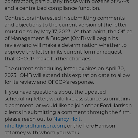
contractors, particularly those with dozens of AAPs
and a centralized compliance function.
Contractors interested in submitting comments
and objections to the current version of the letter
must do so by May 17, 2023. At that point, the Office
of Management & Budget (OMB) will begin its
review and will make a determination whether to
approve the letter in its current form or request
that OFCCP make further changes.
The current scheduling letter expires on April 30,
2023. OMB will extend this expiration date to allow
for its review and OFCCP’s response.
If you have questions about the updated
scheduling letter, would like assistance submitting
a comment, or would like to join other FordHarrison
clients in submitting a comment through the firm,
please reach out to
Nancy Holt
,
nholt@fordharrison.com
, or the FordHarrison
attorney with whom you work.