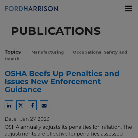
Skip
to
Main
Content
PUBLICATIONS
Topics
Manufacturing
Occupational Safety and
Health
OSHA Beefs Up Penalties and
Issues New Enforcement
Guidance
Share
Share
Share
Share
to
to
to
to
Date
Jan 27, 2023
LinkedIn
Twitter
Facebook
Email
OSHA annually adjusts its penalties for inflation. The
adjustments are effective for penalties assessed