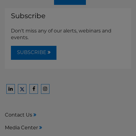
Subscribe
Don't miss any of our alerts, webinars and
events.
SUBSCRIBE
Ford
Ford
Ford
Ford
Harrison
Harrison
Harrison
Harrison
Law
Law
Law
Law
Contact Us
on
on
on
on
LinkedIn
Facebook
Instagram
Twitter
Media Center