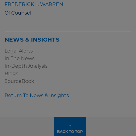
FREDERICK L. WARREN
Of Counsel
NEWS & INSIGHTS
Legal Alerts
In The News
In-Depth Analysis
Blogs
SourceBook
Return To News & Insights
↑
BACK TO TOP