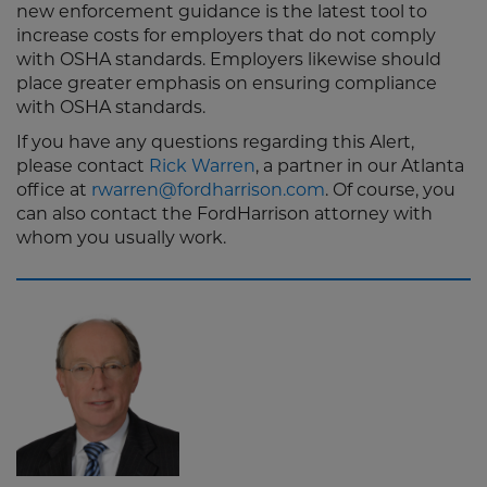
new enforcement guidance is the latest tool to
increase costs for employers that do not comply
with OSHA standards. Employers likewise should
place greater emphasis on ensuring compliance
with OSHA standards.
If you have any questions regarding this Alert,
please contact
Rick Warren
, a partner in our Atlanta
office at
rwarren@fordharrison.com
. Of course, you
can also contact the FordHarrison attorney with
whom you usually work.