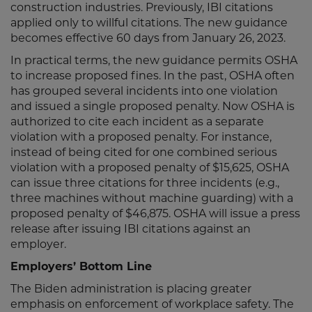
construction industries. Previously, IBI citations
applied only to willful citations. The new guidance
becomes effective 60 days from January 26, 2023.
In practical terms, the new guidance permits OSHA
to increase proposed fines. In the past, OSHA often
has grouped several incidents into one violation
and issued a single proposed penalty. Now OSHA is
authorized to cite each incident as a separate
violation with a proposed penalty. For instance,
instead of being cited for one combined serious
violation with a proposed penalty of $15,625, OSHA
can issue three citations for three incidents (e.g.,
three machines without machine guarding) with a
proposed penalty of $46,875. OSHA will issue a press
release after issuing IBI citations against an
employer.
Employers’ Bottom Line
The Biden administration is placing greater
emphasis on enforcement of workplace safety. The