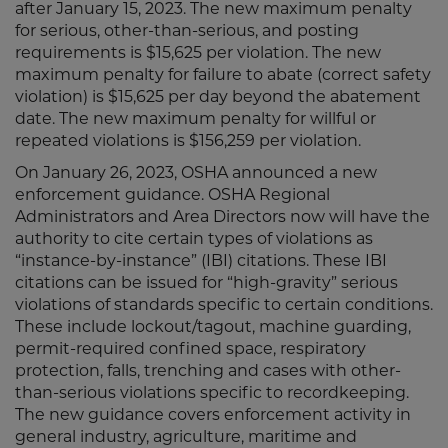
after January 15, 2023. The new maximum penalty
for serious, other-than-serious, and posting
requirements is $15,625 per violation. The new
maximum penalty for failure to abate (correct safety
violation) is $15,625 per day beyond the abatement
date. The new maximum penalty for willful or
repeated violations is $156,259 per violation.
On January 26, 2023, OSHA announced a new
enforcement guidance. OSHA Regional
Administrators and Area Directors now will have the
authority to cite certain types of violations as
“instance-by-instance” (IBI) citations. These IBI
citations can be issued for “high-gravity” serious
violations of standards specific to certain conditions.
These include lockout/tagout, machine guarding,
permit-required confined space, respiratory
protection, falls, trenching and cases with other-
than-serious violations specific to recordkeeping.
The new guidance covers enforcement activity in
general industry, agriculture, maritime and