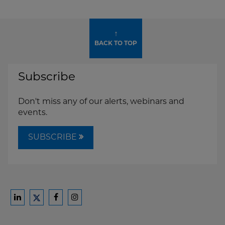
↑
BACK TO TOP
Subscribe
Don't miss any of our alerts, webinars and
events.
SUBSCRIBE
Ford
Ford
Ford
Ford
Harrison
Harrison
Harrison
Harrison