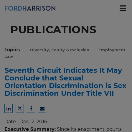
Skip
to
Main
Content
PUBLICATIONS
Topics
Diversity, Equity & Inclusion
Employment
Law
Seventh Circuit Indicates It May
Conclude that Sexual
Orientation Discrimination is Sex
Discrimination Under Title VII
Share
Share
Share
Share
to
to
to
to
Date
Dec 12, 2016
LinkedIn
Twitter
Facebook
Email
Executive Summary:
Since its enactment, courts