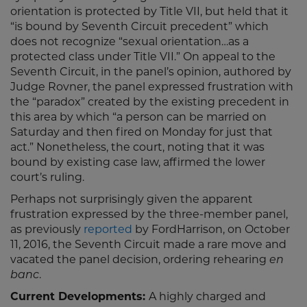
orientation is protected by Title VII, but held that it
“is bound by Seventh Circuit precedent” which
does not recognize “sexual orientation…as a
protected class under Title VII.” On appeal to the
Seventh Circuit, in the panel’s opinion, authored by
Judge Rovner, the panel expressed frustration with
the “paradox” created by the existing precedent in
this area by which “a person can be married on
Saturday and then fired on Monday for just that
act.” Nonetheless, the court, noting that it was
bound by existing case law, affirmed the lower
court’s ruling.
Perhaps not surprisingly given the apparent
frustration expressed by the three-member panel,
as previously
reported
by FordHarrison, on October
11, 2016, the Seventh Circuit made a rare move and
vacated the panel decision, ordering rehearing
en
banc
.
Current Developments:
A highly charged and