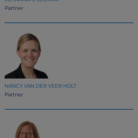
JOHANNA G. ZELMAN
Partner
NANCY VAN DER VEER HOLT
Partner