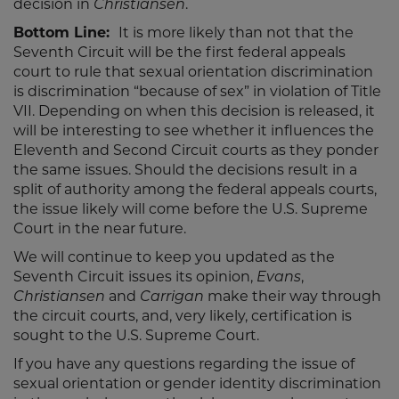
decision in
Christiansen
.
Bottom Line:
It is more likely than not that the
Seventh Circuit will be the first federal appeals
court to rule that sexual orientation discrimination
is discrimination “because of sex” in violation of Title
VII. Depending on when this decision is released, it
will be interesting to see whether it influences the
Eleventh and Second Circuit courts as they ponder
the same issues. Should the decisions result in a
split of authority among the federal appeals courts,
the issue likely will come before the U.S. Supreme
Court in the near future.
We will continue to keep you updated as the
Seventh Circuit issues its opinion,
Evans
,
Christiansen
and
Carrigan
make their way through
the circuit courts, and, very likely, certification is
sought to the U.S. Supreme Court.
If you have any questions regarding the issue of
sexual orientation or gender identity discrimination