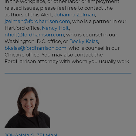
in the workplace, or other labor or employment
related issues, please feel free to contact the
authors of this Alert,
Johanna Zelman
,
jzelman@fordharrison.com
, who is a partner in our
Hartford office,
Nancy Holt
,
nholt@fordharrison.com
, who is counsel in our
Washington, D.C. office, or
Becky Kalas
,
bkalas@fordharrison.com
, who is counsel in our
Chicago office. You may also contact the
FordHarrison attorney with whom you usually work.