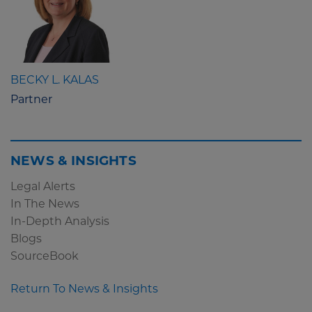
BECKY L. KALAS
Partner
NEWS & INSIGHTS
Legal Alerts
In The News
In-Depth Analysis
Blogs
SourceBook
Return To News & Insights