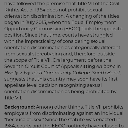
have followed the premise that Title VII of the Civil
Rights Act of 1964 does not prohibit sexual
orientation discrimination. A changing of the tides
began in July 2015, when the Equal Employment
Opportunity Commission (EEOC) took the opposite
position. Since that time, courts have struggled
with the impracticality of considering sexual
orientation discrimination as categorically different
from sexual stereotyping and, therefore, outside
the scope of Title VII. Oral argument before the
Seventh Circuit Court of Appeals sitting
en banc
in
Hively v. Ivy Tech Community College, South Bend
,
suggests that this country may soon have its first
appellate level decision recognizing sexual
orientation discrimination as being prohibited by
Title VII.
Background:
Among other things, Title VII prohibits
employers from discriminating against an individual
“because of…sex.” Since the statute was enacted in
1964, courts and the EEOC routinely have refused to