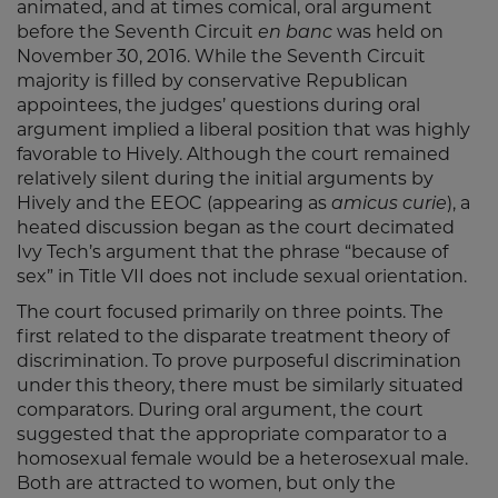
animated, and at times comical, oral argument
before the Seventh Circuit
en banc
was held on
November 30, 2016. While the Seventh Circuit
majority is filled by conservative Republican
appointees, the judges’ questions during oral
argument implied a liberal position that was highly
favorable to Hively. Although the court remained
relatively silent during the initial arguments by
Hively and the EEOC (appearing as
amicus curie
), a
heated discussion began as the court decimated
Ivy Tech’s argument that the phrase “because of
sex” in Title VII does not include sexual orientation.
The court focused primarily on three points. The
first related to the disparate treatment theory of
discrimination. To prove purposeful discrimination
under this theory, there must be similarly situated
comparators. During oral argument, the court
suggested that the appropriate comparator to a
homosexual female would be a heterosexual male.
Both are attracted to women, but only the