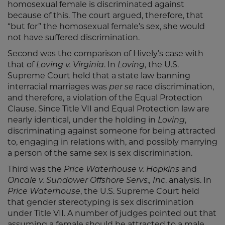
homosexual female is discriminated against
because of this. The court argued, therefore, that
“but for” the homosexual female’s sex, she would
not have suffered discrimination.
Second was the comparison of Hively’s case with
that of
Loving v. Virginia
. In
Loving
, the U.S.
Supreme Court held that a state law banning
interracial marriages was
per se
race discrimination,
and therefore, a violation of the Equal Protection
Clause. Since Title VII and Equal Protection law are
nearly identical, under the holding in
Loving
,
discriminating against someone for being attracted
to, engaging in relations with, and possibly marrying
a person of the same sex is sex discrimination.
Third was the
Price Waterhouse v. Hopkins
and
Oncale v. Sundower Offshore Servs., Inc
. analysis. In
Price Waterhouse
, the U.S. Supreme Court held
that gender stereotyping is sex discrimination
under Title VII. A number of judges pointed out that