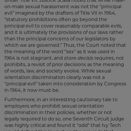
under Title VII. Justice Scalia noted that while male-
on-male sexual harassment was not the “principal
evil” imagined by the drafters of Title VII in 1964,
“statutory prohibitions often go beyond the
principal evil to cover reasonably comparable evils,
and it is ultimately the provisions of our laws rather
than the principal concerns of our legislators by
which we are governed.” Thus, the Court noted that
the meaning of the word “sex” as it was used in
1964 is not stagnant, and
stare decisis
requires, not
prohibits, a revisit of prior decisions as the meaning
of words, law, and society evolve. While sexual
orientation discrimination clearly was not a
“principal evil” taken into consideration by Congress
in 1964, it now must be.
Furthermore, in an interesting cautionary tale to
employers who prohibit sexual orientation
discrimination in their policies, whether or not
legally required to do so, one Seventh Circuit judge
was highly critical and found it “odd” that Ivy Tech