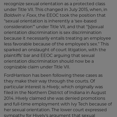
recognize sexual orientation as a protected class
under Title VII. This changed in July 2015, when, in
Baldwin v. Foxx
, the EEOC took the position that
“sexual orientation is inherently a ‘sex-based
consideration’” under Title VII, and that “[s]exual
orientation discrimination is sex discrimination
because it necessarily entails treating an employee
less favorable because of the employee’s sex.” This
sparked an onslaught of court litigation, with the
plaintiffs' bar and EEOC arguing that sexual
orientation discrimination should now be a
cognizable claim under Title VII.
FordHarrison has been following these cases as
they make their way through the courts. Of
particular interest is
Hively
, which originally was
filed in the Northern District of Indiana in August
2014. Hively claimed she was denied promotions
and full-time employment with Ivy Tech because of
her sexual orientation. The lower court expressed
sympathy for Hively’s argument that sexual