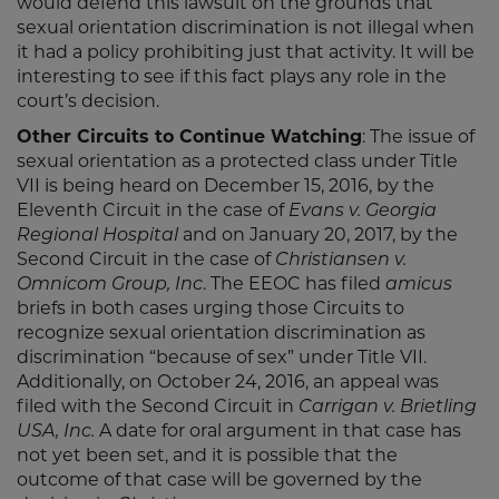
would defend this lawsuit on the grounds that
sexual orientation discrimination is not illegal when
it had a policy prohibiting just that activity. It will be
interesting to see if this fact plays any role in the
court’s decision.
Other Circuits to Continue Watching
: The issue of
sexual orientation as a protected class under Title
VII is being heard on December 15, 2016, by the
Eleventh Circuit in the case of
Evans v. Georgia
Regional Hospital
and on January 20, 2017, by the
Second Circuit in the case of
Christiansen v.
Omnicom Group, Inc
. The EEOC has filed
amicus
briefs in both cases urging those Circuits to
recognize sexual orientation discrimination as
discrimination “because of sex” under Title VII.
Additionally, on October 24, 2016, an appeal was
filed with the Second Circuit in
Carrigan v. Brietling
USA, Inc.
A date for oral argument in that case has
not yet been set, and it is possible that the
outcome of that case will be governed by the