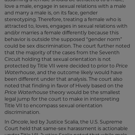
assuming a female should be attracted to a male,
love a male, engage in sexual relations with a male
and marry a male is, on its face, gender
stereotyping. Therefore, treating a female who is
attracted to, loves, engages in sexual relations with
and/or marries a female differently because this
behavior is outside the supposed “gender norm”
could be sex discrimination. The court further noted
that the majority of the cases from the Seventh
Circuit holding that sexual orientation is not
protected by Title VII were decided to prior to
Price
Waterhouse
, and the outcome likely would have
been different under that analysis. The court also
noted that finding in favor of Hively based on the
Price Waterhouse
theory would be the smallest
legal jump for the court to make in interpreting
Title VII to encompass sexual orientation
discrimination.
In
Oncale
, led by Justice Scalia, the U.S. Supreme
Court held that same-sex harassment is actionable