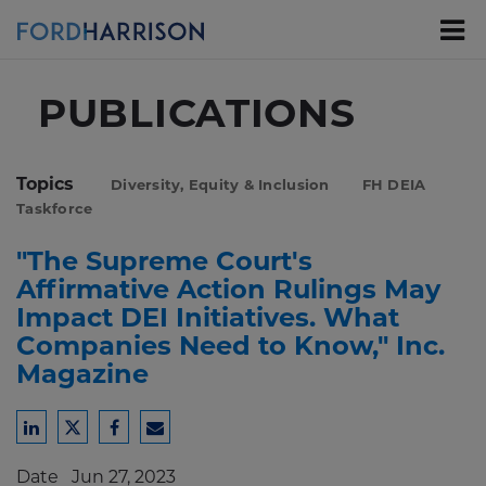
Skip
to
Main
Content
PUBLICATIONS
Topics
Diversity, Equity & Inclusion
FH DEIA
Taskforce
"The Supreme Court's
Affirmative Action Rulings May
Impact DEI Initiatives. What
Companies Need to Know," Inc.
Magazine
Share
Share
Share
Share
to
to
to
to
Date
Jun 27, 2023
LinkedIn
Twitter
Facebook
Email