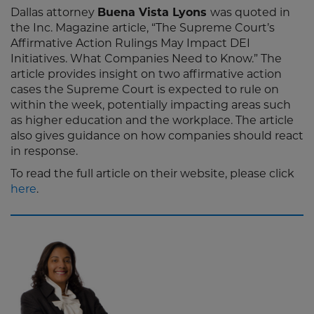
Dallas attorney
Buena Vista Lyons
was quoted in
the Inc. Magazine article, “The Supreme Court’s
Affirmative Action Rulings May Impact DEI
Initiatives. What Companies Need to Know.” The
article provides insight on two affirmative action
cases the Supreme Court is expected to rule on
within the week, potentially impacting areas such
as higher education and the workplace. The article
also gives guidance on how companies should react
in response.
To read the full article on their website, please click
here
.