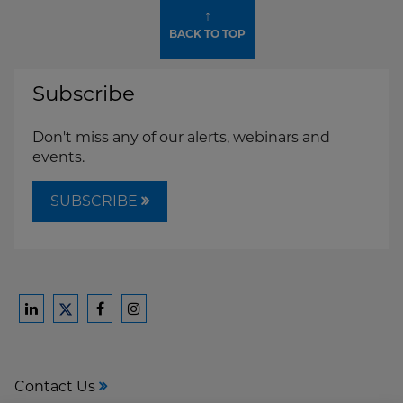
↑
BACK TO TOP
Subscribe
Don't miss any of our alerts, webinars and
events.
SUBSCRIBE
Ford
Ford
Ford
Ford
Harrison
Harrison
Harrison
Harrison
Law
Law
Law
Law
Contact Us
on
on
on
on