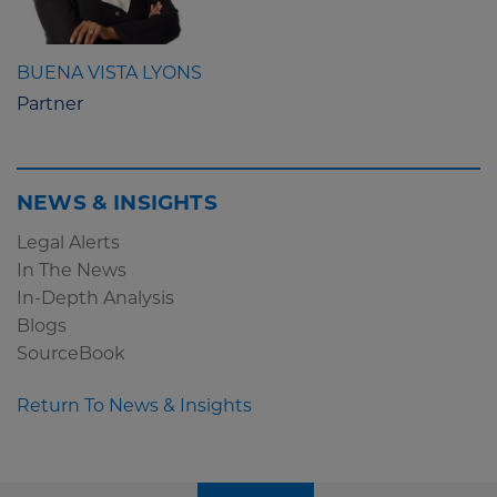
BUENA VISTA LYONS
Partner
NEWS & INSIGHTS
Legal Alerts
In The News
In-Depth Analysis
Blogs
SourceBook
Return To News & Insights