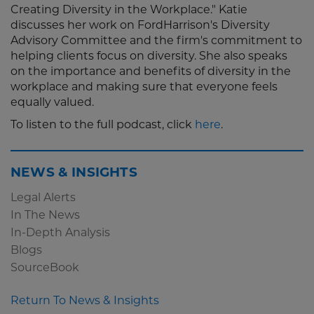
Creating Diversity in the Workplace." Katie
discusses her work on FordHarrison's Diversity
Advisory Committee and the firm's commitment to
helping clients focus on diversity. She also speaks
on the importance and benefits of diversity in the
workplace and making sure that everyone feels
equally valued.
To listen to the full podcast, click
here
.
NEWS & INSIGHTS
Legal Alerts
In The News
In-Depth Analysis
Blogs
SourceBook
Return To News & Insights