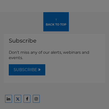
↑
BACK TO TOP
Subscribe
Don't miss any of our alerts, webinars and
events.
SUBSCRIBE
Ford
Ford
Ford
Ford