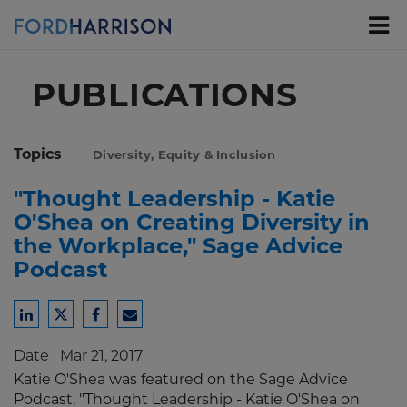
Skip
to
Main
Content
PUBLICATIONS
Topics
Diversity, Equity & Inclusion
"Thought Leadership - Katie
O'Shea on Creating Diversity in
the Workplace," Sage Advice
Podcast
Share
Share
Share
Share
to
to
to
to
Date
Mar 21, 2017
LinkedIn
Twitter
Facebook
Email
Katie O'Shea was featured on the Sage Advice
Podcast, "Thought Leadership - Katie O'Shea on