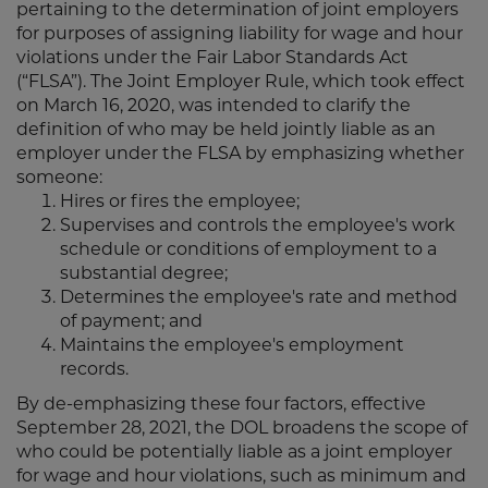
pertaining to the determination of joint employers
for purposes of assigning liability for wage and hour
violations under the Fair Labor Standards Act
(“FLSA”). The Joint Employer Rule, which took effect
on March 16, 2020, was intended to clarify the
definition of who may be held jointly liable as an
employer under the FLSA by emphasizing whether
someone:
Hires or fires the employee;
Supervises and controls the employee's work
schedule or conditions of employment to a
substantial degree;
Determines the employee's rate and method
of payment; and
Maintains the employee's employment
records.
By de-emphasizing these four factors, effective
September 28, 2021, the DOL broadens the scope of
who could be potentially liable as a joint employer
for wage and hour violations, such as minimum and