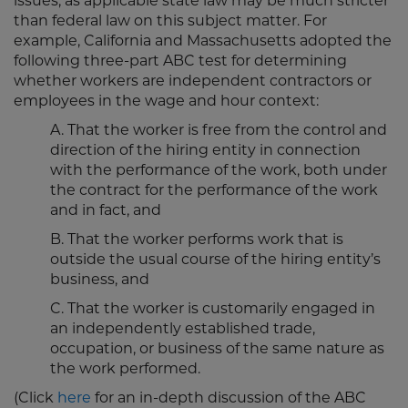
issues, as applicable state law may be much stricter
than federal law on this subject matter. For
example, California and Massachusetts adopted the
following three-part ABC test for determining
whether workers are independent contractors or
employees in the wage and hour context:
A. That the worker is free from the control and
direction of the hiring entity in connection
with the performance of the work, both under
the contract for the performance of the work
and in fact, and
B. That the worker performs work that is
outside the usual course of the hiring entity’s
business, and
C. That the worker is customarily engaged in
an independently established trade,
occupation, or business of the same nature as
the work performed.
(Click
here
for an in-depth discussion of the ABC