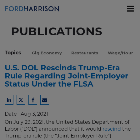
Skip
to
Main
Content
PUBLICATIONS
Topics
Gig Economy
Restaurants
Wage/Hour
U.S. DOL Rescinds Trump-Era
Rule Regarding Joint-Employer
Status Under the FLSA
Share
Share
Share
Share
to
to
to
to
Date
Aug 3, 2021
LinkedIn
Twitter
Facebook
Email
On July 29, 2021, the United States Department of
Labor (“DOL”) announced that it would
rescind
the
Trump-era rule (the “Joint Employer Rule”)