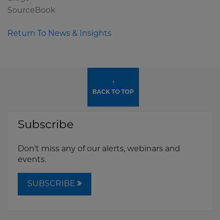
SourceBook
Return To News & Insights
↑
BACK TO TOP
Subscribe
Don't miss any of our alerts, webinars and
events.
SUBSCRIBE