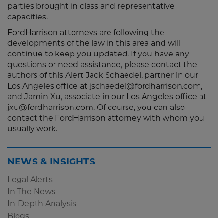
parties brought in class and representative
capacities.
FordHarrison attorneys are following the
developments of the law in this area and will
continue to keep you updated. If you have any
questions or need assistance, please contact the
authors of this Alert Jack Schaedel, partner in our
Los Angeles office at jschaedel@fordharrison.com,
and Jamin Xu, associate in our Los Angeles office at
jxu@fordharrison.com. Of course, you can also
contact the FordHarrison attorney with whom you
usually work.
NEWS & INSIGHTS
Legal Alerts
In The News
In-Depth Analysis
Blogs