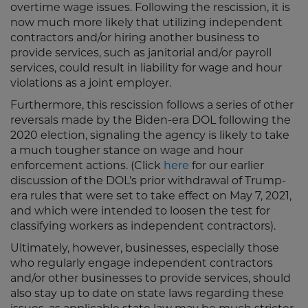
overtime wage issues. Following the rescission, it is
now much more likely that utilizing independent
contractors and/or hiring another business to
provide services, such as janitorial and/or payroll
services, could result in liability for wage and hour
violations as a joint employer.
Furthermore, this rescission follows a series of other
reversals made by the Biden-era DOL following the
2020 election, signaling the agency is likely to take
a much tougher stance on wage and hour
enforcement actions. (Click
here
for our earlier
discussion of the DOL’s prior withdrawal of Trump-
era rules that were set to take effect on May 7, 2021,
and which were intended to loosen the test for
classifying workers as independent contractors).
Ultimately, however, businesses, especially those
who regularly engage independent contractors
and/or other businesses to provide services, should
also stay up to date on state laws regarding these