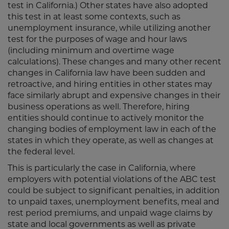
test in California.) Other states have also adopted
this test in at least some contexts, such as
unemployment insurance, while utilizing another
test for the purposes of wage and hour laws
(including minimum and overtime wage
calculations). These changes and many other recent
changes in California law have been sudden and
retroactive, and hiring entities in other states may
face similarly abrupt and expensive changes in their
business operations as well. Therefore, hiring
entities should continue to actively monitor the
changing bodies of employment law in each of the
states in which they operate, as well as changes at
the federal level.
This is particularly the case in California, where
employers with potential violations of the ABC test
could be subject to significant penalties, in addition
to unpaid taxes, unemployment benefits, meal and
rest period premiums, and unpaid wage claims by
state and local governments as well as private