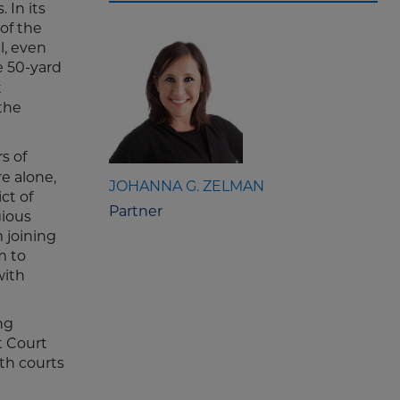
 In its
of the
l, even
e 50-yard
t
 the
s of
re alone,
JOHANNA G. ZELMAN
ct of
Partner
gious
m joining
m to
with
ng
t Court
oth courts