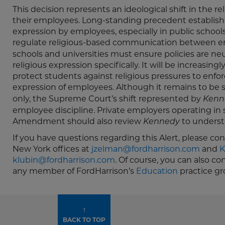
This decision represents an ideological shift in the 
their employees. Long-standing precedent establishe
expression by employees, especially in public schools
regulate religious-based communication between e
schools and universities must ensure policies are neu
religious expression specifically. It will be increasingl
protect students against religious pressures to enforc
expression of employees. Although it remains to be
only, the Supreme Court’s shift represented by
Kenn
employee discipline. Private employers operating in 
Amendment should also review
to underst
Kennedy
If you have questions regarding this Alert, please co
New York offices at
jzelman@fordharrison.com
and
K
klubin@fordharrison.com
. Of course, you can also c
any member of FordHarrison’s
Education
practice gr
↑
BACK TO TOP