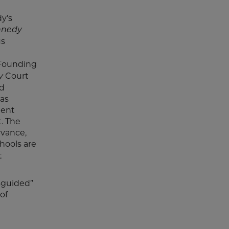
dy’s
nnedy
us
n
 Founding
Court
y
nd
was
dent
. The
rvance,
hools are
t
isguided”
of