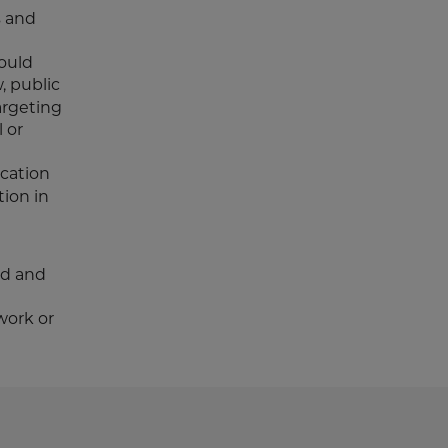
s and
could
, public
argeting
l or
ucation
ion in
rd and
work or