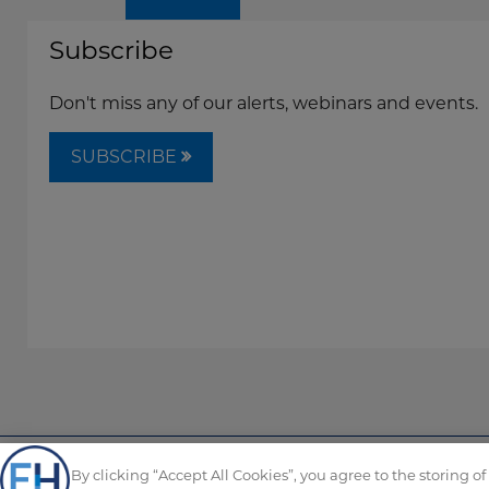
Subscribe
Don't miss any of our alerts, webinars and events.
SUBSCRIBE
By clicking “Accept All Cookies”, you agree to the storing o
Copyright © FordHarrison 2026