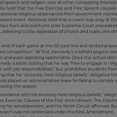
 of speech and religion over all other competing interests.
rity held that the Free Exercise and Free Speech clauses 
personal religious observances from government reprisa
nsored event.
held that a coach may pray at th
Kennedy
 strays from and overturns prior Supreme Court preceden
1), adhering to the separation of church and state, one of
 end of each game at the 50-yard line and recited prayer
ted competition.” At first, Kennedy’s midfield prayers we
lic and even opposing teammates. Once the school distri
edy a letter stating that he was “free to engage in reli
ere with job responsibilities,” but prohibited students fro
ng that his “sincerely held religious beliefs” obligated hi
s placed on administrative leave for failing to comply 
llowing the season.
ccordance with his sincerely held religious beliefs,” allegi
ree Exercise Clauses of the First Amendment. The Distric
ing his reinstatement, and the Ninth Circuit affirmed. B
 speech was not protected under the First Amendment.