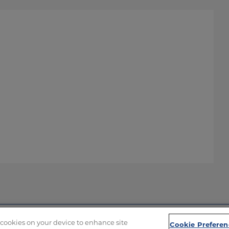
f cookies on your device to enhance site
Cookie Preferen