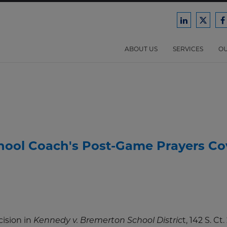
Ford
Ford
F
Harrison
Harri
H
Law
Law
ABOUT US
SERVICES
OU
on
on
o
LinkedIn
X/Twit
F
hool Coach's Post-Game Prayers Co
ision in
t, 142 S. Ct
Kennedy v. Bremerton School Distric