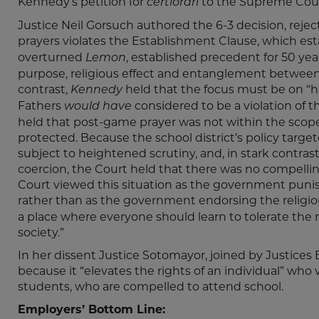
Kennedy’s petition for
to the Supreme Cour
certiorari
Justice Neil Gorsuch authored the 6-3 decision, reje
prayers violates the Establishment Clause, which est
overturned
, established precedent for 50 yea
Lemon
purpose, religious effect and entanglement between
contrast,
held that the focus must be on “h
Kennedy
Fathers
considered to be a violation of t
would have
held that post-game prayer was not within the scope
protected. Because the school district’s policy targe
subject to heightened scrutiny, and, in stark contra
coercion, the Court held that there was no compellin
Court viewed this situation as the government punis
rather than as the government endorsing the religiou
a place where everyone should learn to tolerate the rel
society.”
In her dissent Justice Sotomayor, joined by Justices
because it “elevates the rights of an individual” wh
students, who are compelled to attend school.
Employers’ Bottom Line: