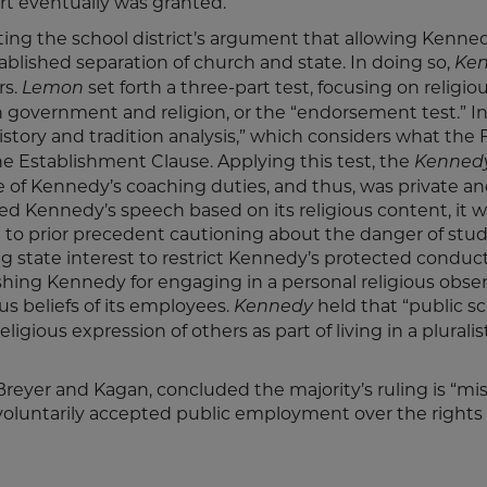
t eventually was granted.
cting the school district’s argument that allowing Kenne
ablished separation of church and state. In doing so,
Ke
rs.
set forth a three-part test, focusing on religio
Lemon
 government and religion, or the “endorsement test.” I
istory and tradition analysis,” which considers what the
he Establishment Clause. Applying this test, the
Kenned
 of Kennedy’s coaching duties, and thus, was private a
ted Kennedy’s speech based on its religious content, it 
st to prior precedent cautioning about the danger of stu
g state interest to restrict Kennedy’s protected conduct
hing Kennedy for engaging in a personal religious obse
s beliefs of its employees.
held that “public sc
Kennedy
igious expression of others as part of living in a pluralis
 Breyer and Kagan, concluded the majority’s ruling is “m
o voluntarily accepted public employment over the rights 