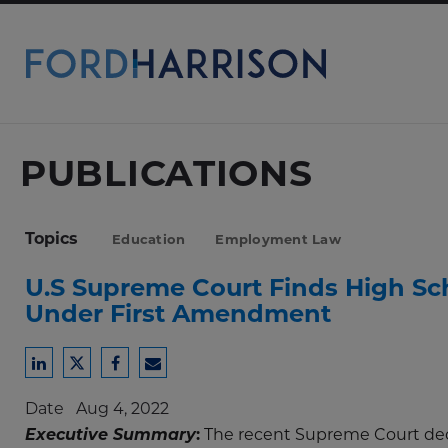
Skip
to
Main
Content
PUBLICATIONS
Topics
Education
Employment Law
U.S Supreme Court Finds High Sc
Under First Amendment
Share
Share
Share
Share
to
to
to
to
Date
Aug 4, 2022
LinkedIn
Twitter
Facebook
Email
Executive Summary
:
The recent Supreme Court dec