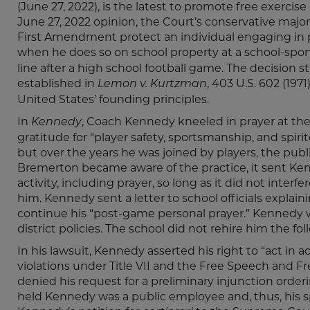
(June 27, 2022), is the latest to promote free exercise
June 27, 2022 opinion, the Court’s conservative majo
First Amendment protect an individual engaging in 
when he does so on school property at a school-spo
line after a high school football game. The decision
established in
, 403 U.S. 602 (197
Lemon v. Kurtzman
United States’ founding principles.
In
, Coach Kennedy kneeled in prayer at the
Kennedy
gratitude for “player safety, sportsmanship, and spiri
but over the years he was joined by players, the pub
Bremerton became aware of the practice, it sent Kenn
activity, including prayer, so long as it did not interf
him. Kennedy sent a letter to school officials explaini
continue his “post-game personal prayer.” Kennedy wa
district policies. The school did not rehire him the fo
In his lawsuit, Kennedy asserted his right to “act in a
violations under Title VII and the Free Speech and F
denied his request for a preliminary injunction order
held Kennedy was a public employee and, thus, his