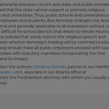
relationship between church and state, and public entitie
d that the state cannot support or promote religious
 and universities. Thus, public schools and universities 
mployees and students. But
changes this. Now
Kennedy
tral and generally applicable to all expression without t
y difficult for school districts that desire to remain neutra
e policies that overly restrict the religious speech and
 seen whether
holding will be confined to ed
Kennedy's
should make all public employers proceed with caut
edy
states with statutory mandates incorporating the First
and its impact.
ntact the authors,
Johanna Zelman
, partner in our Hartfo
adale Lubin
, associate in our Atlanta office at
ontact the FordHarrison attorney with whom you usually 
oup.