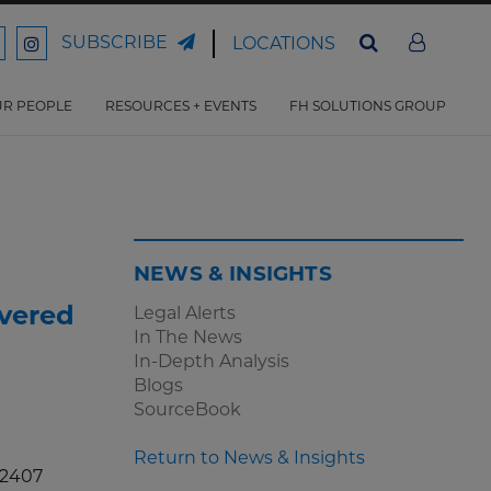
SUBSCRIBE
LOCATIONS
ord
Ford
son
arrison
Harrison
Law
Law
R PEOPLE
RESOURCES + EVENTS
FH SOLUTIONS GROUP
n
on
ter
acebook
Instagram
NEWS & INSIGHTS
vered
Legal Alerts
In The News
In-Depth Analysis
Blogs
SourceBook
Return to News & Insights
. 2407