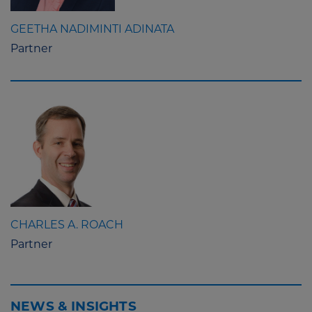
GEETHA NADIMINTI ADINATA
Partner
CHARLES A. ROACH
Partner
NEWS & INSIGHTS