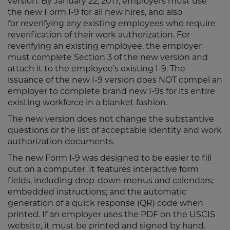
version. By January 22, 2017, employers must use
the new Form I-9 for all new hires, and also
for reverifying any existing employees who require
reverification of their work authorization. For
reverifying an existing employee, the employer
must complete Section 3 of the new version and
attach it to the employee’s existing I-9. The
issuance of the new I-9 version does NOT compel an
employer to complete brand new I-9s for its entire
existing workforce in a blanket fashion.
The new version does not change the substantive
questions or the list of acceptable identity and work
authorization documents.
The new Form I-9 was designed to be easier to fill
out on a computer. It features interactive form
fields, including drop-down menus and calendars;
embedded instructions; and the automatic
generation of a quick response (QR) code when
printed. If an employer uses the PDF on the USCIS
website, it must be printed and signed by hand.