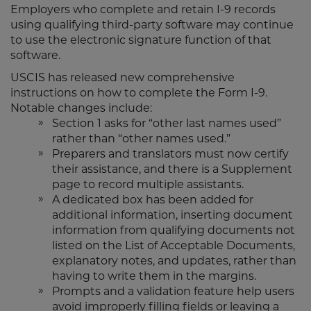
Employers who complete and retain I-9 records
using qualifying third-party software may continue
to use the electronic signature function of that
software.
USCIS has released new comprehensive
instructions on how to complete the Form I-9.
Notable changes include:
Section 1 asks for “other last names used”
rather than “other names used.”
Preparers and translators must now certify
their assistance, and there is a Supplement
page to record multiple assistants.
A dedicated box has been added for
additional information, inserting document
information from qualifying documents not
listed on the List of Acceptable Documents,
explanatory notes, and updates, rather than
having to write them in the margins.
Prompts and a validation feature help users
avoid improperly filling fields or leaving a