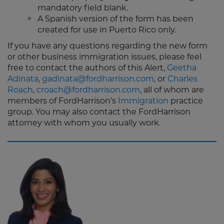
mandatory field blank.
A Spanish version of the form has been
created for use in Puerto Rico only.
If you have any questions regarding the new form
or other business immigration issues, please feel
free to contact the authors of this Alert,
Geetha
Adinata
,
gadinata@fordharrison.com
, or
Charles
Roach
,
croach@fordharrison.com
, all of whom are
members of FordHarrison’s
Immigration
practice
group. You may also contact the FordHarrison
attorney with whom you usually work.