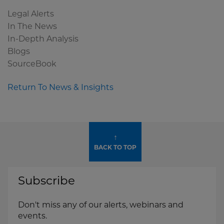
Legal Alerts
In The News
In-Depth Analysis
Blogs
SourceBook
Return To News & Insights
↑
BACK TO TOP
Subscribe
Don't miss any of our alerts, webinars and
events.