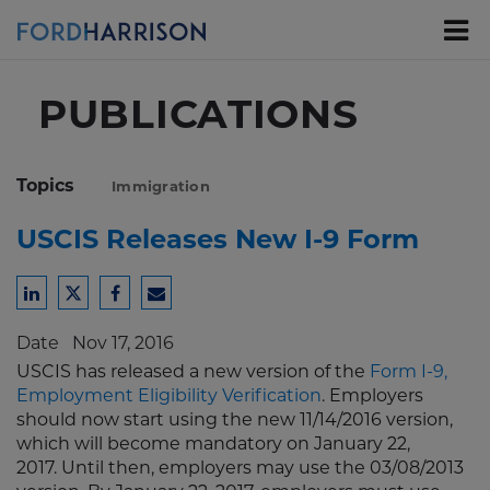
Skip
to
Main
Content
PUBLICATIONS
Topics
Immigration
USCIS Releases New I-9 Form
Share
Share
Share
Share
to
to
to
to
Date
Nov 17, 2016
LinkedIn
Twitter
Facebook
Email
USCIS has released a new version of the
Form I-9,
Employment Eligibility Verification
. Employers
should now start using the new 11/14/2016 version,
which will become mandatory on January 22,
2017. Until then, employers may use the 03/08/2013