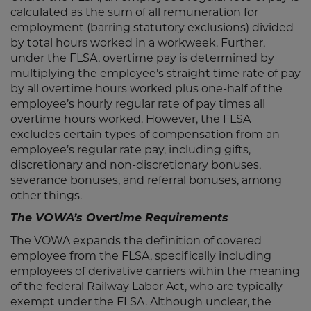
calculated as the sum of all remuneration for
employment (barring statutory exclusions) divided
by total hours worked in a workweek. Further,
under the FLSA, overtime pay is determined by
multiplying the employee’s straight time rate of pay
by all overtime hours worked plus one-half of the
employee’s hourly regular rate of pay times all
overtime hours worked. However, the FLSA
excludes certain types of compensation from an
employee’s regular rate pay, including gifts,
discretionary and non-discretionary bonuses,
severance bonuses, and referral bonuses, among
other things.
The VOWA’s Overtime Requirements
The VOWA expands the definition of covered
employee from the FLSA, specifically including
employees of derivative carriers within the meaning
of the federal Railway Labor Act, who are typically
exempt under the FLSA. Although unclear, the