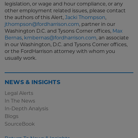
legislation, or wage and hour compliance, or any
other employment related issues, please contact
the authors of this Alert,
Jacki Thompson
,
jthompson@fordharrison.com
, partner in our
Washington D.C. and Tysons Corner offices,
Max
Bernas
,
kmbernas@fordharrison.com
, an associate
in our Washington, D.C. and Tysons Corner offices,
or the FordHarrison attorney with whom you
usually work.
NEWS & INSIGHTS
Legal Alerts
In The News
In-Depth Analysis
Blogs
SourceBook