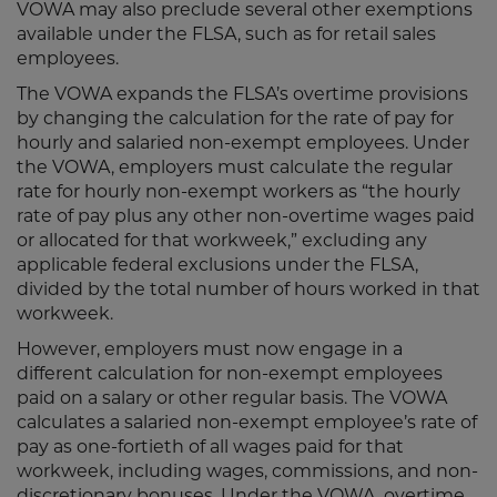
VOWA may also preclude several other exemptions
available under the FLSA, such as for retail sales
employees.
The VOWA expands the FLSA’s overtime provisions
by changing the calculation for the rate of pay for
hourly and salaried non-exempt employees. Under
the VOWA, employers must calculate the regular
rate for hourly non-exempt workers as “the hourly
rate of pay plus any other non-overtime wages paid
or allocated for that workweek,” excluding any
applicable federal exclusions under the FLSA,
divided by the total number of hours worked in that
workweek.
However, employers must now engage in a
different calculation for non-exempt employees
paid on a salary or other regular basis. The VOWA
calculates a salaried non-exempt employee’s rate of
pay as one-fortieth of all wages paid for that
workweek, including wages, commissions, and non-
discretionary bonuses. Under the VOWA, overtime