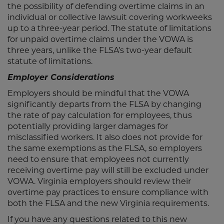
the possibility of defending overtime claims in an
individual or collective lawsuit covering workweeks
up to a three-year period. The statute of limitations
for unpaid overtime claims under the VOWA is
three years, unlike the FLSA’s two-year default
statute of limitations.
Employer Considerations
Employers should be mindful that the VOWA
significantly departs from the FLSA by changing
the rate of pay calculation for employees, thus
potentially providing larger damages for
misclassified workers. It also does not provide for
the same exemptions as the FLSA, so employers
need to ensure that employees not currently
receiving overtime pay will still be excluded under
VOWA. Virginia employers should review their
overtime pay practices to ensure compliance with
both the FLSA and the new Virginia requirements.
If you have any questions related to this new