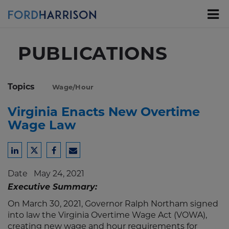
Skip
to
Main
Content
PUBLICATIONS
Topics
Wage/Hour
Virginia Enacts New Overtime
Wage Law
Share
Share
Share
Share
to
to
to
to
Date
May 24, 2021
LinkedIn
Twitter
Facebook
Email
Executive Summary:
On March 30, 2021, Governor Ralph Northam signed
into law the Virginia Overtime Wage Act (VOWA),
creating new wage and hour requirements for