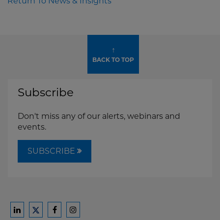
Return To News & Insights
↑
BACK TO TOP
Subscribe
Don't miss any of our alerts, webinars and
events.
SUBSCRIBE