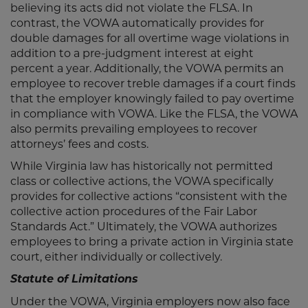
believing its acts did not violate the FLSA. In
contrast, the VOWA automatically provides for
double damages for all overtime wage violations in
addition to a pre-judgment interest at eight
percent a year. Additionally, the VOWA permits an
employee to recover treble damages if a court finds
that the employer knowingly failed to pay overtime
in compliance with VOWA. Like the FLSA, the VOWA
also permits prevailing employees to recover
attorneys’ fees and costs.
While Virginia law has historically not permitted
class or collective actions, the VOWA specifically
provides for collective actions “consistent with the
collective action procedures of the Fair Labor
Standards Act.” Ultimately, the VOWA authorizes
employees to bring a private action in Virginia state
court, either individually or collectively.
Statute of Limitations
Under the VOWA, Virginia employers now also face