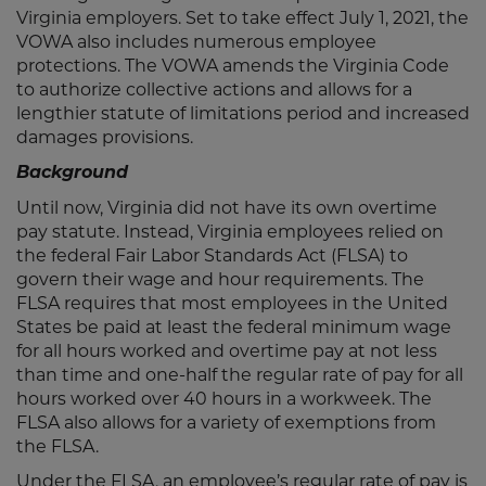
Virginia employers. Set to take effect July 1, 2021, the
VOWA also includes numerous employee
protections. The VOWA amends the Virginia Code
to authorize collective actions and allows for a
lengthier statute of limitations period and increased
damages provisions.
Background
Until now, Virginia did not have its own overtime
pay statute. Instead, Virginia employees relied on
the federal Fair Labor Standards Act (FLSA) to
govern their wage and hour requirements. The
FLSA requires that most employees in the United
States be paid at least the federal minimum wage
for all hours worked and overtime pay at not less
than time and one-half the regular rate of pay for all
hours worked over 40 hours in a workweek. The
FLSA also allows for a variety of exemptions from
the FLSA.
Under the FLSA, an employee’s regular rate of pay is