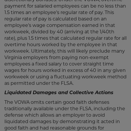
payment for salaried employees can be no less than
1.5 times an employee’s regular rate of pay. This
regular rate of pay is calculated based on an
employee’s wage compensation earned in that
workweek, divided by 40 (arriving at the 1/40th
rate), plus 1.5 times that calculated regular rate for all
overtime hours worked by the employee in that
workweek. Ultimately, this will likely preclude many
Virginia employers from paying non-exempt
employees a fixed salary to cover straight time
wages for hours worked in excess of 40 in any given
workweek or using a fluctuating workweek method
as permitted under the FLSA.
Liquidated Damages and Collective Actions
The VOWA omits certain good faith defenses
traditionally available under the FLSA, including the
defense which allows an employer to avoid
liquidated damages by demonstrating it acted in
good faith and had reasonable grounds for