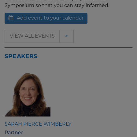
Symposium so that you can stay informed.
Add event to your calendar
VIEW ALL EVENTS
>
SPEAKERS
SARAH PIERCE WIMBERLY
Partner