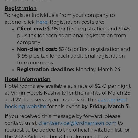
Registration
To register individuals from your company to
attend, click
here
. Registration costs are:
Client cost:
$195 for first registration and $145
plus tax for each additional registration from
company
Non-client cost:
$245 for first registration and
$195 plus tax for each additional registration
from company
Registration deadline:
Monday, March 24
Hotel Information
Hotel rooms are available at a rate of $279 per night
at Virgin Hotels Nashville for the nights of March 26
and 27. To reserve your room, visit the
customized
booking website
for this event
by Friday, March 7.
If you received this message by forward, please
contact us at
clientservice@fordharrison.com
to
request to be added to the official invitation list for
the 2025 Airline Labor & Employment Law