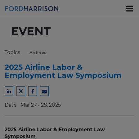
Skip
to
Main
Content
EVENT
Topics
Airlines
2025 Airline Labor &
Employment Law Symposium
Share
Share
Share
Share
to
to
to
to
Date
Mar 27 - 28, 2025
LinkedIn
Twitter
Facebook
Email
2025 Airline Labor & Employment Law
Symposium