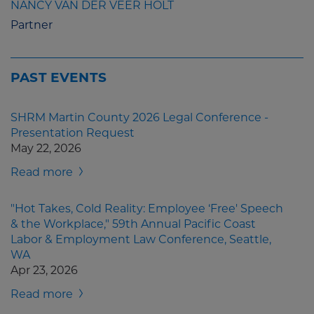
NANCY VAN DER VEER HOLT
Partner
PAST EVENTS
SHRM Martin County 2026 Legal Conference -
Presentation Request
May 22, 2026
Read more
"Hot Takes, Cold Reality: Employee ‘Free' Speech
& the Workplace," 59th Annual Pacific Coast
Labor & Employment Law Conference, Seattle,
WA
Apr 23, 2026
Read more