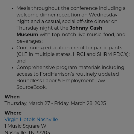
Meals throughout the conference including a
welcome dinner reception on Wednesday
night and a casual, social off-site dinner on
Thursday night at the
Johnny Cash
Museum
with top-notch live music, food, and
beverages;
Continuing education credit for participants
(CLE in multiple states, HRCI and SHRM PDC’s);
and
Comprehensive program materials including
access to FordHarrison’s routinely updated
Boundless Labor & Employment Law
SourceBook.
When
Thursday, March 27 - Friday, March 28, 2025
Where
Virgin Hotels Nashville
1 Music Square W
Nashville, TN 37203