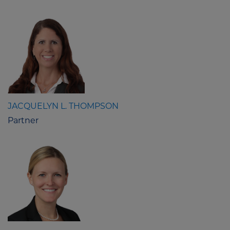
JACQUELYN L. THOMPSON
Partner