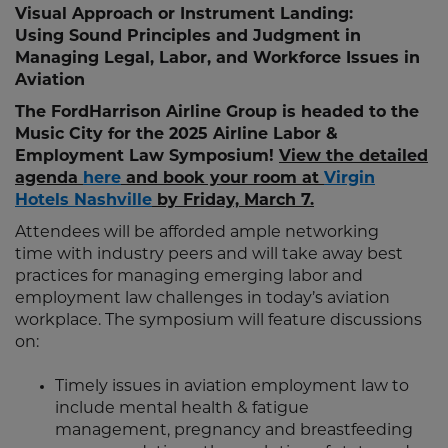
Visual Approach or Instrument Landing:
Using Sound Principles and Judgment in
Managing Legal, Labor, and Workforce Issues in
Aviation
The FordHarrison Airline Group is headed to the
Music City for the 2025 Airline Labor &
Employment Law Symposium!
View the detailed
agenda
here
and book your room at
Virgin
Hotels Nashville
by Friday, March 7.
Attendees will be afforded ample networking
time with industry peers and will take away best
practices for managing emerging labor and
employment law challenges in today’s aviation
workplace. The symposium will feature discussions
on:
Timely issues in aviation employment law to
include mental health & fatigue
management, pregnancy and breastfeeding