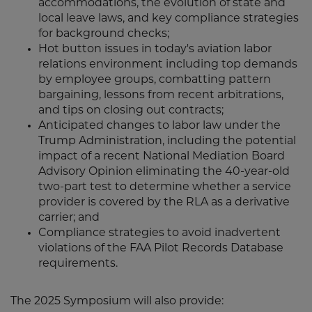
accommodations, the evolution of state and
local leave laws, and key compliance strategies
for background checks;
Hot button issues in today's aviation labor
relations environment including top demands
by employee groups, combatting pattern
bargaining, lessons from recent arbitrations,
and tips on closing out contracts;
Anticipated changes to labor law under the
Trump Administration, including the potential
impact of a recent National Mediation Board
Advisory Opinion eliminating the 40-year-old
two-part test to determine whether a service
provider is covered by the RLA as a derivative
carrier; and
Compliance strategies to avoid inadvertent
violations of the FAA Pilot Records Database
requirements.
The 2025 Symposium will also provide: