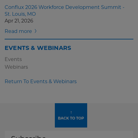
Conflux 2026 Workforce Development Summit -
St. Louis, MO
Apr 21, 2026
Read more
EVENTS & WEBINARS
Events
Webinars
Return To Events & Webinars
↑
BACK TO TOP