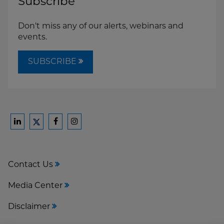
Subscribe
Don't miss any of our alerts, webinars and
events.
SUBSCRIBE
Ford
Ford
Ford
Ford
Harrison
Harrison
Harrison
Harrison
Law
Law
Law
Law
Contact Us
on
on
on
on
LinkedIn
Facebook
Instagram
Twitter
Media Center
Disclaimer