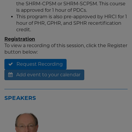
the SHRM-CPSM or SHRM-SCPSM. This course
is approved for 1 hour of PDCs.
This program is also pre-approved by HRCI for 1
hour of PHR, GPHR, and SPHR recertification
credit.
Registration
To view a recording of this session, click the Register
button below:
Request Recording
Add event to your calendar
SPEAKERS