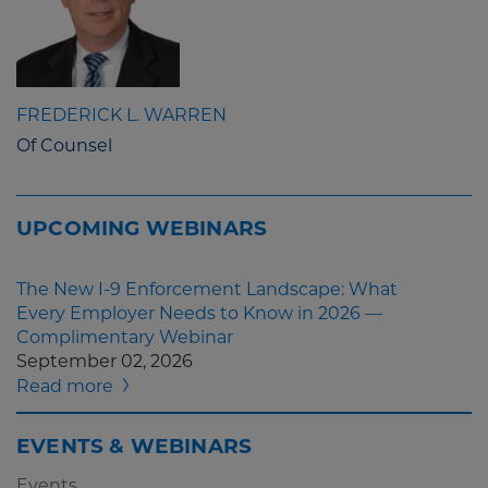
FREDERICK L. WARREN
Of Counsel
UPCOMING WEBINARS
The New I-9 Enforcement Landscape: What
Every Employer Needs to Know in 2026 —
Complimentary Webinar
September 02, 2026
Read more
EVENTS & WEBINARS
Events