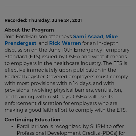
Recorded: Thursday, June 24, 2021
About the Program
Join FordHarrison attorneys
Sami Asaad
,
Mike
Prendergast
, and
Rick Warren
for an in-depth
discussion on the June 10th Emergency Temporary
Standard (ETS) issued by OSHA and what it means
to employers in the healthcare industry. The ETS is
effective immediately upon publication in the
Federal Register. Covered employers must comply
with most provisions within 14 days, and with
provisions involving physical barriers, ventilation,
and training within 30 days. OSHA will use its
enforcement discretion for employers who are
making a good faith effort to comply with the ETS.
Continuing Education
FordHarrison is recognized by SHRM to offer
Professional Development Credits (PDCs) for