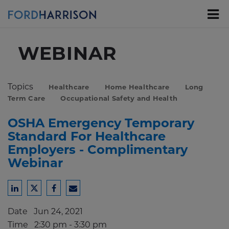
Skip
to
Main
Content
WEBINAR
Topics
Healthcare
Home Healthcare
Long
Term Care
Occupational Safety and Health
OSHA Emergency Temporary
Standard For Healthcare
Employers - Complimentary
Webinar
Share
Share
Share
Share
to
to
to
to
Date
Jun 24, 2021
LinkedIn
Twitter
Facebook
Email
Time
2:30 pm - 3:30 pm