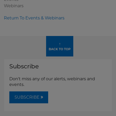
Webinars
Return To Events & Webinars
↑
BACK TO TOP
Subscribe
Don't miss any of our alerts, webinars and
events.
SUBSCRIBE