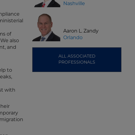
Nashville
ompliance
inisterial
Aaron L. Zandy
ms of
Orlando
. We also
nt, and
ALL ASSOCIATED
PROFESSIONALS
elp to
eaks,
st with
their
emporary
mmigration