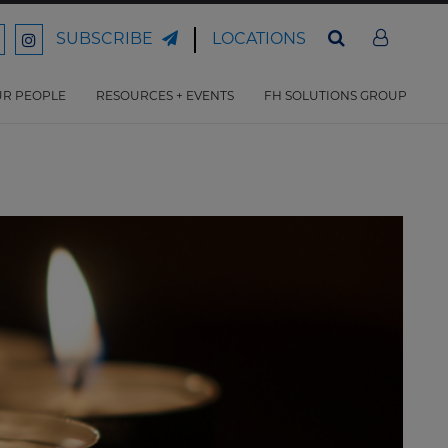
LOCATIONS
SUBSCRIBE
ord
Ford
son
arrison
Harrison
Law
Law
R PEOPLE
RESOURCES + EVENTS
FH SOLUTIONS GROUP
n
on
ter
acebook
Instagram