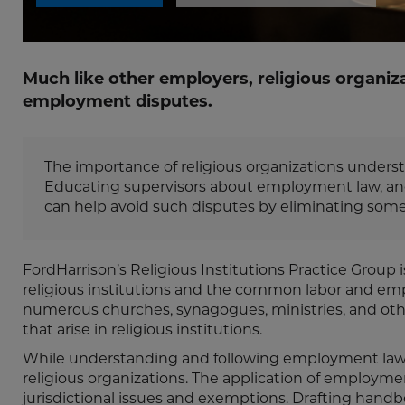
Much like other employers, religious organiz
employment disputes.
The importance of religious organizations underst
Educating supervisors about employment law, and i
can help avoid such disputes by eliminating some o
FordHarrison’s Religious Institutions Practice Group
religious institutions and the common labor and empl
numerous churches, synagogues, ministries, and other
that arise in religious institutions.
While understanding and following employment laws is
religious organizations. The application of employment
jurisdictional issues and exemptions. Drafting handb