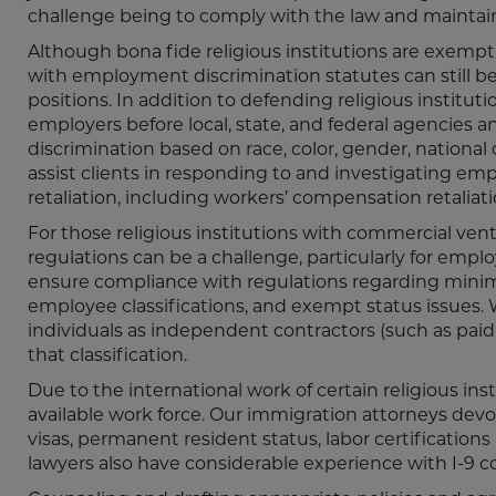
challenge being to comply with the law and maintain 
Although bona fide religious institutions are exempt
with employment discrimination statutes can still be a
positions. In addition to defending religious institut
employers before local, state, and federal agencies an
discrimination based on race, color, gender, national o
assist clients in responding to and investigating emp
retaliation, including workers’ compensation retaliati
For those religious institutions with commercial ve
regulations can be a challenge, particularly for emp
ensure compliance with regulations regarding minim
employee classifications, and exempt status issues. W
individuals as independent contractors (such as pa
that classification.
Due to the international work of certain religious ins
available work force. Our immigration attorneys devot
visas, permanent resident status, labor certificatio
lawyers also have considerable experience with I-9 