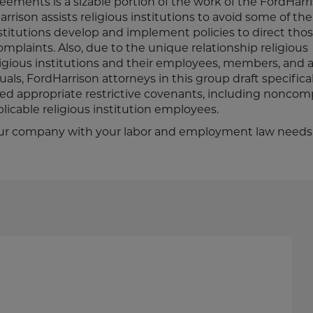
eements is a sizable portion of the work of the FordHarr
rison assists religious institutions to avoid some of the 
nstitutions develop and implement policies to direct tho
mplaints. Also, due to the unique relationship religious
igious institutions and their employees, members, and 
als, FordHarrison attorneys in this group draft specifical
ed appropriate restrictive covenants, including nonco
licable religious institution employees.
t your company with your labor and employment law needs