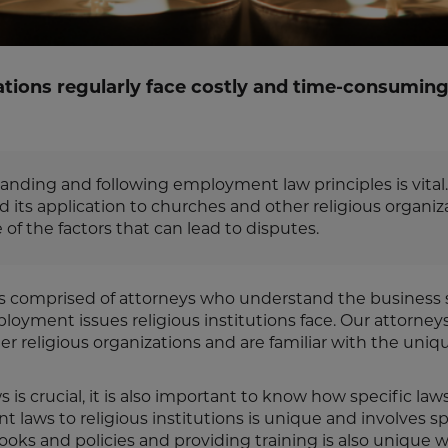
ations regularly face costly and time-consumin
anding and following employment law principles is vital.
ts application to churches and other religious organiza
f the factors that can lead to disputes.
 is comprised of attorneys who understand the business 
oyment issues religious institutions face. Our attorneys
 religious organizations and are familiar with the uniq
 crucial, it is also important to know how specific laws
 laws to religious institutions is unique and involves sp
ooks and policies and providing training is also unique w