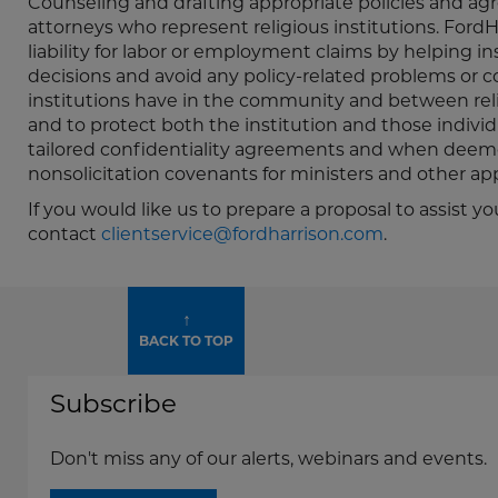
Counseling and drafting appropriate policies and agr
attorneys who represent religious institutions. FordHar
liability for labor or employment claims by helping i
decisions and avoid any policy-related problems or co
institutions have in the community and between rel
and to protect both the institution and those individu
tailored confidentiality agreements and when deem
nonsolicitation covenants for ministers and other app
If you would like us to prepare a proposal to assis
contact
clientservice@fordharrison.com
.
↑
BACK TO TOP
Subscribe
Don't miss any of our alerts, webinars and events.