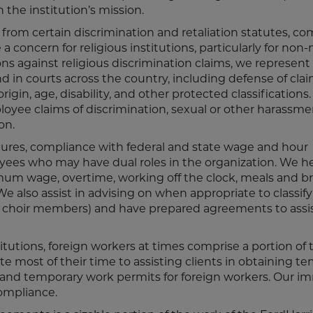
the institution’s mission.
 from certain discrimination and retaliation statutes, c
 concern for religious institutions, particularly for non-m
ions against religious discrimination claims, we represent
d in courts across the country, including defense of clai
rigin, age, disability, and other protected classifications
loyee claims of discrimination, sexual or other harassme
on.
ntures, compliance with federal and state wage and hour
loyees who may have dual roles in the organization. We h
um wage, overtime, working off the clock, meals and br
e also assist in advising on when appropriate to classify
id choir members) and have prepared agreements to assi
titutions, foreign workers at times comprise a portion of 
e most of their time to assisting clients in obtaining t
ns and temporary work permits for foreign workers. Our i
compliance.