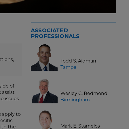
g
ASSOCIATED
PROFESSIONALS
tions,
Todd S. Aidman
Tampa
side of
 assist
Wesley C. Redmond
ue issues
Birmingham
 apply to
ecific
Mark E. Stamelos
ith the