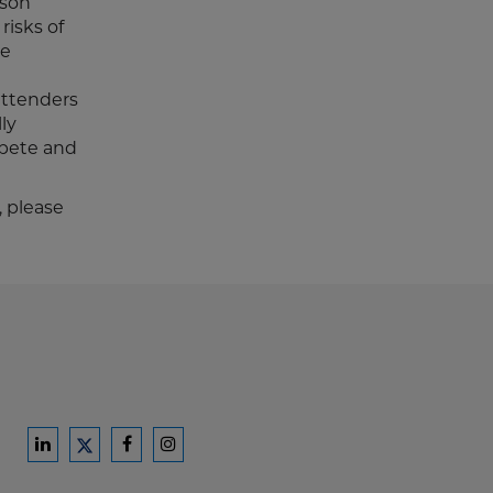
ison
risks of
se
attenders
ly
mpete and
, please
Ford
Ford
Ford
Ford
Harrison
Harrison
Harrison