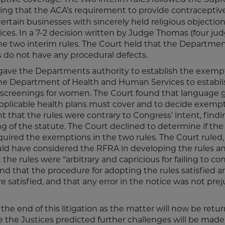
ding that the ACA’s requirement to provide contraceptiv
certain businesses with sincerely held religious objection
ces. In a 7-2 decision written by Judge Thomas (four ju
the two interim rules. The Court held that the Departme
es do not have any procedural defects.
 gave the Departments authority to establish the exemp
the Department of Health and Human Services to establi
 screenings for women. The Court found that language 
applicable health plans must cover and to decide exemp
 that the rules were contrary to Congress’ intent, findi
 of the statute. The Court declined to determine if the
uired the exemptions in the two rules. The Court ruled,
d have considered the RFRA in developing the rules a
the rules were “arbitrary and capricious for failing to co
nd that the procedure for adopting the rules satisfied a
satisfied, and that any error in the notice was not preju
 the end of this litigation as the matter will now be retu
e the Justices predicted further challenges will be made