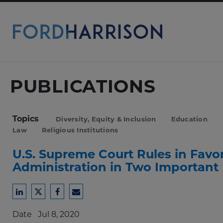
Skip
to
Main
Content
PUBLICATIONS
Topics
Diversity, Equity & Inclusion
Education
Law
Religious Institutions
U.S. Supreme Court Rules in Favo
Administration in Two Important
Share
Share
Share
Share
to
to
to
to
Date
Jul 8, 2020
LinkedIn
Twitter
Facebook
Email