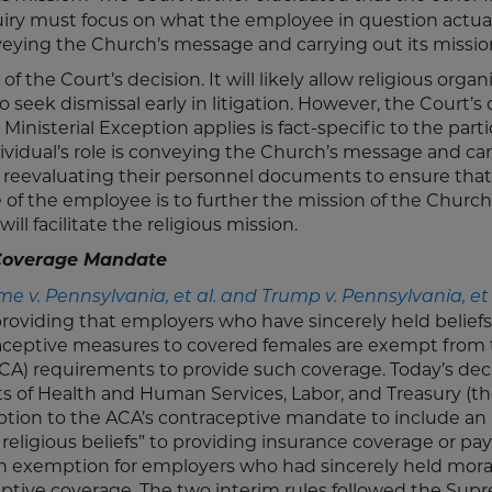
quiry must focus on what the employee in question actua
veying the Church’s message and carrying out its missio
f the Court’s decision. It will likely allow religious organ
o seek dismissal early in litigation. However, the Court’s
inisterial Exception applies is fact-specific to the parti
ividual’s role is conveying the Church’s message and ca
er reevaluating their personnel documents to ensure th
 of the employee is to further the mission of the Church
l facilitate the religious mission.
 Coverage Mandate
me v. Pennsylvania, et al. and Trump v. Pennsylvania, et 
oviding that employers who have sincerely held beliefs
raceptive measures to covered females are exempt from
ACA) requirements to provide such coverage. Today’s dec
s of Health and Human Services, Labor, and Treasury (t
ion to the ACA’s contraceptive mandate to include an
ld religious beliefs” to providing insurance coverage or p
 an exemption for employers who had sincerely held mora
ceptive coverage. The two interim rules followed the Su