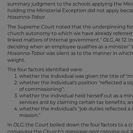
summary judgment to the schools applying the Minist
holding the Ministerial Exception did not apply becaus
.
Hosanna-Tabor
The Supreme Court noted that the underpinning for th
church autonomy to which we have already referred: 
linked matters of internal government.”
, At 12. I
OLG
deciding when an employee qualifies as a minister” b
was silent as to the manner in which 
Hosanna-Tabor
weight.
The four factors identified were:
whether the individual was given the title of “mi
whether the individual’s position “reflected a si
of commissioning”;
whether the individual held herself out as a min
services and by claiming certain tax benefits; a
whether the individual’s “job duties reflected a
mission.”
In
, the Court boiled down the four factors to a c
OLG
conveying the Church’s message and carrying out it