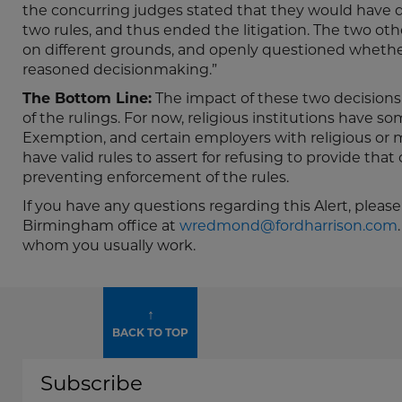
the concurring judges stated that they would have 
two rules, and thus ended the litigation. The two ot
on different grounds, and openly questioned whether
reasoned decisionmaking.”
The Bottom Line:
The impact of these two decisions l
of the rulings. For now, religious institutions have so
Exemption, and certain employers with religious or m
have valid rules to assert for refusing to provide tha
preventing enforcement of the rules.
If you have any questions regarding this Alert, pleas
Birmingham office at
wredmond@fordharrison.com
whom you usually work.
↑
BACK TO TOP
Subscribe