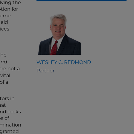
lving the
tion for
preme
held
ices
the
WESLEY C. REDMOND
and
re not a
Partner
vital
of a
tors in
hat
handbooks
s of
imination
 granted