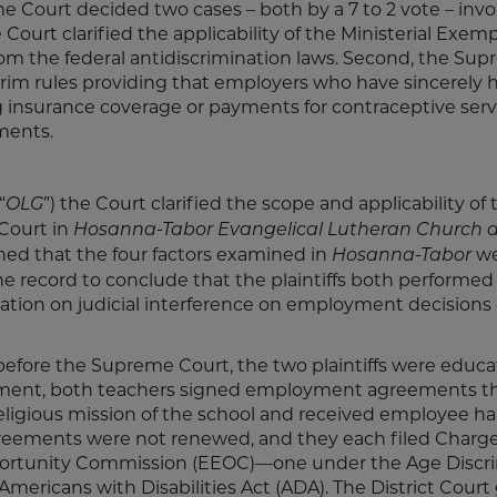
e Court decided two cases – both by a 7 to 2 vote – invo
ourt clarified the applicability of the Ministerial Exemp
 from the federal antidiscrimination laws. Second, the Su
rim rules providing that employers who have sincerely 
ing insurance coverage or payments for contraceptive serv
ments.
“
”) the Court clarified the scope and applicability of 
OLG
 Court in
Hosanna
-Tabor
Evangelical Lutheran Church 
mined that the four factors examined in
we
Hosanna-Tabor
he record to conclude that the plaintiffs both performed 
tation on judicial interference on employment decisions 
before the Supreme Court, the two plaintiffs were educa
loyment, both teachers signed employment agreements t
 religious mission of the school and received employee 
reements were not renewed, and they each filed Charge
portunity Commission (EEOC)—one under the Age Discr
ericans with Disabilities Act (ADA). The District Court