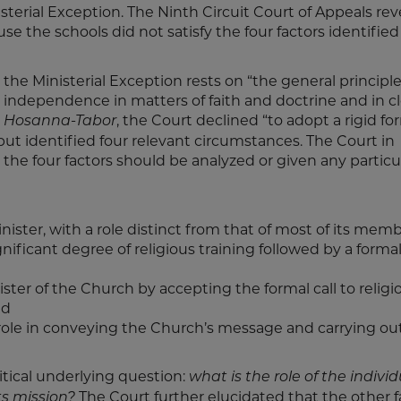
erial Exception. The Ninth Circuit Court of Appeals rev
e the schools did not satisfy the four factors identified
e Ministerial Exception rests on “the general principle
independence in matters of faith and doctrine and in cl
n
, the Court declined “to adopt a rigid fo
Hosanna-Tabor
ut identified four relevant circumstances. The Court in
the four factors should be analyzed or given any particu
nister, with a role distinct from that of most of its memb
gnificant degree of religious training followed by a forma
ister of the Church by accepting the formal call to religi
nd
 role in conveying the Church’s message and carrying out
ritical underlying question:
what is the role of the individ
The Court further elucidated that the other f
s mission?