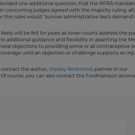
decided one additional question, that the RFRA mandat
her concurring judges agreed with the majority ruling, a
 the rules would “survive administrative law’s demand 
ikely will be felt for years as lower courts address the 
me additional guidance and flexibility in asserting the Min
oral objections to providing some or all contraceptive s
t coverage until an objection or challenge supports an in
e contact the author,
Wesley Redmond
, partner in our
. Of course, you can also contact the FordHarrison attorn