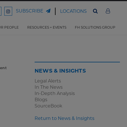
SUBSCRIBE
LOCATIONS
ord
Ford
son
arrison
Harrison
Law
Law
R PEOPLE
RESOURCES + EVENTS
FH SOLUTIONS GROUP
n
on
ter
acebook
Instagram
ent
NEWS & INSIGHTS
Legal Alerts
In The News
In-Depth Analysis
Blogs
SourceBook
Return to News & Insights