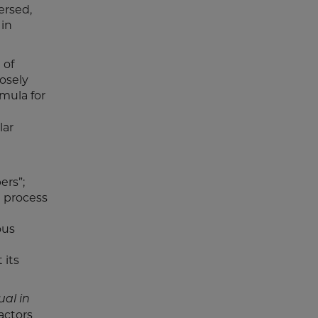
ersed,
 in
 of
osely
rmula for
lar
ers”;
l process
ous
 its
ual in
actors