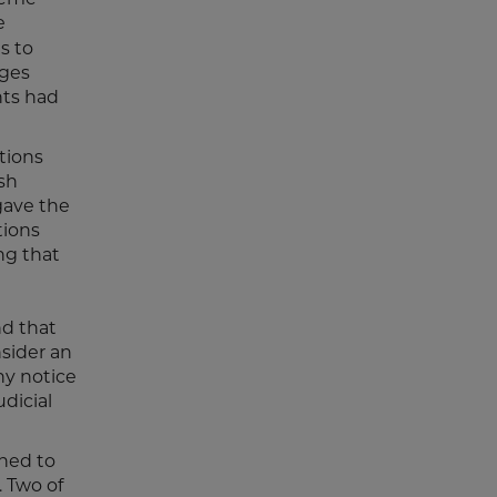
e
s to
dges
nts had
tions
sh
gave the
tions
ng that
nd that
nsider an
ny notice
dicial
rned to
. Two of