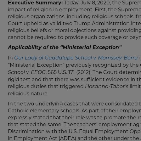
Executive Summary:
Today, July 8, 2020, the Suprem
impact of religion in employment. First, the Supreme C
religious organizations, including religious schools,
Court upheld as valid two Trump Administration inte
religious beliefs or moral objections against provid
cannot be required to provide such coverage or pay
Applicability of the “Ministerial Exception”
In
(
Our Lady of Guadalupe School v. Morrissey-Berru
“Ministerial Exception” previously recognized by the
, 565 U.S. 171 (2012). The Court deter
School v. EEOC
rigid test and that there was sufficient evidence in t
religious duties that triggered
limi
Hosanna-Tabor’s
religious nature.
In the two underlying cases that were consolidated 
Catholic elementary schools. As part of their emp
expressly stated that their role was to promote the
that stated the same. The teachers’ employment ag
Discrimination with the U.S. Equal Employment Op
in Employment Act (ADEA) and the other under the Am