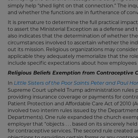
simply help “shed light on that connection.” The in
and whether the functions are in furtherance of con
It is premature to determine the full practical impact o
to assert the Ministerial Exception as a defense and t
also indicates that the determination of whether the M
circumstances involved to ascertain whether the ind
out its mission. Religious organizations may consid
applicable they adequately memorialize that the role
include specific expectations about how employees wil
Religious Beliefs Exemption from Contraceptive
In
Little Sisters of the Poor Saints Peter and Paul Ho
Supreme Court upheld Trump administration rules pr
providing insurance coverage or payments for cont
Patient Protection and Affordable Care Act of 2010 (
involved two interim rules issued by the Department
Departments). One rule expanded the church exempt
employer that “objects . . . based on its sincerely he
for contraceptive services. The second rule created
objections to providing certain forms or any contra