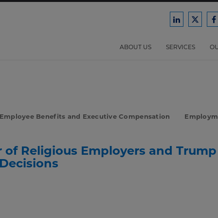
Ford
Ford
F
Harrison
Harri
H
Law
Law
ABOUT US
SERVICES
OU
on
on
o
LinkedIn
X/Twit
F
Employee Benefits and Executive Compensation
Employm
r of Religious Employers and Trump
 Decisions