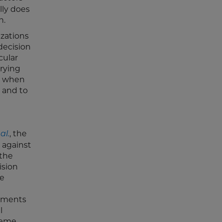
lly does
n.
izations
 decision
cular
rrying
at when
 and to
, the
al.
 against
 the
ision
he
ayments
l
preme