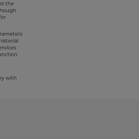
es the
lthough
for
parameters
isterial
ervices
junction
ey with