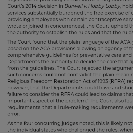
Court’s 2014 decision in
, hol
Burwell v. Hobby Lobby
services substantially burdened the free exercise of 
providing employees with certain contraceptive servi
wrote or joined in concurrences), the Court upheld 
the authority to establish the rules and that the rul
The Court found that the plain language of the ACA
based on the ACA provisions allowing an agency of 
comprehensive guidelines for preventative care and
Departments the authority to decide the care that 
from the guidelines. The Court rejected the argument
such concerns could not contradict the plain meaning
Religious Freedom Restoration Act of 1993 (RFRA) req
however, that the Departments could have and shoul
failure to consider the RFRA could lead to claims that 
important aspect of the problem.” The Court also fou
requirements, that all rule-making requirements were 
error.
As the four concurring judges noted, this is likely not
the individual states who challenged the rules, wher