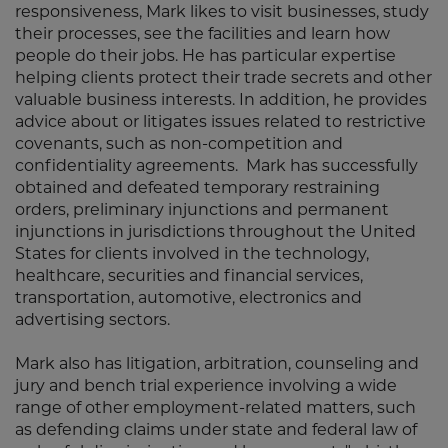
responsiveness, Mark likes to visit businesses, study
their processes, see the facilities and learn how
people do their jobs. He has particular expertise
helping clients protect their trade secrets and other
valuable business interests. In addition, he provides
advice about or litigates issues related to restrictive
covenants, such as non-competition and
confidentiality agreements. Mark has successfully
obtained and defeated temporary restraining
orders, preliminary injunctions and permanent
injunctions in jurisdictions throughout the United
States for clients involved in the technology,
healthcare, securities and financial services,
transportation, automotive, electronics and
advertising sectors.
Mark also has litigation, arbitration, counseling and
jury and bench trial experience involving a wide
range of other employment-related matters, such
as defending claims under state and federal law of