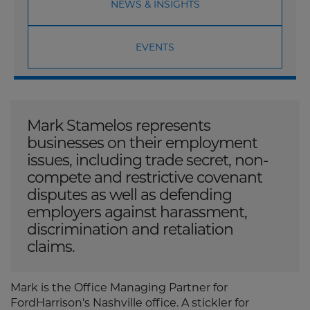
NEWS & INSIGHTS
EVENTS
Mark Stamelos represents
businesses on their employment
issues, including trade secret, non-
compete and restrictive covenant
disputes as well as defending
employers against harassment,
discrimination and retaliation
claims.
Mark is the Office Managing Partner for
FordHarrison's Nashville office. A stickler for