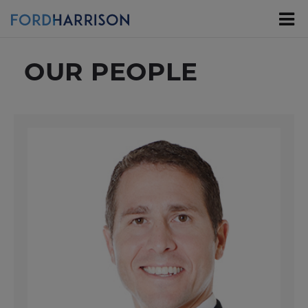
Skip
to
Main
Content
OUR PEOPLE