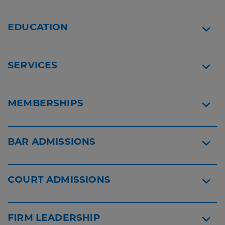
Content
Widget
2022
Mark
Widget
EDUCATION
Stamelos
-
Super
Lawyers
SERVICES
Widget
MEMBERSHIPS
BAR ADMISSIONS
COURT ADMISSIONS
FIRM LEADERSHIP