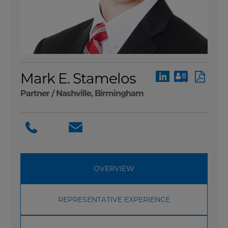
Mark E. Stamelos
Partner /
Nashville
,
Birmingham
OVERVIEW
REPRESENTATIVE EXPERIENCE