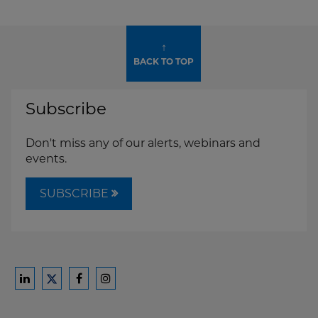
↑
BACK TO TOP
Subscribe
Don't miss any of our alerts, webinars and
events.
SUBSCRIBE
Ford
Ford
Ford
Ford
Harrison
Harrison
Harrison
Harrison