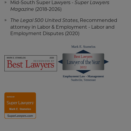
Mid-South Super Lawyers -
Super Lawyers
(2018-2026)
Magazine
, Recommended
The Legal 500 United States
attorney in Labor & Employment - Labor and
Employment Disputes (2020)
Screen
Screen
Reader
Reader
Content
Content
Mark
Mark
Stamelos
Stamelos
-
Lawyer
Screen
Best
of
Reader
Lawyers
the
2026
Year