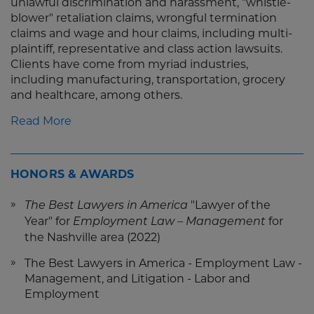
unlawful discrimination and harassment, "whistle-
blower" retaliation claims, wrongful termination
claims and wage and hour claims, including multi-
plaintiff, representative and class action lawsuits.
Clients have come from myriad industries,
including manufacturing, transportation, grocery
and healthcare, among others.
Read More
HONORS & AWARDS
"Lawyer of the
The Best Lawyers in America
Year" for
for
Employment Law – Management
the Nashville area (2022)
The Best Lawyers in America - Employment Law -
Management, and Litigation - Labor and
Employment