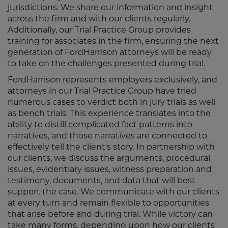
jurisdictions. We share our information and insight
across the firm and with our clients regularly.
Additionally, our Trial Practice Group provides
training for associates in the firm, ensuring the next
generation of FordHarrison attorneys will be ready
to take on the challenges presented during trial.
FordHarrison represents employers exclusively, and
attorneys in our Trial Practice Group have tried
numerous cases to verdict both in jury trials as well
as bench trials. This experience translates into the
ability to distill complicated fact patterns into
narratives, and those narratives are connected to
effectively tell the client's story. In partnership with
our clients, we discuss the arguments, procedural
issues, evidentiary issues, witness preparation and
testimony, documents, and data that will best
support the case. We communicate with our clients
at every turn and remain flexible to opportunities
that arise before and during trial. While victory can
take many forms, depending upon how our clients