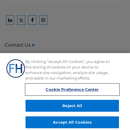
Ford
Ford
Ford
Ford
Harrison
Harrison
Harrison
Harrison
Law
Law
Law
Law
Contact Us
on
on
on
on
LinkedIn
Facebook
Instagram
Twitter
Media Center
By clicking “Accept All Cookies”, you agree to
the storing of cookies on your device to
Disclaimer
enhance site navigation, analyze site usage,
and assist in our marketing efforts.
Privacy
Cookie Preference Center
Reject All
Copyright © FordHarrison 2026
Accept All Cookies