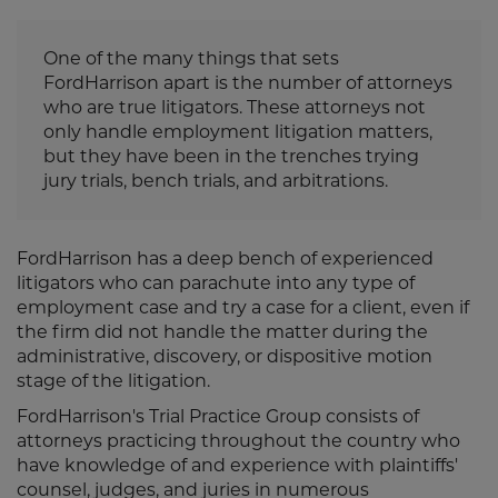
One of the many things that sets
FordHarrison apart is the number of attorneys
who are true litigators. These attorneys not
only handle employment litigation matters,
but they have been in the trenches trying
jury trials, bench trials, and arbitrations.
FordHarrison has a deep bench of experienced
litigators who can parachute into any type of
employment case and try a case for a client, even if
the firm did not handle the matter during the
administrative, discovery, or dispositive motion
stage of the litigation.
FordHarrison's Trial Practice Group consists of
attorneys practicing throughout the country who
have knowledge of and experience with plaintiffs'
counsel, judges, and juries in numerous