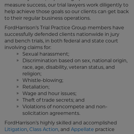
measure success, our trial lawyers work diligently to
help achieve those goals so our clients can get back
to their regular business operations.
FordHarrison’s Trial Practice Group members have
successfully defended clients nationwide in jury
and bench trials, in both federal and state court
involving claims for:
Sexual harassment;
Discrimination based on sex, national origin,
race, age, disability, veteran status, and
religion;
Whistle-blowing;
Retaliation;
Wage and hour issues;
Theft of trade secrets; and
Violations of noncompete and non-
solicitation agreements.
FordHarrison’s highly skilled and accomplished
Litigation
,
Class Action
, and
Appellate
practice