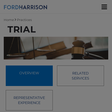
Skip
to
Main
Content
Home
Practices
TRIAL
OVERVIEW
RELATED
SERVICES
REPRESENTATIVE
EXPERIENCE