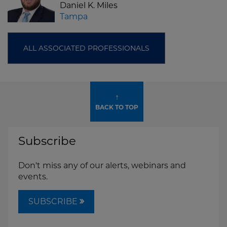
Daniel K. Miles
Tampa
ALL ASSOCIATED PROFESSIONALS
↑
BACK TO TOP
Subscribe
Don't miss any of our alerts, webinars and
events.
SUBSCRIBE