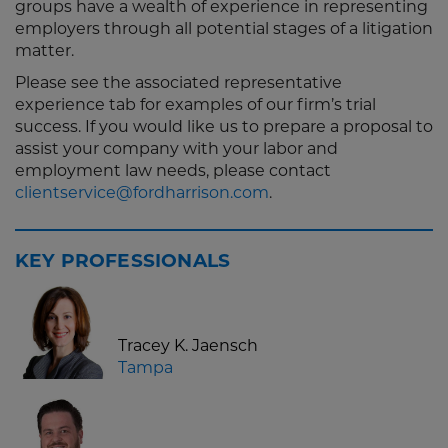
groups have a wealth of experience in representing
employers through all potential stages of a litigation
matter.
Please see the associated representative
experience tab for examples of our firm’s trial
success. If you would like us to prepare a proposal to
assist your company with your labor and
employment law needs, please contact
clientservice@fordharrison.com
.
KEY PROFESSIONALS
Tracey K. Jaensch
Tampa