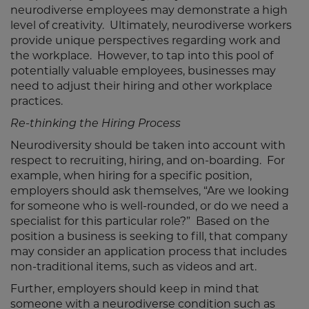
neurodiverse employees may demonstrate a high
level of creativity. Ultimately, neurodiverse workers
provide unique perspectives regarding work and
the workplace. However, to tap into this pool of
potentially valuable employees, businesses may
need to adjust their hiring and other workplace
practices.
Re-thinking the Hiring Process
Neurodiversity should be taken into account with
respect to recruiting, hiring, and on-boarding. For
example, when hiring for a specific position,
employers should ask themselves, “Are we looking
for someone who is well-rounded, or do we need a
specialist for this particular role?” Based on the
position a business is seeking to fill, that company
may consider an application process that includes
non-traditional items, such as videos and art.
Further, employers should keep in mind that
someone with a neurodiverse condition such as