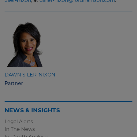
Siler-Nixon
, at
dsiler-nixon@fordharrison.com
.
DAWN SILER-NIXON
Partner
NEWS & INSIGHTS
Legal Alerts
In The News