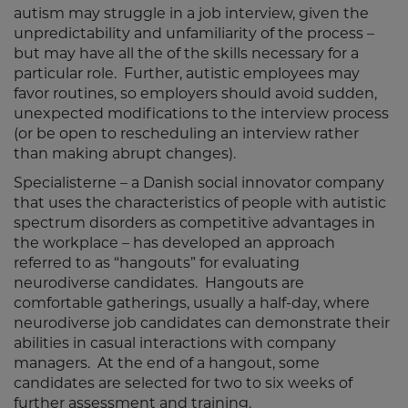
autism may struggle in a job interview, given the
unpredictability and unfamiliarity of the process –
but may have all the of the skills necessary for a
particular role. Further, autistic employees may
favor routines, so employers should avoid sudden,
unexpected modifications to the interview process
(or be open to rescheduling an interview rather
than making abrupt changes).
Specialisterne – a Danish social innovator company
that uses the characteristics of people with autistic
spectrum disorders as competitive advantages in
the workplace – has developed an approach
referred to as “hangouts” for evaluating
neurodiverse candidates. Hangouts are
comfortable gatherings, usually a half-day, where
neurodiverse job candidates can demonstrate their
abilities in casual interactions with company
managers. At the end of a hangout, some
candidates are selected for two to six weeks of
further assessment and training.