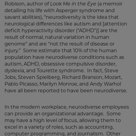
Robison, author of
Look Me in the Eye
(a memoir
detailing his life with Asperger syndrome and
savant abilities), “neurodiversity is the idea that
neurological differences like autism and [attention
deficit hyperactivity disorder (“ADHD”)] are the
result of normal, natural variation in human
genome” and are “not the result of disease or
injury.” Some estimate that 10% of the human
population have neurodiverse conditions such as
autism, ADHD, obsessive compulsive disorder,
dyslexia, and Tourette syndrome. In fact, Steve
Jobs, Steven Spielberg, Richard Branson, Mozart,
Pablo Picasso, Marilyn Monroe, and Andy Warhol
have all been reported to have been neurodiverse.
In the modern workplace, neurodiverse employees
can provide an organizational advantage. Some
may have a high level of focus, allowing them to
excel in a variety of roles, such as accounting,
computer programming, and journalism. Other