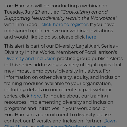
FordHarrison will be conducting a webinar on
Tuesday, July 27 entitled
“Capitalizing on and
Supporting Neurodiversity within the Workplace”
with Tim Reed -
click here to register
. If you have
not signed up to receive our webinar invitations
and would like to do so, please click
here
.
This alert is part of our Diversity Legal Alert Series –
Diversity in the Works. Members of FordHarrison’s
Diversity and Inclusion
practice group publish Alerts
in this series addressing a variety of legal topics that
may impact employers’ diversity initiatives. For
information on other diversity, equity, and inclusion
training modules available to your organization,
including details on our recent six-part webinar
series, click
here
. To inquire about our training
resources, implementing diversity and inclusion
programs and initiatives in your workplace, or
FordHarrison's commitment to diversity please
contact our Diversity and Inclusion Partner,
Dawn