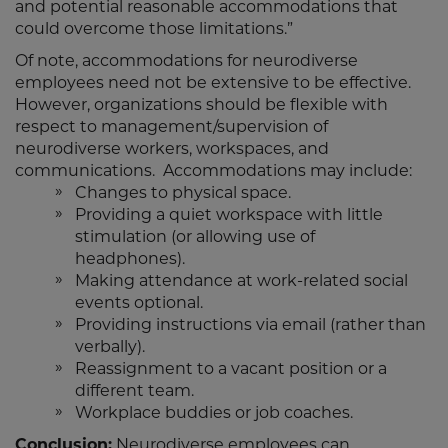
and potential reasonable accommodations that
could overcome those limitations.”
Of note, accommodations for neurodiverse
employees need not be extensive to be effective.
However, organizations should be flexible with
respect to management/supervision of
neurodiverse workers, workspaces, and
communications. Accommodations may include:
Changes to physical space.
Providing a quiet workspace with little
stimulation (or allowing use of
headphones).
Making attendance at work-related social
events optional.
Providing instructions via email (rather than
verbally).
Reassignment to a vacant position or a
different team.
Workplace buddies or job coaches.
Conclusion:
Neurodiverse employees can