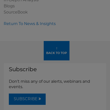
In-Depth Analysis
Blogs
SourceBook
Return To News & Insights
↑
BACK TO TOP
Subscribe
Don't miss any of our alerts, webinars and
events.
SUBSCRIBE