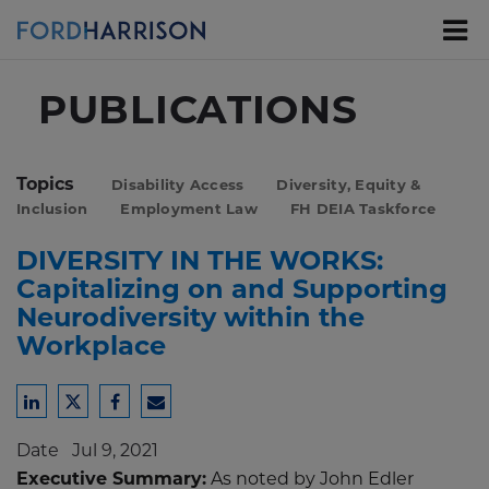
Skip
to
Main
Content
PUBLICATIONS
Topics
Disability Access
Diversity, Equity &
Inclusion
Employment Law
FH DEIA Taskforce
DIVERSITY IN THE WORKS:
Capitalizing on and Supporting
Neurodiversity within the
Workplace
Share
Share
Share
Share
to
to
to
to
Date
Jul 9, 2021
LinkedIn
Twitter
Facebook
Email
Executive Summary:
As noted by John Edler