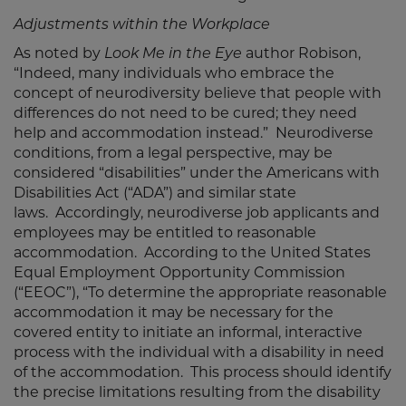
Adjustments within the Workplace
As noted by
Look Me in the Eye
author Robison,
“Indeed, many individuals who embrace the
concept of neurodiversity believe that people with
differences do not need to be cured; they need
help and accommodation instead.” Neurodiverse
conditions, from a legal perspective, may be
considered “disabilities” under the Americans with
Disabilities Act (“ADA”) and similar state
laws. Accordingly, neurodiverse job applicants and
employees may be entitled to reasonable
accommodation. According to the United States
Equal Employment Opportunity Commission
(“EEOC”), “To determine the appropriate reasonable
accommodation it may be necessary for the
covered entity to initiate an informal, interactive
process with the individual with a disability in need
of the accommodation. This process should identify
the precise limitations resulting from the disability