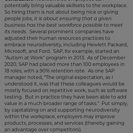
potentially bring valuable skillsets to the workplace.
So hiring them is not about being nice or giving
people jobs,
it is about ensuring that a given
business has the best workforce possible to meet
its needs
. Several prominent companies have
adjusted their human resources practices to
embrace neurodiversity, including Hewlett Packard,
Microsoft, and Ford. SAP, for example, started an
“Autism at Work” program in 2013. As of December
2020, SAP had placed more than 100 employees in
18 roles, with a
90% retention rate
. As one SAP
manager noted, “The original expectation, as I
understood it, was that these colleagues would be
mostly focused on repetitive work, such as software
testing. But in practice they have been able to add
value in a much broader range of tasks.” Put simply,
by capitalizing on and supporting neurodiversity
within the workplace, employers may improve
products, processes, and services (thereby gaining
an advantage over competitors).