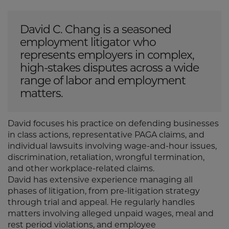
David C. Chang is a seasoned
employment litigator who
represents employers in complex,
high-stakes disputes across a wide
range of labor and employment
matters.
David focuses his practice on defending businesses
in class actions, representative PAGA claims, and
individual lawsuits involving wage-and-hour issues,
discrimination, retaliation, wrongful termination,
and other workplace-related claims.
David has extensive experience managing all
phases of litigation, from pre-litigation strategy
through trial and appeal. He regularly handles
matters involving alleged unpaid wages, meal and
rest period violations, and employee