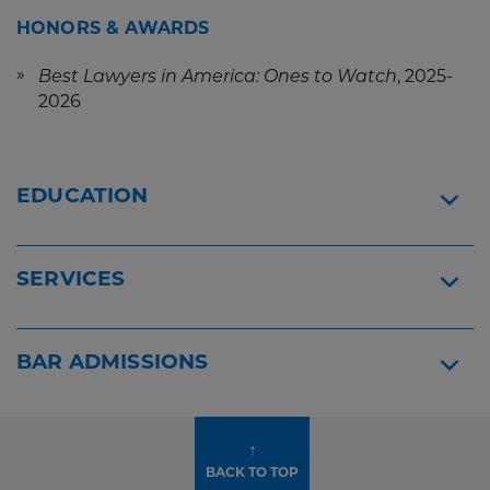
HONORS & AWARDS
, 2025-
Best Lawyers in America: Ones to Watch
2026
EDUCATION
SERVICES
BAR ADMISSIONS
↑
BACK TO TOP