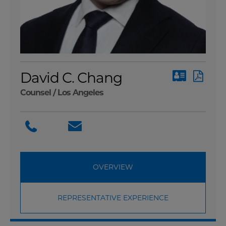
David C. Chang
Counsel /
Los Angeles
OVERVIEW
REPRESENTATIVE EXPERIENCE