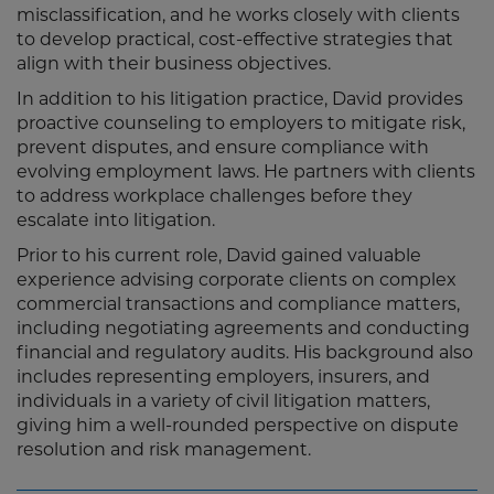
misclassification, and he works closely with clients
to develop practical, cost-effective strategies that
align with their business objectives.
In addition to his litigation practice, David provides
proactive counseling to employers to mitigate risk,
prevent disputes, and ensure compliance with
evolving employment laws. He partners with clients
to address workplace challenges before they
escalate into litigation.
Prior to his current role, David gained valuable
experience advising corporate clients on complex
commercial transactions and compliance matters,
including negotiating agreements and conducting
financial and regulatory audits. His background also
includes representing employers, insurers, and
individuals in a variety of civil litigation matters,
giving him a well-rounded perspective on dispute
resolution and risk management.