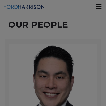
Skip
to
Main
Content
OUR PEOPLE