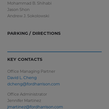
Mohammad B. Shihabi
Jason Shon
Andrew J. Sokolowski
PARKING / DIRECTIONS
KEY CONTACTS
Office Managing Partner
David L. Cheng
dcheng@fordharrison.com
Office Administrator
Jennifer Martinez
jmartinez@fordharrison.com