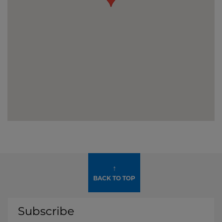
↑
BACK TO TOP
Subscribe