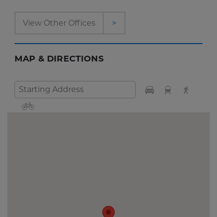
View Other Offices
>
MAP & DIRECTIONS