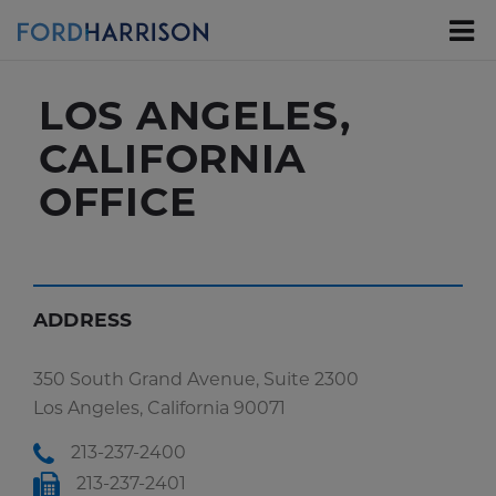
Skip
to
Main
Content
LOS ANGELES,
CALIFORNIA
OFFICE
ADDRESS
350 South Grand Avenue, Suite 2300
Los Angeles, California 90071
213-237-2400
213-237-2401