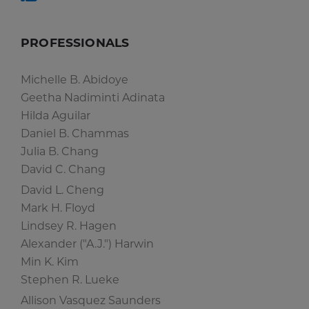
PROFESSIONALS
Michelle B. Abidoye
Geetha Nadiminti Adinata
Hilda Aguilar
Daniel B. Chammas
Julia B. Chang
David C. Chang
David L. Cheng
Mark H. Floyd
Lindsey R. Hagen
Alexander ("A.J.") Harwin
Min K. Kim
Stephen R. Lueke
Allison Vasquez Saunders