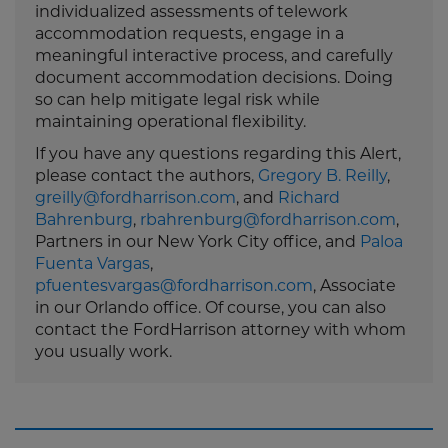
individualized assessments of telework
accommodation requests, engage in a
meaningful interactive process, and carefully
document accommodation decisions. Doing
so can help mitigate legal risk while
maintaining operational flexibility.
If you have any questions regarding this Alert,
please contact the authors,
Gregory B. Reilly
,
greilly@fordharrison.com
, and
Richard
Bahrenburg
,
rbahrenburg@fordharrison.com
,
Partners in our New York City office, and
Paloa
Fuenta Vargas
,
pfuentesvargas@fordharrison.com
, Associate
in our Orlando office. Of course, you can also
contact the FordHarrison attorney with whom
you usually work.