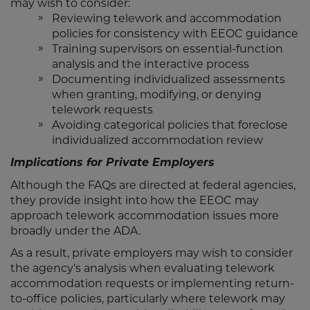
may wish to consider:
Reviewing telework and accommodation
policies for consistency with EEOC guidance
Training supervisors on essential-function
analysis and the interactive process
Documenting individualized assessments
when granting, modifying, or denying
telework requests
Avoiding categorical policies that foreclose
individualized accommodation review
Implications for Private Employers
Although the FAQs are directed at federal agencies,
they provide insight into how the EEOC may
approach telework accommodation issues more
broadly under the ADA.
As a result, private employers may wish to consider
the agency’s analysis when evaluating telework
accommodation requests or implementing return-
to-office policies, particularly where telework may