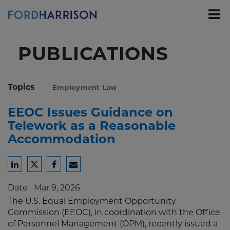
Skip
to
Main
Content
PUBLICATIONS
Topics
Employment Law
EEOC Issues Guidance on
Telework as a Reasonable
Accommodation
Share
Share
Share
Share
to
to
to
to
Date
Mar 9, 2026
LinkedIn
Twitter
Facebook
Email
The U.S. Equal Employment Opportunity
Commission (EEOC), in coordination with the Office
of Personnel Management (OPM), recently issued a