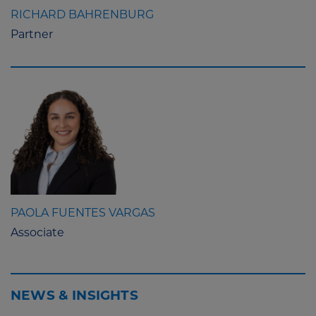
RICHARD BAHRENBURG
Partner
PAOLA FUENTES VARGAS
Associate
NEWS & INSIGHTS