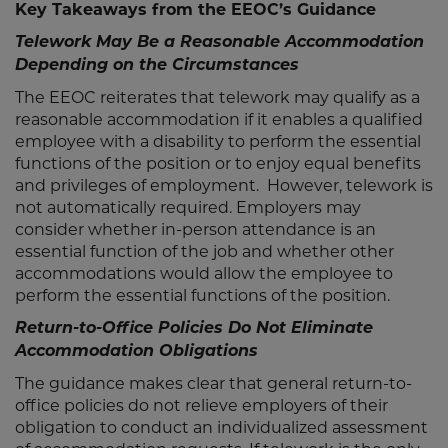
Key Takeaways from the EEOC’s Guidance
Telework May Be a Reasonable Accommodation
Depending on the Circumstances
The EEOC reiterates that telework may qualify as a
reasonable accommodation if it enables a qualified
employee with a disability to perform the essential
functions of the position or to enjoy equal benefits
and privileges of employment. However, telework is
not automatically required. Employers may
consider whether in-person attendance is an
essential function of the job and whether other
accommodations would allow the employee to
perform the essential functions of the position.
Return-to-Office Policies Do Not Eliminate
Accommodation Obligations
The guidance makes clear that general return-to-
office policies do not relieve employers of their
obligation to conduct an individualized assessment