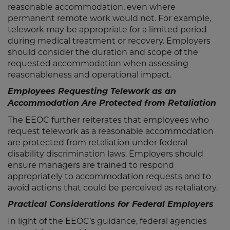
reasonable accommodation, even where
permanent remote work would not. For example,
telework may be appropriate for a limited period
during medical treatment or recovery. Employers
should consider the duration and scope of the
requested accommodation when assessing
reasonableness and operational impact.
Employees Requesting Telework as an
Accommodation Are Protected from Retaliation
The EEOC further reiterates that employees who
request telework as a reasonable accommodation
are protected from retaliation under federal
disability discrimination laws. Employers should
ensure managers are trained to respond
appropriately to accommodation requests and to
avoid actions that could be perceived as retaliatory.
Practical Considerations for Federal Employers
In light of the EEOC’s guidance, federal agencies