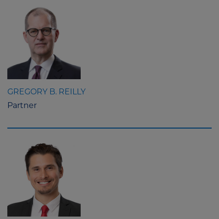
GREGORY B. REILLY
Partner