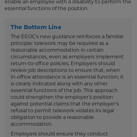
enable an employee with a disability to perform the
essential functions of the position.
The Bottom Line
The EEOC’s new guidance reinforces a familiar
principle: telework may be required as a
reasonable accommodation in certain
circumstances, even as employers implement
return-to-office policies. Employers should
review job descriptions to ensure that, when
in-office attendance is an essential function, it
is clearly indicated along with any other
essential functions of the job. This approach
could strengthen the employer’s position
against potential claims that the employer’s
refusal to permit telework violates its legal
obligation to provide a reasonable
accommodation.
Employers should ensure they conduct