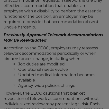
of accommodation requests. If telework is the only
effective accommodation that enables an
employee with a disability to perform the essential
functions of the position, an employer may be
required to provide that accommodation absent
undue hardship.
Previously Approved Telework Accommodations
May Be Reevaluated
According to the EEOC, employers may reassess
telework accommodations periodically or when
circumstances change, including when:
Job duties are modified
Operational needs evolve
Updated medical information becomes
available
Agency-wide policies change
However, the EEOC cautions that blanket
revocation of telework accommodations without
individualized review may present legal risk. Each