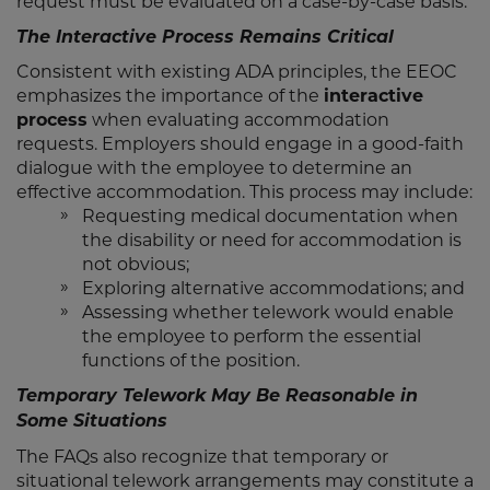
request must be evaluated on a case-by-case basis.
The Interactive Process Remains Critical
Consistent with existing ADA principles, the EEOC
emphasizes the importance of the
interactive
process
when evaluating accommodation
requests. Employers should engage in a good-faith
dialogue with the employee to determine an
effective accommodation. This process may include:
Requesting medical documentation when
the disability or need for accommodation is
not obvious;
Exploring alternative accommodations; and
Assessing whether telework would enable
the employee to perform the essential
functions of the position.
Temporary Telework May Be Reasonable in
Some Situations
The FAQs also recognize that temporary or
situational telework arrangements may constitute a