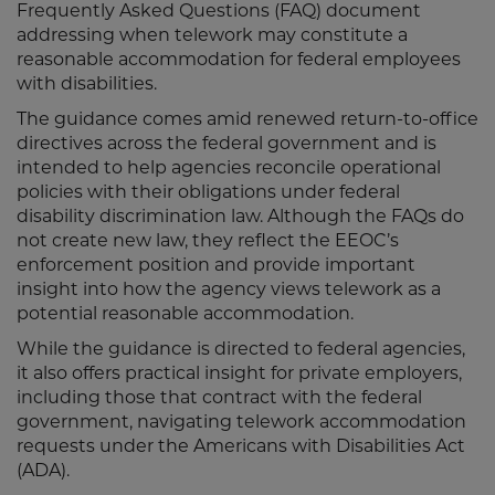
Frequently Asked Questions (FAQ) document
addressing when telework may constitute a
reasonable accommodation for federal employees
with disabilities.
The guidance comes amid renewed return-to-office
directives across the federal government and is
intended to help agencies reconcile operational
policies with their obligations under federal
disability discrimination law. Although the FAQs do
not create new law, they reflect the EEOC’s
enforcement position and provide important
insight into how the agency views telework as a
potential reasonable accommodation.
While the guidance is directed to federal agencies,
it also offers practical insight for private employers,
including those that contract with the federal
government, navigating telework accommodation
requests under the Americans with Disabilities Act
(ADA).