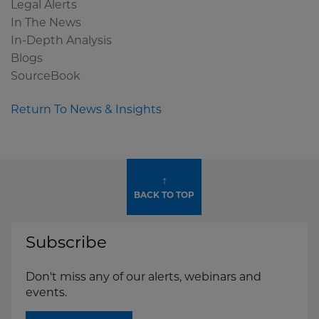
Legal Alerts
In The News
In-Depth Analysis
Blogs
SourceBook
Return To News & Insights
↑
BACK TO TOP
Subscribe
Don't miss any of our alerts, webinars and
events.