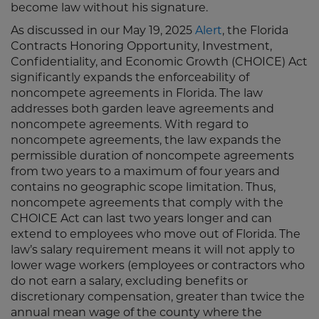
become law without his signature.
As discussed in our May 19, 2025
Alert
, the Florida
Contracts Honoring Opportunity, Investment,
Confidentiality, and Economic Growth (CHOICE) Act
significantly expands the enforceability of
noncompete agreements in Florida. The law
addresses both garden leave agreements and
noncompete agreements. With regard to
noncompete agreements, the law expands the
permissible duration of noncompete agreements
from two years to a maximum of four years and
contains no geographic scope limitation. Thus,
noncompete agreements that comply with the
CHOICE Act can last two years longer and can
extend to employees who move out of Florida. The
law’s salary requirement means it will not apply to
lower wage workers (employees or contractors who
do not earn a salary, excluding benefits or
discretionary compensation, greater than twice the
annual mean wage of the county where the