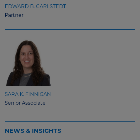
EDWARD B. CARLSTEDT
Partner
SARA K. FINNIGAN
Senior Associate
NEWS & INSIGHTS