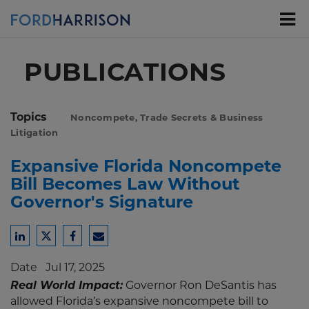
Skip
to
Main
Content
PUBLICATIONS
Topics
Noncompete, Trade Secrets & Business
Litigation
Expansive Florida Noncompete
Bill Becomes Law Without
Governor's Signature
Share
Share
Share
Share
to
to
to
to
Date
Jul 17, 2025
LinkedIn
Twitter
Facebook
Email
Real World Impact:
Governor Ron DeSantis has
allowed Florida’s expansive noncompete bill to