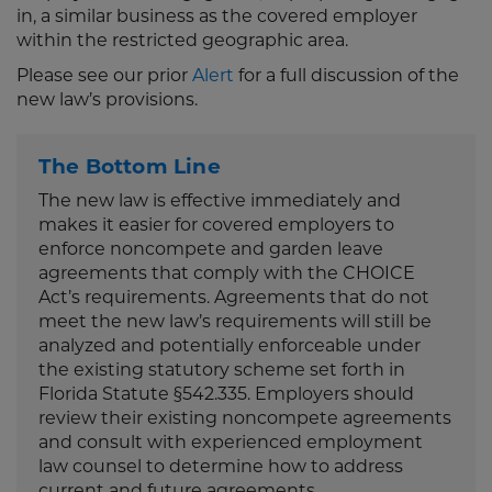
in, a similar business as the covered employer
within the restricted geographic area.
Please see our prior
Alert
for a full discussion of the
new law’s provisions.
The Bottom Line
The new law is effective immediately and
makes it easier for covered employers to
enforce noncompete and garden leave
agreements that comply with the CHOICE
Act’s requirements. Agreements that do not
meet the new law’s requirements will still be
analyzed and potentially enforceable under
the existing statutory scheme set forth in
Florida Statute §542.335. Employers should
review their existing noncompete agreements
and consult with experienced employment
law counsel to determine how to address
current and future agreements.