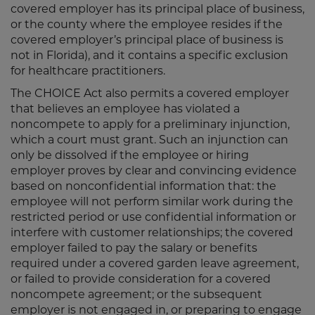
covered employer has its principal place of business,
or the county where the employee resides if the
covered employer’s principal place of business is
not in Florida), and it contains a specific exclusion
for healthcare practitioners.
The CHOICE Act also permits a covered employer
that believes an employee has violated a
noncompete to apply for a preliminary injunction,
which a court must grant. Such an injunction can
only be dissolved if the employee or hiring
employer proves by clear and convincing evidence
based on nonconfidential information that: the
employee will not perform similar work during the
restricted period or use confidential information or
interfere with customer relationships; the covered
employer failed to pay the salary or benefits
required under a covered garden leave agreement,
or failed to provide consideration for a covered
noncompete agreement; or the subsequent
employer is not engaged in, or preparing to engage