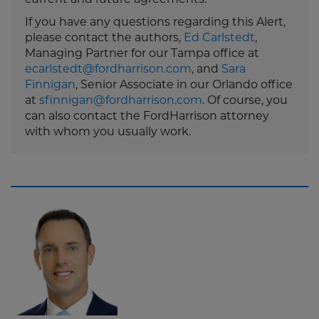
If you have any questions regarding this Alert,
please contact the authors,
Ed Carlstedt
,
Managing Partner for our Tampa office at
ecarlstedt@fordharrison.com
, and
Sara
Finnigan
, Senior Associate in our Orlando office
at
sfinnigan@fordharrison.com
. Of course, you
can also contact the FordHarrison attorney
with whom you usually work.