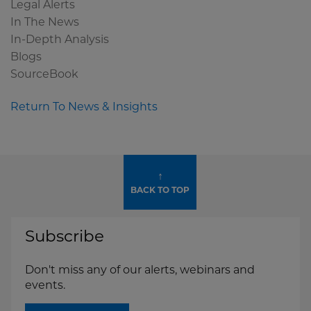
Legal Alerts
In The News
In-Depth Analysis
Blogs
SourceBook
Return To News & Insights
↑
BACK TO TOP
Subscribe
Don't miss any of our alerts, webinars and
events.