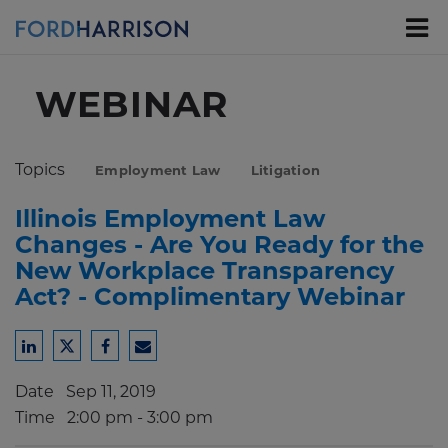
Skip
to
Main
Content
WEBINAR
Topics
Employment Law
Litigation
Illinois Employment Law
Changes - Are You Ready for the
New Workplace Transparency
Act? - Complimentary Webinar
Share
Share
Share
Share
to
to
to
to
Date
Sep 11, 2019
LinkedIn
Twitter
Facebook
Email
Time
2:00 pm - 3:00 pm