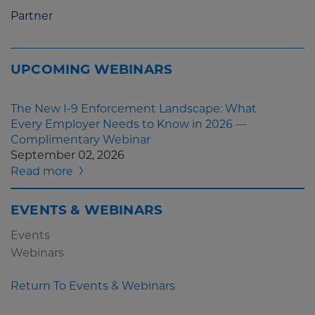
Partner
UPCOMING WEBINARS
The New I-9 Enforcement Landscape: What
Every Employer Needs to Know in 2026 —
Complimentary Webinar
September 02, 2026
Read more
EVENTS & WEBINARS
Events
Webinars
Return To Events & Webinars