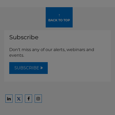
↑
BACK TO TOP
Subscribe
Don't miss any of our alerts, webinars and
events.
SUBSCRIBE
Ford
Ford
Ford
Ford
Harrison
Harrison
Harrison
Harrison