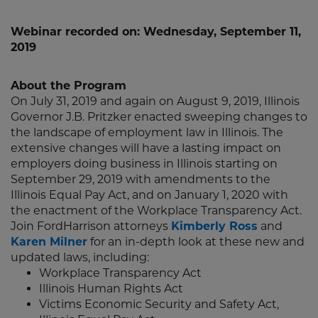
Webinar recorded on: Wednesday, September 11,
2019
About the Program
On July 31, 2019 and again on August 9, 2019, Illinois
Governor J.B. Pritzker enacted sweeping changes to
the landscape of employment law in Illinois. The
extensive changes will have a lasting impact on
employers doing business in Illinois starting on
September 29, 2019 with amendments to the
Illinois Equal Pay Act, and on January 1, 2020 with
the enactment of the Workplace Transparency Act.
Join FordHarrison attorneys
Kimberly Ross
and
Karen Milner
for an in-depth look at these new and
updated laws, including:
Workplace Transparency Act
Illinois Human Rights Act
Victims Economic Security and Safety Act,