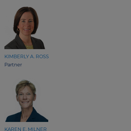
KIMBERLY A. ROSS
Partner
KAREN E. MILNER