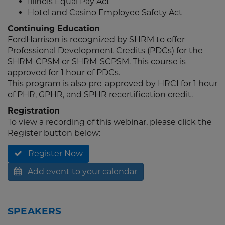
Illinois Equal Pay Act
Hotel and Casino Employee Safety Act
Continuing Education
FordHarrison is recognized by SHRM to offer
Professional Development Credits (PDCs) for the
SHRM-CPSM or SHRM-SCPSM. This course is
approved for 1 hour of PDCs.
This program is also pre-approved by HRCI for 1 hour
of PHR, GPHR, and SPHR recertification credit.
Registration
To view a recording of this webinar, please click the
Register button below:
Register Now
Add event to your calendar
SPEAKERS