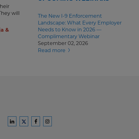
heir
hey will
The New I-9 Enforcement
Landscape: What Every Employer
Needs to Know in 2026 —
ja &
Complimentary Webinar
September 02, 2026
Read more
Ford
Ford
Ford
Ford
Harrison
Harrison
Harrison
Harrison