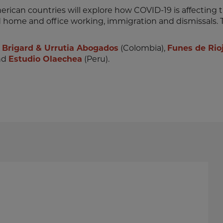
merican countries will explore how COVID-19 is affecting t
nd home and office working, immigration and dismissals. T
:
Brigard & Urrutia Abogados
(Colombia),
Funes de Rio
nd
Estudio Olaechea
(Peru).