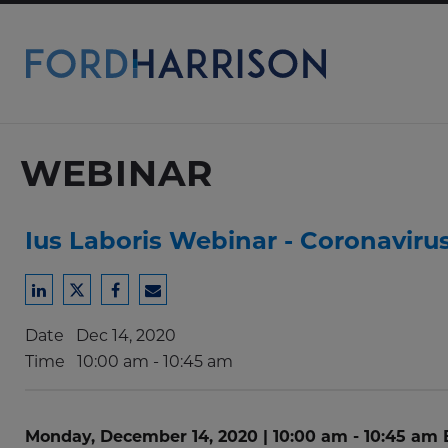
Skip
to
Main
Content
WEBINAR
Ius Laboris Webinar - Coronaviru
Share
Share
Share
Share
to
to
to
to
Date
Dec 14, 2020
LinkedIn
Twitter
Facebook
Email
Time
10:00 am - 10:45 am
Monday, December 14, 2020 | 10:00 am - 10:45 am 