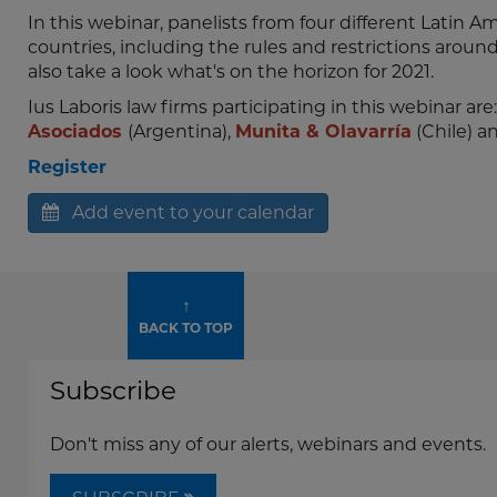
In this webinar, panelists from four different Latin A
countries, including the rules and restrictions arou
also take a look what's on the horizon for 2021.
Ius Laboris law firms participating in this webinar are
Asociados
(Argentina),
Munita & Olavarría
(Chile) a
Register
Add event to your calendar
↑
BACK TO TOP
Subscribe
Don't miss any of our alerts, webinars and events.