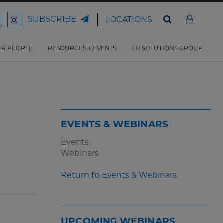
SUBSCRIBE
LOCATIONS
ord
Ford
son
arrison
Harrison
Law
Law
R PEOPLE
RESOURCES + EVENTS
FH SOLUTIONS GROUP
n
on
ter
acebook
Instagram
EVENTS & WEBINARS
Events
Webinars
Return to Events & Webinars
UPCOMING WEBINARS