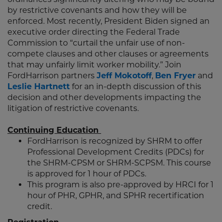
by restrictive covenants and how they will be
enforced. Most recently, President Biden signed an
executive order directing the Federal Trade
Commission to “curtail the unfair use of non-
compete clauses and other clauses or agreements
that may unfairly limit worker mobility.” Join
FordHarrison partners
Jeff Mokotoff
,
Ben Fryer
and
Leslie Hartnett
for an in-depth discussion of this
decision and other developments impacting the
litigation of restrictive covenants.
Continuing Education
FordHarrison is recognized by SHRM to offer
Professional Development Credits (PDCs) for
the SHRM-CPSM or SHRM-SCPSM. This course
is approved for 1 hour of PDCs.
This program is also pre-approved by HRCI for 1
hour of PHR, GPHR, and SPHR recertification
credit.