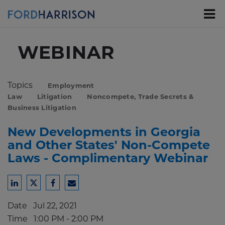
Skip
to
Main
Content
WEBINAR
Topics
Employment
Law
Litigation
Noncompete, Trade Secrets &
Business Litigation
New Developments in Georgia
and Other States' Non-Compete
Laws - Complimentary Webinar
Share
Share
Share
Share
to
to
to
to
Date
Jul 22, 2021
LinkedIn
Twitter
Facebook
Email
Time
1:00 PM - 2:00 PM