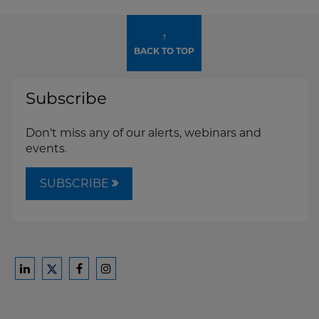
↑
BACK TO TOP
Subscribe
Don't miss any of our alerts, webinars and
events.
SUBSCRIBE
Ford
Ford
Ford
Ford
Harrison
Harrison
Harrison
Harrison
Law
Law
Law
Law