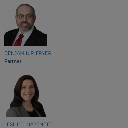
BENJAMIN P. FRYER
Partner
LESLIE B. HARTNETT