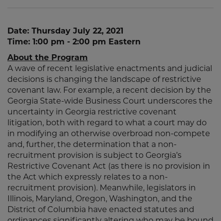
Date: Thursday July 22, 2021
Time: 1:00 pm - 2:00 pm Eastern
About the Program
A wave of recent legislative enactments and judicial
decisions is changing the landscape of restrictive
covenant law. For example, a recent decision by the
Georgia State-wide Business Court underscores the
uncertainty in Georgia restrictive covenant
litigation, both with regard to what a court may do
in modifying an otherwise overbroad non-compete
and, further, the determination that a non-
recruitment provision is subject to Georgia’s
Restrictive Covenant Act (as there is no provision in
the Act which expressly relates to a non-
recruitment provision). Meanwhile, legislators in
Illinois, Maryland, Oregon, Washington, and the
District of Columbia have enacted statutes and
ordinances significantly altering who may be bound