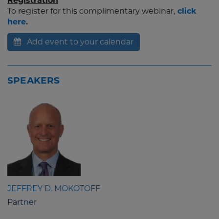
Registration
To register for this complimentary webinar,
click
here
.
Add event to your calendar
SPEAKERS
JEFFREY D. MOKOTOFF
Partner