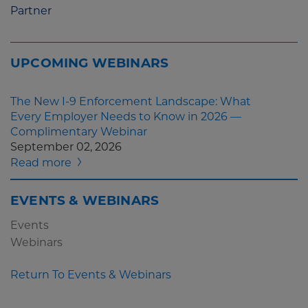
Partner
UPCOMING WEBINARS
The New I-9 Enforcement Landscape: What
Every Employer Needs to Know in 2026 —
Complimentary Webinar
September 02, 2026
Read more
EVENTS & WEBINARS
Events
Webinars
Return To Events & Webinars