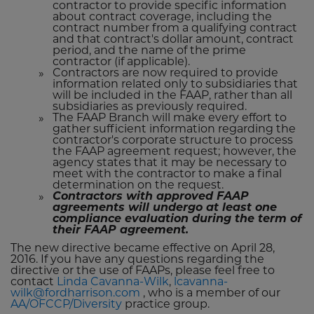
contractor to provide specific information
about contract coverage, including the
contract number from a qualifying contract
and that contract's dollar amount, contract
period, and the name of the prime
contractor (if applicable).
Contractors are now required to provide
information related only to subsidiaries that
will be included in the FAAP, rather than all
subsidiaries as previously required.
The FAAP Branch will make every effort to
gather sufficient information regarding the
contractor's corporate structure to process
the FAAP agreement request; however, the
agency states that it may be necessary to
meet with the contractor to make a final
determination on the request.
Contractors with approved FAAP
agreements will undergo at least one
compliance evaluation during the term of
their FAAP agreement.
The new directive became effective on April 28,
2016. If you have any questions regarding the
directive or the use of FAAPs, please feel free to
contact
Linda Cavanna-Wilk
,
lcavanna-
wilk@fordharrison.com
, who is a member of our
AA/OFCCP/Diversity
practice group.