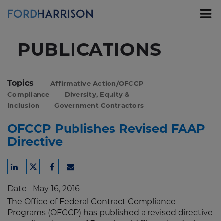
Skip
to
Main
Content
PUBLICATIONS
Topics
Affirmative Action/OFCCP
Compliance
Diversity, Equity &
Inclusion
Government Contractors
OFCCP Publishes Revised FAAP
Directive
Share
Share
Share
Share
to
to
to
to
Date
May 16, 2016
LinkedIn
Twitter
Facebook
Email
The Office of Federal Contract Compliance
Programs (OFCCP) has published a revised directive