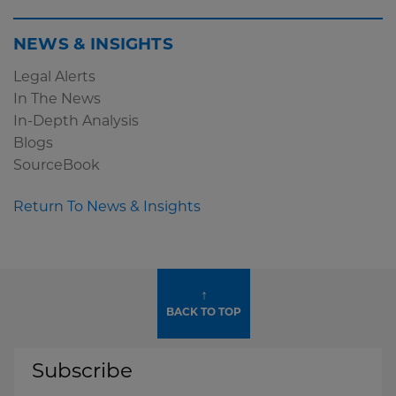
NEWS & INSIGHTS
Legal Alerts
In The News
In-Depth Analysis
Blogs
SourceBook
Return To News & Insights
↑
BACK TO TOP
Subscribe