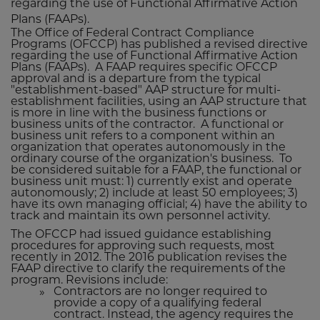
regarding the use of Functional Affirmative Action
Plans (FAAPs).
The Office of Federal Contract Compliance
Programs (OFCCP) has published a revised directive
regarding the use of Functional Affirmative Action
Plans (FAAPs). A FAAP requires specific OFCCP
approval and is a departure from the typical
"establishment-based" AAP structure for multi-
establishment facilities, using an AAP structure that
is more in line with the business functions or
business units of the contractor. A functional or
business unit refers to a component within an
organization that operates autonomously in the
ordinary course of the organization's business. To
be considered suitable for a FAAP, the functional or
business unit must: 1) currently exist and operate
autonomously; 2) include at least 50 employees; 3)
have its own managing official; 4) have the ability to
track and maintain its own personnel activity.
The OFCCP had issued guidance establishing
procedures for approving such requests, most
recently in 2012. The 2016 publication revises the
FAAP directive to clarify the requirements of the
program. Revisions include:
Contractors are no longer required to
provide a copy of a qualifying federal
contract. Instead, the agency requires the