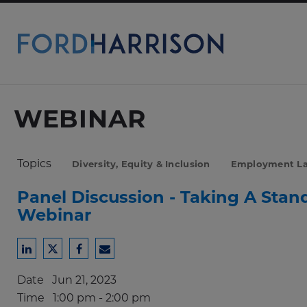
Skip
to
Main
Content
WEBINAR
Topics
Diversity, Equity & Inclusion
Employment L
Panel Discussion - Taking A Sta
Webinar
Share
Share
Share
Share
to
to
to
to
Date
Jun 21, 2023
LinkedIn
Twitter
Facebook
Email
Time
1:00 pm - 2:00 pm