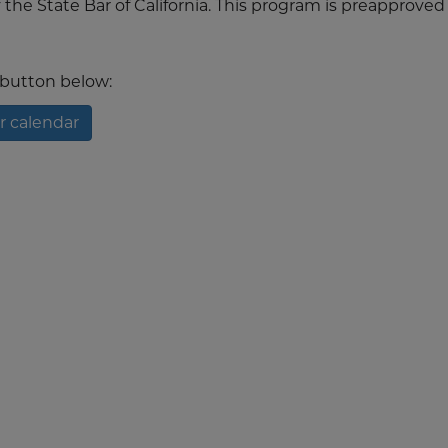
the State Bar of California. This program is preapproved 
t button below:
r calendar