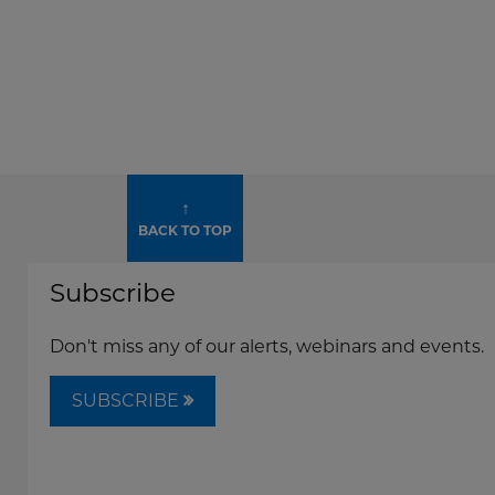
↑
BACK TO TOP
Subscribe
Don't miss any of our alerts, webinars and events.
SUBSCRIBE