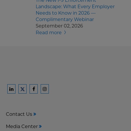
The New I-9 Enforcement
Landscape: What Every Employer
Needs to Know in 2026 —
Complimentary Webinar
September 02, 2026
Read more
Ford
Ford
Ford
Ford
Harrison
Harrison
Harrison
Harrison
Law
Law
Law
Law
Contact Us
on
on
on
on
LinkedIn
Facebook
Instagram
Twitter
Media Center