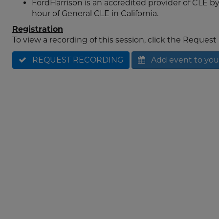
FordHarrison is an accredited provider of CLE by 
hour of General CLE in California.
Registration
To view a recording of this session, click the Reques
REQUEST RECORDING
Add event to you