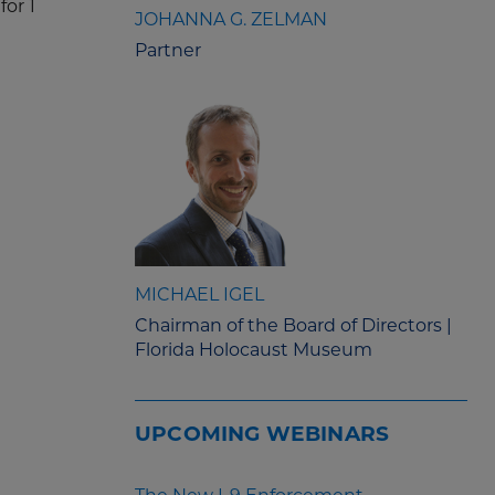
for 1
JOHANNA G. ZELMAN
Partner
MICHAEL IGEL
Chairman of the Board of Directors |
Florida Holocaust Museum
UPCOMING WEBINARS