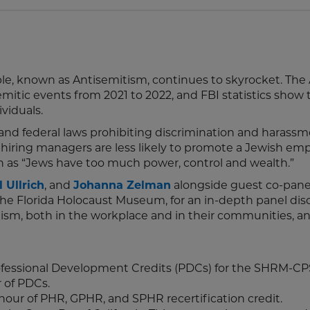
e, known as Antisemitism, continues to skyrocket. The 
mitic events from 2021 to 2022, and FBI statistics show 
viduals.
and federal laws prohibiting discrimination and harassm
hiring managers are less likely to promote a Jewish emp
h as “Jews have too much power, control and wealth.”
 Ullrich
, and
Johanna Zelman
alongside guest co-panel
 the Florida Holocaust Museum, for an in-depth panel dis
ism, both in the workplace and in their communities, a
rofessional Development Credits (PDCs) for the SHRM-C
r of PDCs.
 hour of PHR, GPHR, and SPHR recertification credit.