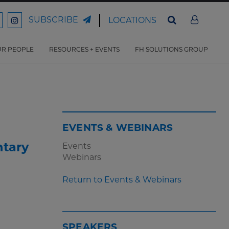
SUBSCRIBE
LOCATIONS
ord
Ford
son
arrison
Harrison
Law
Law
R PEOPLE
RESOURCES + EVENTS
FH SOLUTIONS GROUP
n
on
ter
acebook
Instagram
EVENTS & WEBINARS
ntary
Events
Webinars
Return to Events & Webinars
SPEAKERS