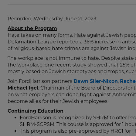
Recorded: Wednesday, June 21, 2023
About the Program
Hate takes on many forms. Hate against Jewish peopl
Defamation League reported a 36% increase in antise
of religious-based hate crimes are against Jewish indi
The workplace is not immune to hate. Despite state 
the workplace, one recent study showed that 25% of 
mostly based on Jewish stereotypes and tropes, suc
Join FordHarrison partners
Dawn Siler-Nixon
,
Rachel
Michael Igel
, Chairman of the Board of Directors for
on what employers can do to fight against Antisemit
become allies for their Jewish employees.
Continuing Education
FordHarrison is recognized by SHRM to offer P
SHRM-SCPSM. This course is approved for 1 hou
This program is also pre-approved by HRCI for 1