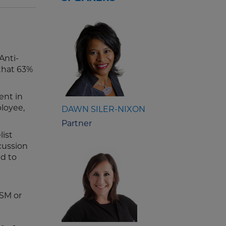
Anti-
that 63%
ent in
loyee,
DAWN SILER-NIXON
Partner
ist
cussion
nd to
PSM or