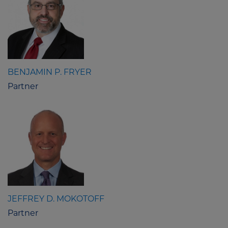
BENJAMIN P. FRYER
Partner
JEFFREY D. MOKOTOFF
Partner