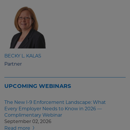
BECKY L. KALAS
Partner
UPCOMING WEBINARS
The New I-9 Enforcement Landscape: What
Every Employer Needs to Know in 2026 —
Complimentary Webinar
September 02, 2026
Read more