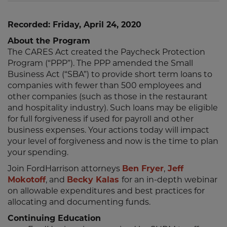
Recorded: Friday, April 24, 2020
About the Program
The CARES Act created the Paycheck Protection
Program (“PPP”). The PPP amended the Small
Business Act (“SBA”) to provide short term loans to
companies with fewer than 500 employees and
other companies (such as those in the restaurant
and hospitality industry). Such loans may be eligible
for full forgiveness if used for payroll and other
business expenses. Your actions today will impact
your level of forgiveness and now is the time to plan
your spending.
Join FordHarrison attorneys
Ben Fryer
,
Jeff
Mokotoff
, and
Becky Kalas
for an in-depth webinar
on allowable expenditures and best practices for
allocating and documenting funds.
Continuing Education