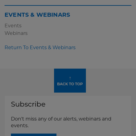
EVENTS & WEBINARS
Events
Webinars
Return To Events & Webinars
↑
BACK TO TOP
Subscribe
Don't miss any of our alerts, webinars and
events.