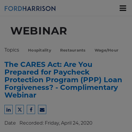
Skip
to
Main
Content
WEBINAR
Topics
Hospitality
Restaurants
Wage/Hour
The CARES Act: Are You
Prepared for Paycheck
Protection Program (PPP) Loan
Forgiveness? - Complimentary
Webinar
Share
Share
Share
Share
to
to
to
to
Date
Recorded: Friday, April 24, 2020
LinkedIn
Twitter
Facebook
Email