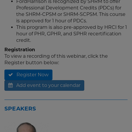
FordHarrison is recognized by SHRM to offer
Professional Development Credits (PDCs) for
the SHRM-CPSM or SHRM-SCPSM. This course
is approved for 1 hour of PDCs.
This program is also pre-approved by HRCI for 1
hour of PHR, GPHR, and SPHR recertification
credit.
Registration
To view a recording of this webinar, click the
Register button below:
Register Now
Add event to your calendar
SPEAKERS