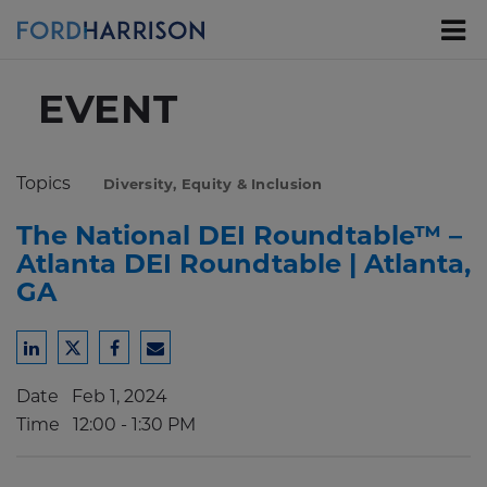
Skip
to
Main
Content
EVENT
Topics
Diversity, Equity & Inclusion
The National DEI Roundtable™ –
Atlanta DEI Roundtable | Atlanta,
GA
Share
Share
Share
Share
to
to
to
to
Date
Feb 1, 2024
LinkedIn
Twitter
Facebook
Email
Time
12:00 - 1:30 PM