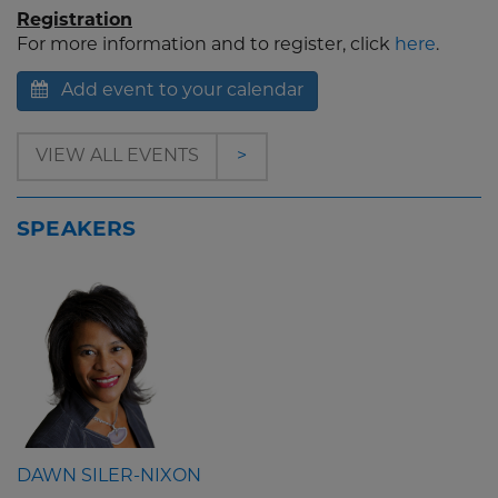
Registration
For more information and to register, click
here
.
Add event to your calendar
VIEW ALL EVENTS
>
SPEAKERS
DAWN SILER-NIXON