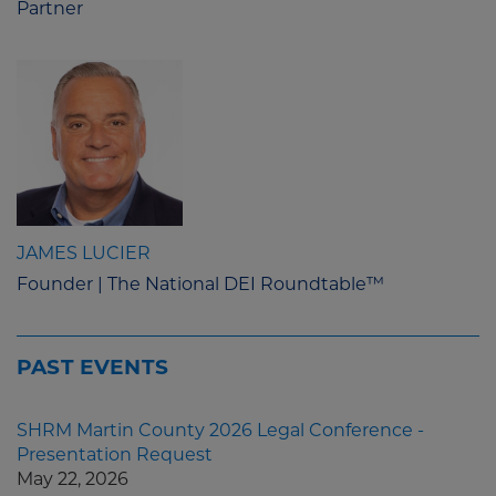
Partner
JAMES LUCIER
Founder | The National DEI Roundtable™
PAST EVENTS
SHRM Martin County 2026 Legal Conference -
Presentation Request
May 22, 2026