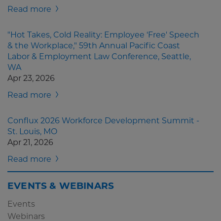
Read more
"Hot Takes, Cold Reality: Employee ‘Free' Speech
& the Workplace," 59th Annual Pacific Coast
Labor & Employment Law Conference, Seattle,
WA
Apr 23, 2026
Read more
Conflux 2026 Workforce Development Summit -
St. Louis, MO
Apr 21, 2026
Read more
EVENTS & WEBINARS
Events
Webinars