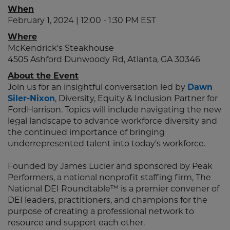
When
February 1, 2024 | 12:00 - 1:30 PM EST
Where
McKendrick's Steakhouse
4505 Ashford Dunwoody Rd, Atlanta, GA 30346
About the Event
Join us for an insightful conversation led by
Dawn
Siler-Nixon
, Diversity, Equity & Inclusion Partner for
FordHarrison. Topics will include navigating the new
legal landscape to advance workforce diversity and
the continued importance of bringing
underrepresented talent into today's workforce.
Founded by James Lucier and sponsored by Peak
Performers, a national nonprofit staffing firm, The
National DEI Roundtable™ is a premier convener of
DEI leaders, practitioners, and champions for the
purpose of creating a professional network to
resource and support each other.