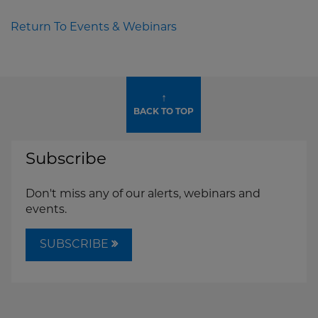
Return To Events & Webinars
↑
BACK TO TOP
Subscribe
Don't miss any of our alerts, webinars and
events.
SUBSCRIBE