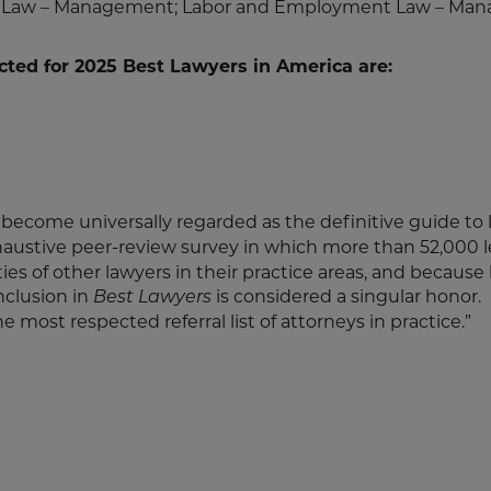
ent Law – Management; Labor and Employment Law – M
cted for 2025 Best Lawyers in America are:
 become universally regarded as the definitive guide to 
haustive peer-review survey in which more than 52,000 
ities of other lawyers in their practice areas, and because
inclusion in
is considered a singular honor.
Best Lawyers
he most respected referral list of attorneys in practice.”