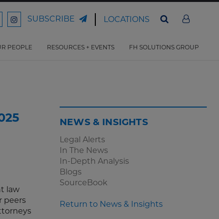
SUBSCRIBE
LOCATIONS
ord
Ford
son
arrison
Harrison
Law
Law
R PEOPLE
RESOURCES + EVENTS
FH SOLUTIONS GROUP
n
on
ter
acebook
Instagram
025
NEWS & INSIGHTS
Legal Alerts
In The News
In-Depth Analysis
Blogs
SourceBook
t law
r peers
Return to News & Insights
attorneys