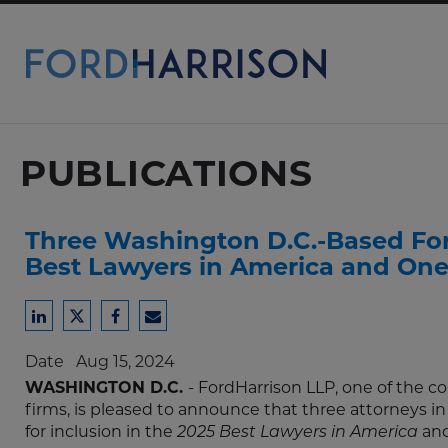
Skip
to
Main
Content
PUBLICATIONS
Three Washington D.C.-Based Ford
Best Lawyers in America and One
Share
Share
Share
Share
to
to
to
to
Date
Aug 15, 2024
LinkedIn
Twitter
Facebook
Email
WASHINGTON D.C.
- FordHarrison LLP, one of the
firms, is pleased to announce that three attorneys in
for inclusion in the
and
2025 Best Lawyers in America