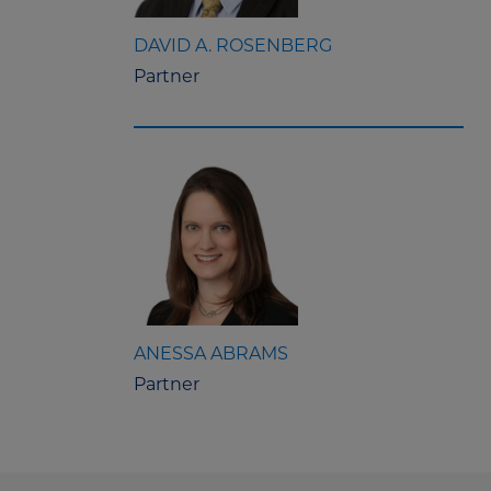
DAVID A. ROSENBERG
Partner
ANESSA ABRAMS
Partner