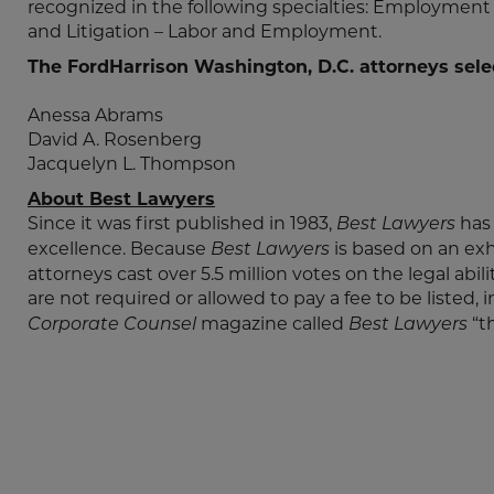
recognized in the following specialties: Employm
and Litigation – Labor and Employment.
The FordHarrison Washington, D.C. attorneys sele
Anessa Abrams
David A. Rosenberg
Jacquelyn L. Thompson
About Best Lawyers
Since it was first published in 1983,
has
Best Lawyers
excellence. Because
is based on an ex
Best Lawyers
attorneys cast over 5.5 million votes on the legal abil
are not required or allowed to pay a fee to be listed, 
magazine called
“t
Corporate Counsel
Best Lawyers