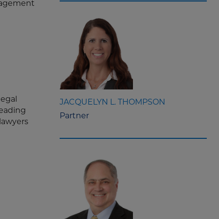
anagement
legal
JACQUELYN L. THOMPSON
leading
Partner
 lawyers