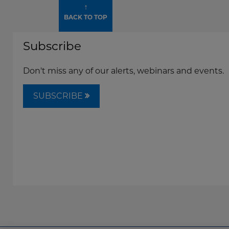
↑
BACK TO TOP
Subscribe
Don't miss any of our alerts, webinars and events.
SUBSCRIBE