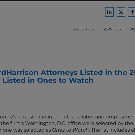
Ford
Ford
F
Harrison
Harri
H
Law
Law
ABOUT US
SERVICES
OU
on
on
o
LinkedIn
X/Twit
F
Harrison Attorneys Listed in the 2
 Listed in Ones to Watch
 country’s largest management-side labor and employmen
 the firm’s Washington, D.C. office were selected by thei
 one was selected as
. The list includes 
Ones to Watch