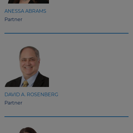
ANESSA ABRAMS
Partner
DAVID A. ROSENBERG
Partner