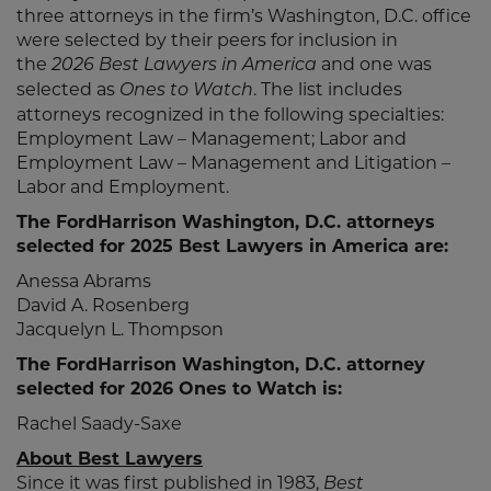
three attorneys in the firm’s Washington, D.C. office
were selected by their peers for inclusion in
the
and one was
2026 Best Lawyers in America
selected as
. The list includes
Ones to Watch
attorneys recognized in the following specialties:
Employment Law – Management; Labor and
Employment Law – Management and Litigation –
Labor and Employment.
The FordHarrison Washington, D.C. attorneys
selected for 2025 Best Lawyers in America are:
Anessa Abrams
David A. Rosenberg
Jacquelyn L. Thompson
The FordHarrison Washington, D.C. attorney
selected for 2026 Ones to Watch is:
Rachel Saady-Saxe
About Best Lawyers
Since it was first published in 1983,
Best