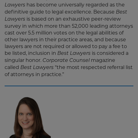
has become universally regarded as the
Lawyers
definitive guide to legal excellence. Because
Best
is based on an exhaustive peer-review
Lawyers
survey in which more than 52,000 leading attorneys
cast over 5.5 million votes on the legal abilities of
other lawyers in their practice areas, and because
lawyers are not required or allowed to pay a fee to
be listed, inclusion in
is considered a
Best Lawyers
singular honor.
magazine
Corporate Counsel
called
“the most respected referral list
Best Lawyers
of attorneys in practice.”