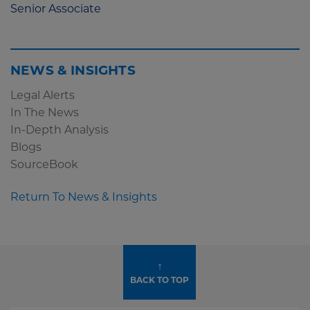
Senior Associate
NEWS & INSIGHTS
Legal Alerts
In The News
In-Depth Analysis
Blogs
SourceBook
Return To News & Insights
↑
BACK TO TOP