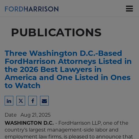
Skip
to
Main
Content
PUBLICATIONS
Three Washington D.C.-Based
FordHarrison Attorneys Listed in
the 2026 Best Lawyers in
America and One Listed in Ones
to Watch
Share
Share
Share
Share
to
to
to
to
Date
Aug 21, 2025
LinkedIn
Twitter
Facebook
Email
WASHINGTON D.C.
- FordHarrison LLP, one of the
country’s largest management-side labor and
employment law firms, is pleased to announce that