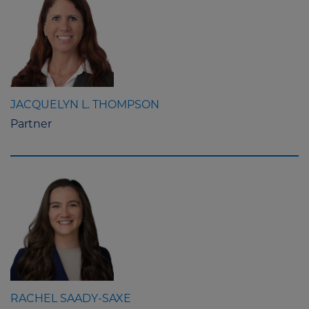
JACQUELYN L. THOMPSON
Partner
RACHEL SAADY-SAXE